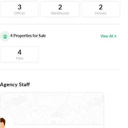
3
2
2
Offices
Warehouses
Houses
4
Properties for Sale
View All
4
Flats
Agency Staff