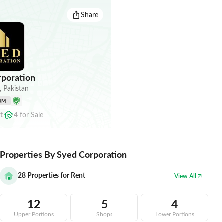
Share
poration
,
Pakistan
UM
t
4
for
Sale
Properties By Syed Corporation
28
Properties for Rent
View All
12
5
4
Upper Portions
Shops
Lower Portions