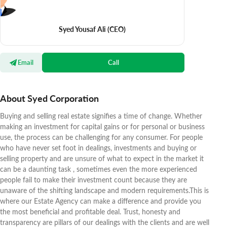
Syed Yousaf Ali
(CEO)
Email
Call
About Syed Corporation
Buying and selling real estate signifies a time of change. Whether
making an investment for capital gains or for personal or business
use, the process can be challenging for any consumer. For people
who have never set foot in dealings, investments and buying or
selling property and are unsure of what to expect in the market it
can be a daunting task , sometimes even the more experienced
people fail to make their investment count because they are
unaware of the shifting landscape and modern requirements.This is
where our Estate Agency can make a difference and provide you
the most beneficial and profitable deal. Trust, honesty and
transparency are pillars of our dealings with the clients and are well