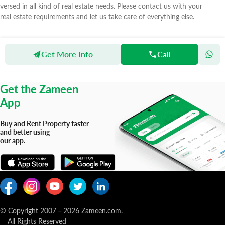
versed in all kind of real estate needs. Please contact us with your
real estate requirements and let us take care of everything else.
Get More Info
Call
Zameen
Agents
Syed Corporation
Get the Zameen
App
Buy and Rent Property faster
and better using
our app.
© Copyright 2007
–
2026
Zameen.com.
All Rights Reserved