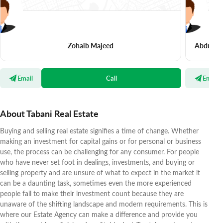
Zohaib Majeed
Abdul Ra
Email
Call
Email
About Tabani Real Estate
Buying and selling real estate signifies a time of change. Whether
making an investment for capital gains or for personal or business
use, the process can be challenging for any consumer. For people
who have never set foot in dealings, investments, and buying or
selling property and are unsure of what to expect in the market it
can be a daunting task, sometimes even the more experienced
people fail to make their investment count because they are
unaware of the shifting landscape and modern requirements. This is
where our Estate Agency can make a difference and provide you