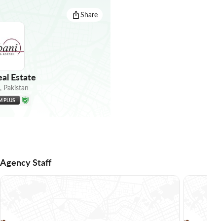
Share
al Estate
,
Pakistan
M PLUS
Agency Staff