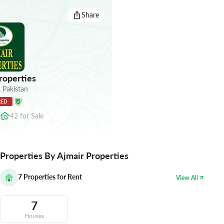
Share
roperties
,
Pakistan
RED
42
for
Sale
Properties By Ajmair Properties
7
Properties for Rent
View All
7
Houses