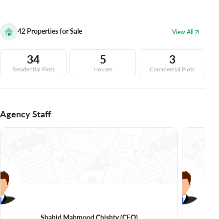
42
Properties for Sale
View All
34
5
3
Residential Plots
Houses
Commercial Plots
Agency Staff
Shahid Mahmood Chishty
(CEO)