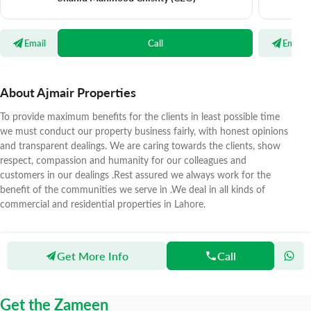
Email
Call
Email
About Ajmair Properties
To provide maximum benefits for the clients in least possible time
we must conduct our property business fairly, with honest opinions
and transparent dealings. We are caring towards the clients, show
respect, compassion and humanity for our colleagues and
customers in our dealings .Rest assured we always work for the
benefit of the communities we serve in .We deal in all kinds of
commercial and residential properties in Lahore.
Get More Info
Call
Zameen
Agents
Ajmair Properties
Get the Zameen