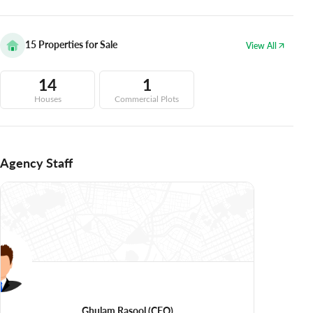
15
Properties for Sale
View All
14
1
Houses
Commercial Plots
Agency Staff
Ghulam Rasool
(CEO)