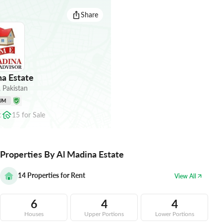
Share
a Estate
,
Pakistan
UM
t
15
for
Sale
Properties By Al Madina Estate
14
Properties for Rent
View All
6
4
4
Houses
Upper Portions
Lower Portions