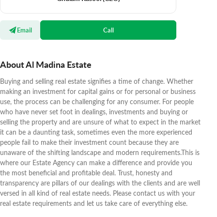
Email
Call
About Al Madina Estate
Buying and selling real estate signifies a time of change. Whether
making an investment for capital gains or for personal or business
use, the process can be challenging for any consumer. For people
who have never set foot in dealings, investments and buying or
selling the property and are unsure of what to expect in the market
it can be a daunting task, sometimes even the more experienced
people fail to make their investment count because they are
unaware of the shifting landscape and modern requirements.This is
where our Estate Agency can make a difference and provide you
the most beneficial and profitable deal. Trust, honesty and
transparency are pillars of our dealings with the clients and are well
versed in all kind of real estate needs. Please contact us with your
real estate requirements and let us take care of everything else.