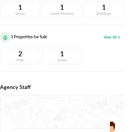
1
1
1
Shops
Lower Portions
Buildings
3
Properties for Sale
View All
2
1
Flats
Shops
Agency Staff