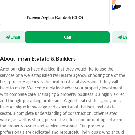
Naeem Asghar Kamboh
(CEO)
Email
Call
Email
About Imran Esatate & Builders
After our clients have decided that they would like to use the
services of a wellestablished real estate agency, choosing one of the
best property agency is the next most vital assessment they will
have to make. We completely look after your property investment
with complete care. Managing a property business is a highly skilled
and thoughtprovoking profession. A good real estate agency must
have a unique knowledge and expertise of the local real estate
sector, a complete understanding of construction, other related
works, as well as strong personal skill for communicating between
the property owner and service personnel. Our property
professionals are dedicated and resourceful individuals who should