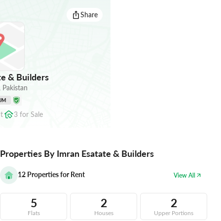
Share
e & Builders
,
Pakistan
UM
t
3
for
Sale
Properties By Imran Esatate & Builders
12
Properties for Rent
View All
5
2
2
Flats
Houses
Upper Portions