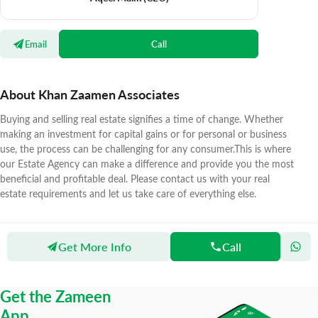
Email
Call
About Khan Zaamen Associates
Buying and selling real estate signifies a time of change. Whether
making an investment for capital gains or for personal or business
use, the process can be challenging for any consumer.This is where
our Estate Agency can make a difference and provide you the most
beneficial and profitable deal. Please contact us with your real
estate requirements and let us take care of everything else.
Get More Info
Call
Zameen
Agents
Khan Zaamen Associates
Get the Zameen
App