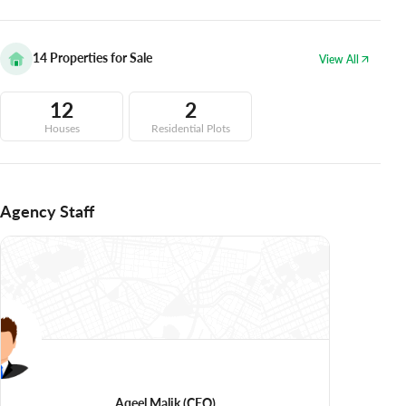
14
Properties for Sale
View All
12
2
Houses
Residential Plots
Agency Staff
Aqeel Malik
(CEO)