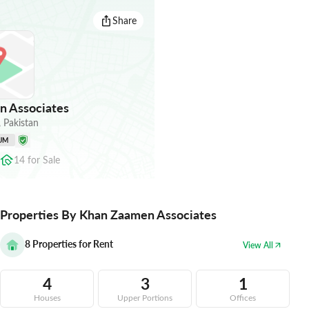
Share
 Associates
,
Pakistan
UM
14
for
Sale
Properties By Khan Zaamen Associates
8
Properties for Rent
View All
4
3
1
Houses
Upper Portions
Offices