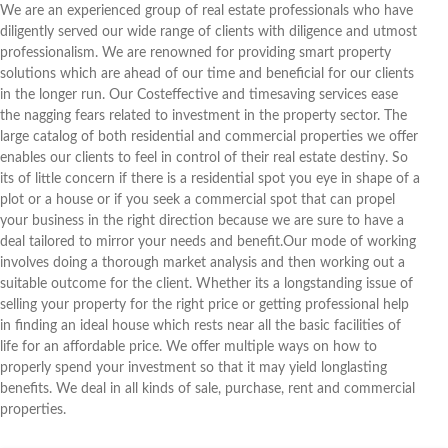
We are an experienced group of real estate professionals who have
diligently served our wide range of clients with diligence and utmost
professionalism. We are renowned for providing smart property
solutions which are ahead of our time and beneficial for our clients
in the longer run. Our Costeffective and timesaving services ease
the nagging fears related to investment in the property sector. The
large catalog of both residential and commercial properties we offer
enables our clients to feel in control of their real estate destiny. So
its of little concern if there is a residential spot you eye in shape of a
plot or a house or if you seek a commercial spot that can propel
your business in the right direction because we are sure to have a
deal tailored to mirror your needs and benefit.Our mode of working
involves doing a thorough market analysis and then working out a
suitable outcome for the client. Whether its a longstanding issue of
selling your property for the right price or getting professional help
in finding an ideal house which rests near all the basic facilities of
life for an affordable price. We offer multiple ways on how to
properly spend your investment so that it may yield longlasting
benefits. We deal in all kinds of sale, purchase, rent and commercial
properties.