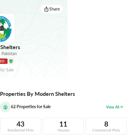
Share
Shelters
,
Pakistan
RED
for
Sale
Properties By Modern Shelters
62
Properties for Sale
View All
43
11
8
Residential Plots
Houses
Commercial Plots