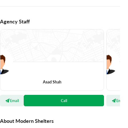
Agency Staff
Asad Shah
Email
Call
Email
About Modern Shelters