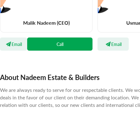
Malik Nadeem
(CEO)
Usma
Email
Call
Email
About Nadeem Estate & Builders
We are always ready to serve for our respectable clients. We wo
deals in the favor of our client on their demanding location. We
relation with our clients, so our new clients and international cl