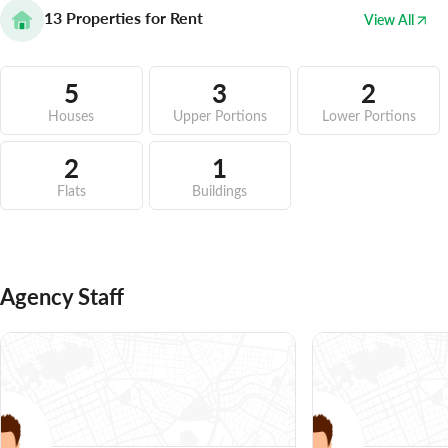
13
Properties for Rent
View All
5
3
2
Houses
Upper Portions
Lower Portions
2
1
Flats
Buildings
Agency Staff