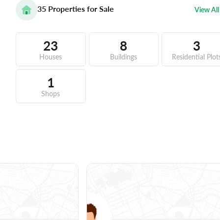
35
Properties for Sale
View All
23
8
3
Houses
Buildings
Residential Plot
1
Shops