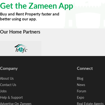
Get the Zameen App
Buy and Rent Property faster and
better using our app.
Our Home Partners
Company
Connect
About Us
Blog
Contact Us
News
Jobs
Forum
Help & Support
Expo
Advertise On Zameen
Real Estate Agents