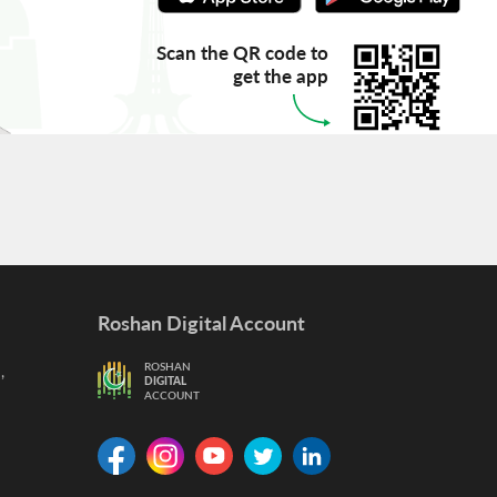
Scan the QR code to
get the app
Roshan Digital Account
,