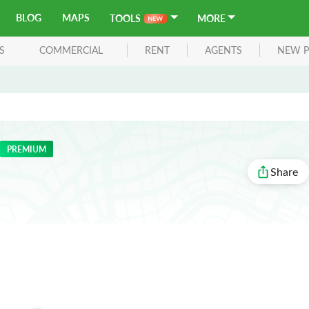
BLOG
MAPS
TOOLS
MORE
S
COMMERCIAL
RENT
AGENTS
NEW P
PREMIUM
Share