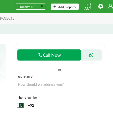
Add Property
ROJECTS
Call Now
or
Your Name
*
Phone Number
*