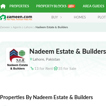
PROPERTIES
PROPERTY BLOCKS
AREA GUIDES
BUY
HOMES
PLOT
Zameen
Agents
Lahore
Nadeem Estate & Builders
Nadeem Estate & Builders
Lahore
,
Pakistan
13
for
Rent
35
for
Sale
Properties By Nadeem Estate & Builders