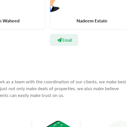
n Waheed
Nadeem Estate
Email
rk as a team with the coordination of our clients, we make best
 just not only make deals of properties, we also make believe
ients can easily make trust on us.