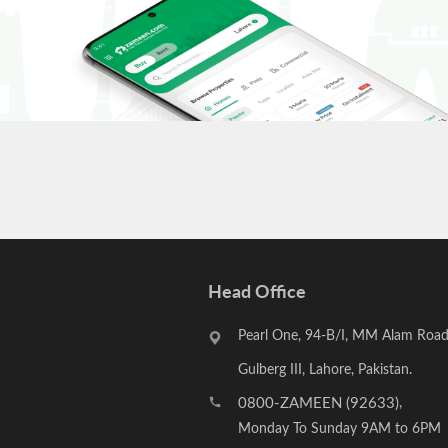
Head Office
Pearl One, 94-B/I, MM Alam Road
Gulberg III, Lahore, Pakistan.
0800-ZAMEEN (92633)
,
Monday To Sunday 9AM to 6PM