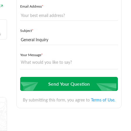
Email Address
*
Subject
*
s
Your Message
*
Send Your Question
By submitting this form, you agree to
Terms of Use.