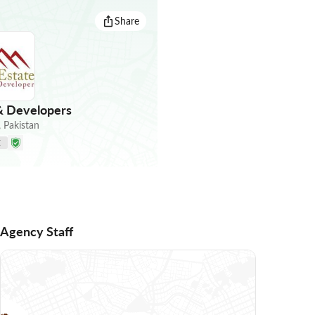
Share
& Developers
,
Pakistan
E
Agency Staff