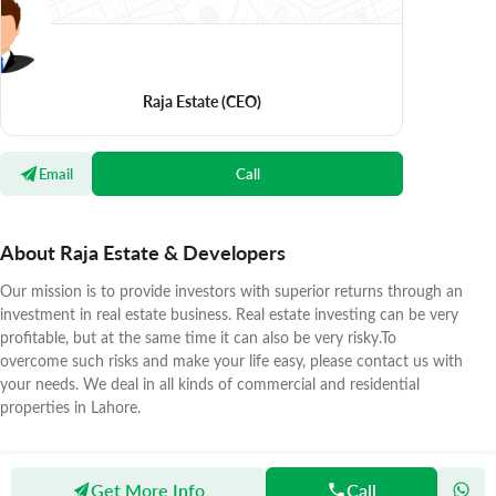
Raja Estate
(CEO)
Email
Call
About Raja Estate & Developers
Our mission is to provide investors with superior returns through an
investment in real estate business. Real estate investing can be very
profitable, but at the same time it can also be very risky.To
overcome such risks and make your life easy, please contact us with
your needs. We deal in all kinds of commercial and residential
properties in Lahore.
Get More Info
Call
Zameen
Agents
Raja Estate & Developers