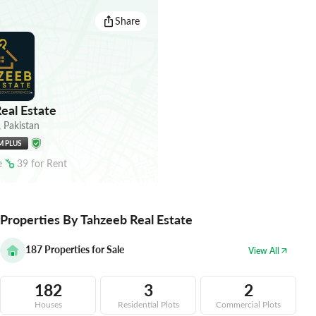
Share
eal Estate
,
Pakistan
M PLUS
e
39
for
Rent
Properties By Tahzeeb Real Estate
187
Properties for Sale
View All
182
3
2
Houses
Residential Plots
Commercial Plots