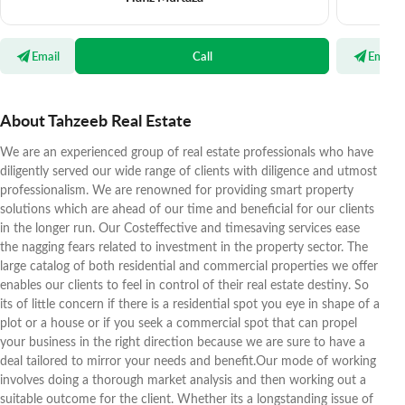
Email
Call
Email
About Tahzeeb Real Estate
We are an experienced group of real estate professionals who have
diligently served our wide range of clients with diligence and utmost
professionalism. We are renowned for providing smart property
solutions which are ahead of our time and beneficial for our clients
in the longer run. Our Costeffective and timesaving services ease
the nagging fears related to investment in the property sector. The
large catalog of both residential and commercial properties we offer
enables our clients to feel in control of their real estate destiny. So
its of little concern if there is a residential spot you eye in shape of a
plot or a house or if you seek a commercial spot that can propel
your business in the right direction because we are sure to have a
deal tailored to mirror your needs and benefit.Our mode of working
involves doing a thorough market analysis and then working out a
suitable outcome for the client. Whether its a longstanding issue of