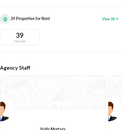
39
Properties for Rent
View All
39
Houses
Agency Staff
Hafiz Murtaza