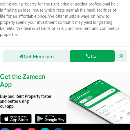
selling your property for the right price or getting professional help
in finding an ideal house which rests near all the basic facilities of
life for an affordable price. We offer multiple ways on how to
properly spend your investment so that it may yield longlasting
benefits. We deal in all kinds of sale, purchase, rent and commercial
properties
Get More Info
Call
Zameen
Agents
Tahzeeb Real Estate
Get the Zameen
App
Buy and Rent Property faster
and better using
our app.