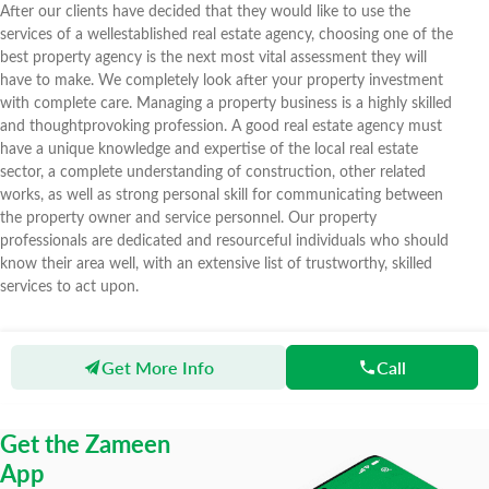
After our clients have decided that they would like to use the
services of a wellestablished real estate agency, choosing one of the
best property agency is the next most vital assessment they will
have to make. We completely look after your property investment
with complete care. Managing a property business is a highly skilled
and thoughtprovoking profession. A good real estate agency must
have a unique knowledge and expertise of the local real estate
sector, a complete understanding of construction, other related
works, as well as strong personal skill for communicating between
the property owner and service personnel. Our property
professionals are dedicated and resourceful individuals who should
know their area well, with an extensive list of trustworthy, skilled
services to act upon.
Get More Info
Call
Zameen
Agents
Warraich Estate Developers
Get the Zameen
App