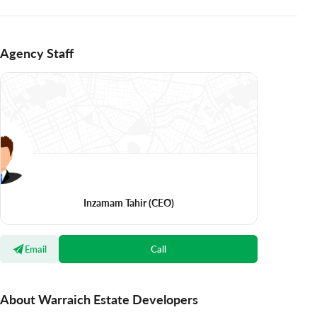
Agency Staff
Inzamam Tahir
(CEO)
Email
Call
About Warraich Estate Developers