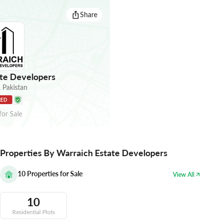
Share
te Developers
,
Pakistan
RED
for
Sale
Properties By Warraich Estate Developers
10
Properties for Sale
View All
10
Residential Plots