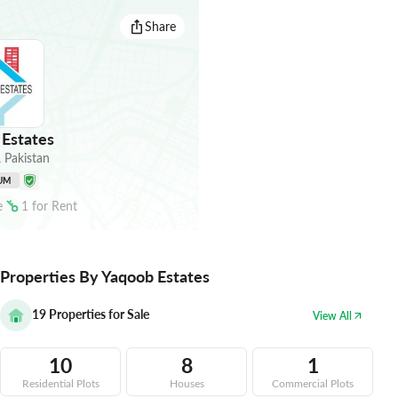
Share
Estates
,
Pakistan
UM
e
1
for
Rent
Properties By Yaqoob Estates
19
Properties for Sale
View All
10
8
1
Residential Plots
Houses
Commercial Plots