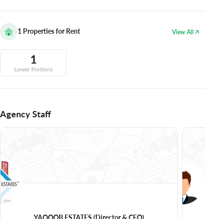
1
Properties for Rent
View All
1
Lower Portions
Agency Staff
YAQOOB ESTATES
(Director & CEO)