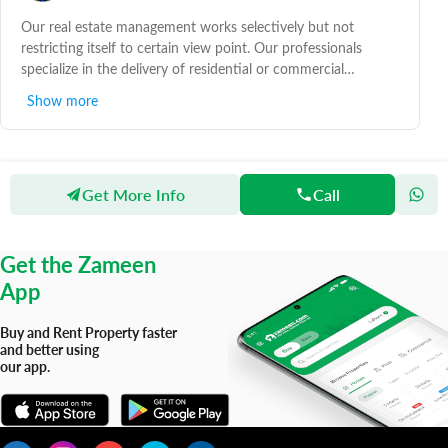
Our real estate management works selectively but not
restricting itself to certain view point. Our professionals
specialize in the delivery of residential or commercial
property advice and pride ourselves in following a practical
Show more
approach to follow property guidelines.
Get More Info
Call
Zameen
Agents
Yaqoob Estates
Get the Zameen
App
Buy and Rent Property faster
and better using
our app.