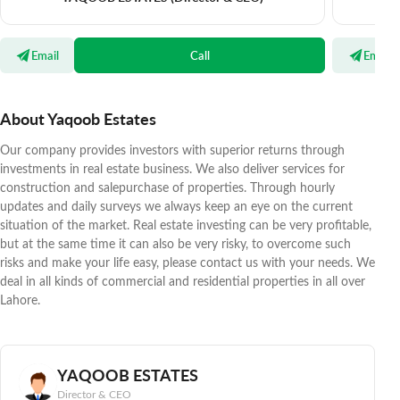
Email
Call
Email
About Yaqoob Estates
Our company provides investors with superior returns through
investments in real estate business. We also deliver services for
construction and salepurchase of properties. Through hourly
updates and daily surveys we always keep an eye on the current
situation of the market. Real estate investing can be very profitable,
but at the same time it can also be very risky, to overcome such
risks and make your life easy, please contact us with your needs. We
deal in all kinds of commercial and residential properties in all over
Lahore.
YAQOOB ESTATES
Director & CEO