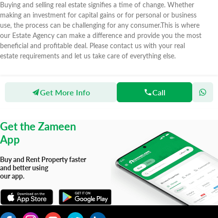
Buying and selling real estate signifies a time of change. Whether
making an investment for capital gains or for personal or business
use, the process can be challenging for any consumer.This is where
our Estate Agency can make a difference and provide you the most
beneficial and profitable deal. Please contact us with your real
estate requirements and let us take care of everything else.
Get More Info
Call
Zameen
Agents
Al Rasheed Property
Get the Zameen
App
Buy and Rent Property faster
and better using
our app.