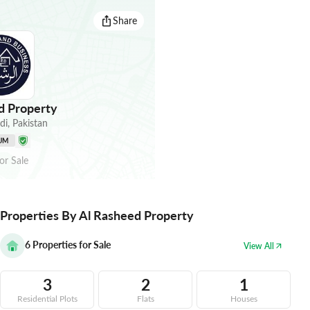
Share
d Property
di
,
Pakistan
UM
or
Sale
Properties By Al Rasheed Property
6
Properties for Sale
View All
3
2
1
Residential Plots
Flats
Houses