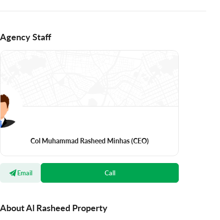
Agency Staff
Col Muhammad Rasheed Minhas
(CEO)
Email
Call
About Al Rasheed Property