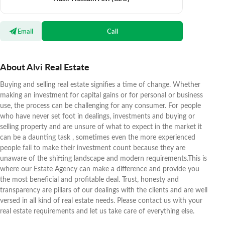
Email
Call
About Alvi Real Estate
Buying and selling real estate signifies a time of change. Whether
making an investment for capital gains or for personal or business
use, the process can be challenging for any consumer. For people
who have never set foot in dealings, investments and buying or
selling property and are unsure of what to expect in the market it
can be a daunting task , sometimes even the more experienced
people fail to make their investment count because they are
unaware of the shifting landscape and modern requirements.This is
where our Estate Agency can make a difference and provide you
the most beneficial and profitable deal. Trust, honesty and
transparency are pillars of our dealings with the clients and are well
versed in all kind of real estate needs. Please contact us with your
real estate requirements and let us take care of everything else.