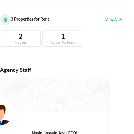
3
Properties for Rent
View All
2
1
Houses
Upper Portions
Agency Staff
Nasir Hussain Alvi
(CEO)