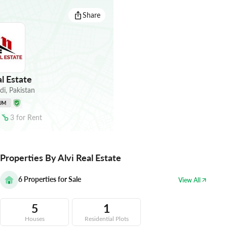
Share
l Estate
di
,
Pakistan
UM
3
for
Rent
Properties By Alvi Real Estate
6
Properties for Sale
View All
5
1
Houses
Residential Plots