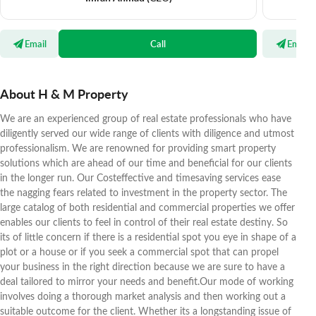
Email
Call
Email
About H & M Property
We are an experienced group of real estate professionals who have
diligently served our wide range of clients with diligence and utmost
professionalism. We are renowned for providing smart property
solutions which are ahead of our time and beneficial for our clients
in the longer run. Our Costeffective and timesaving services ease
the nagging fears related to investment in the property sector. The
large catalog of both residential and commercial properties we offer
enables our clients to feel in control of their real estate destiny. So
its of little concern if there is a residential spot you eye in shape of a
plot or a house or if you seek a commercial spot that can propel
your business in the right direction because we are sure to have a
deal tailored to mirror your needs and benefit.Our mode of working
involves doing a thorough market analysis and then working out a
suitable outcome for the client. Whether its a longstanding issue of