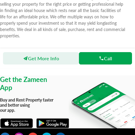
selling your property for the right price or getting professional help
in finding an ideal house which rests near all the basic facilities of
life for an affordable price. We offer multiple ways on how to
properly spend your investment so that it may yield longlasting
benefits. We deal in all kinds of sale, purchase, rent and commercial
properties.
Get More Info
Call
Zameen
Agents
H & M Property
Get the Zameen
App
Buy and Rent Property faster
and better using
our app.