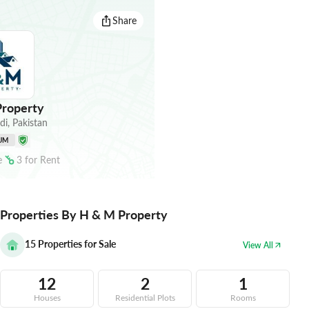
Share
roperty
di
,
Pakistan
UM
e
3
for
Rent
Properties By H & M Property
15
Properties for Sale
View All
12
2
1
Houses
Residential Plots
Rooms