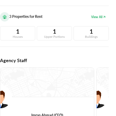
3
Properties for Rent
View All
1
1
1
Houses
Upper Portions
Buildings
Agency Staff
Imran Ahmad
(CEO)