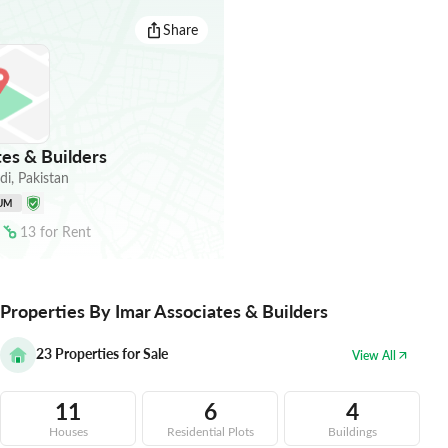
Share
es & Builders
di
,
Pakistan
UM
13
for
Rent
Properties By Imar Associates & Builders
23
Properties for Sale
View All
11
6
4
Houses
Residential Plots
Buildings