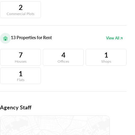
2
Commercial Plots
13
Properties for Rent
View All
7
4
1
Houses
Offices
Shops
1
Flats
Agency Staff