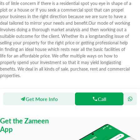
its of little concern if there is a residential spot you eye in shape of a
plot or a house or if you seek a commercial spot that can propel
your business in the right direction because we are sure to have a
deal tailored to mirror your needs and benefit.Our mode of working
involves doing a thorough market analysis and then working out a
suitable outcome for the client. Whether its a longstanding issue of
selling your property for the right price or getting professional help
in finding an ideal house which rests near all the basic facilities of
life for an affordable price. We offer multiple ways on how to
properly spend your investment so that it may yield longlasting
benefits. We deal in all kinds of sale, purchase, rent and commercial
properties.
Get More Info
Call
Zameen
Agents
Imar Associates & Builders
Get the Zameen
App