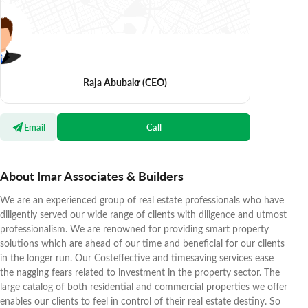
Raja Abubakr
(CEO)
Email
Call
About Imar Associates & Builders
We are an experienced group of real estate professionals who have
diligently served our wide range of clients with diligence and utmost
professionalism. We are renowned for providing smart property
solutions which are ahead of our time and beneficial for our clients
in the longer run. Our Costeffective and timesaving services ease
the nagging fears related to investment in the property sector. The
large catalog of both residential and commercial properties we offer
enables our clients to feel in control of their real estate destiny. So