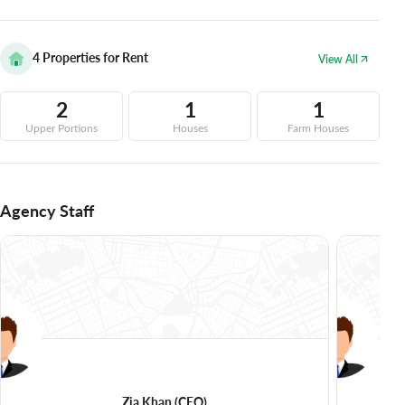
4
Properties for Rent
View All
2
1
1
Upper Portions
Houses
Farm Houses
Agency Staff
Zia Khan
(CEO)