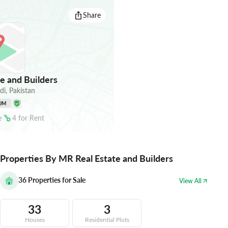
Share
e and Builders
di
,
Pakistan
UM
e
4
for
Rent
Properties By MR Real Estate and Builders
36
Properties for Sale
View All
33
3
Houses
Residential Plots