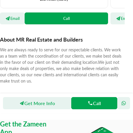
Email
Call
Email
About MR Real Estate and Builders
We are always ready to serve for our respectable clients. We work
as a team with the coordination of our clients, we make best deals
in the favor of our client on their demanding location.We just not
only make deals of properties, we also make believe relation with
our clients, so our new clients and international clients can easily
make trust on us.
Get More Info
Call
Zameen
Agents
MR Real Estate and Builders
Get the Zameen
App