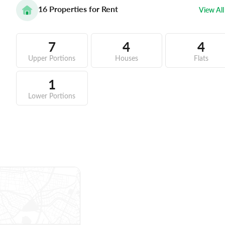
16
Properties for Rent
View All
7
4
4
Upper Portions
Houses
Flats
1
Lower Portions