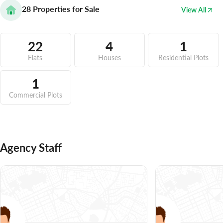
28
Properties for Sale
View All
22
4
1
Flats
Houses
Residential Plots
1
Commercial Plots
Agency Staff