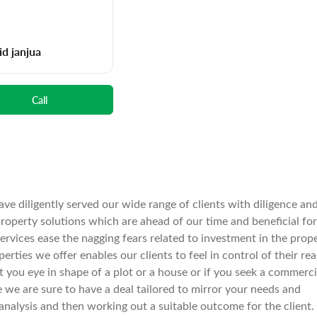
id janjua
Call
ve diligently served our wide range of clients with diligence an
operty solutions which are ahead of our time and beneficial for
services ease the nagging fears related to investment in the prop
rties we offer enables our clients to feel in control of their rea
spot you eye in shape of a plot or a house or if you seek a commerci
e we are sure to have a deal tailored to mirror your needs and
nalysis and then working out a suitable outcome for the client.