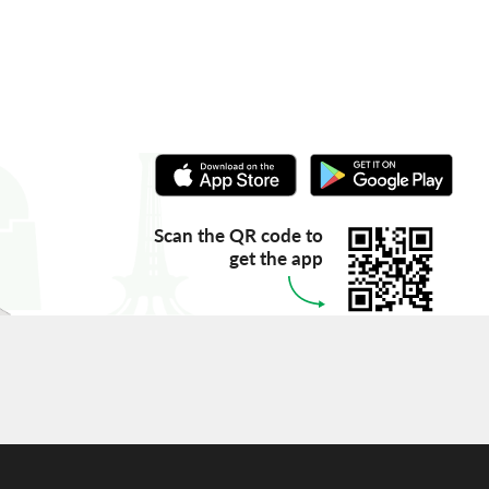
Scan the QR code to
get the app