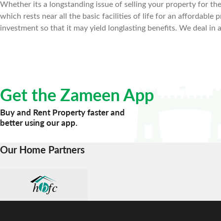
Whether its a longstanding issue of selling your property for the 
which rests near all the basic facilities of life for an affordab
investment so that it may yield longlasting benefits. We deal in 
Get the Zameen App
Buy and Rent Property faster and
better using our app.
Our Home Partners