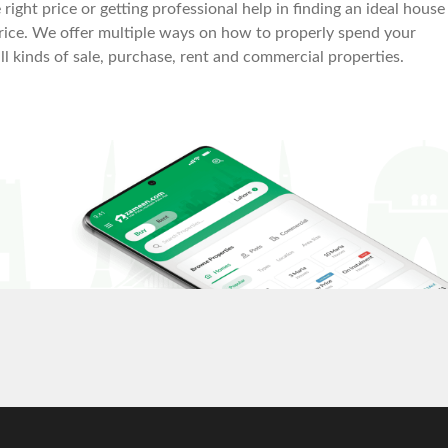
right price or getting professional help in finding an ideal house
le price. We offer multiple ways on how to properly spend your
all kinds of sale, purchase, rent and commercial properties.