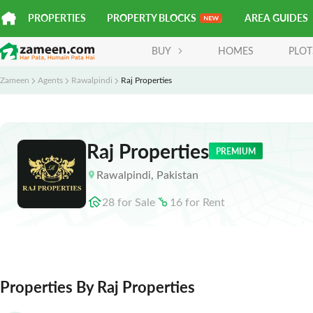
PROPERTIES
PROPERTY BLOCKS
AREA GUIDES
BUY
HOMES
PLOT
Zameen
Agents
Rawalpindi
Raj Properties
Raj Properties
PREMIUM
Rawalpindi
,
Pakistan
28
for
Sale
16
for
Rent
Properties By Raj Properties