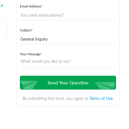
Email Address
*
Subject
*
Your Message
*
Send Your Question
By submitting this form, you agree to
Terms of Use.