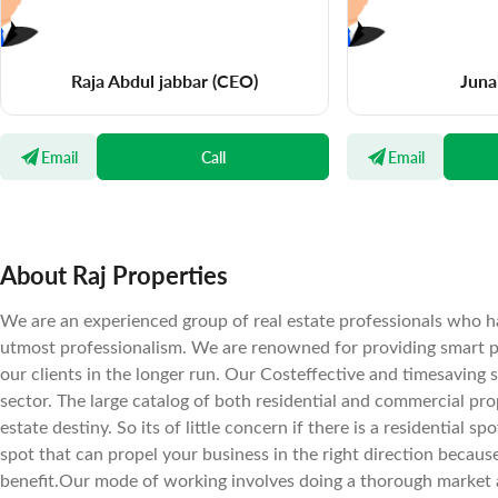
Raja Abdul jabbar
(CEO)
Juna
Email
Call
Email
About Raj Properties
We are an experienced group of real estate professionals who ha
utmost professionalism. We are renowned for providing smart pr
our clients in the longer run. Our Costeffective and timesaving 
sector. The large catalog of both residential and commercial prope
estate destiny. So its of little concern if there is a residential 
spot that can propel your business in the right direction becaus
benefit.Our mode of working involves doing a thorough market a