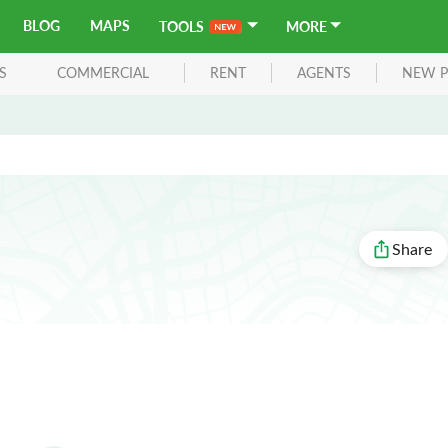
BLOG
MAPS
TOOLS
MORE
S
COMMERCIAL
RENT
AGENTS
NEW P
Share