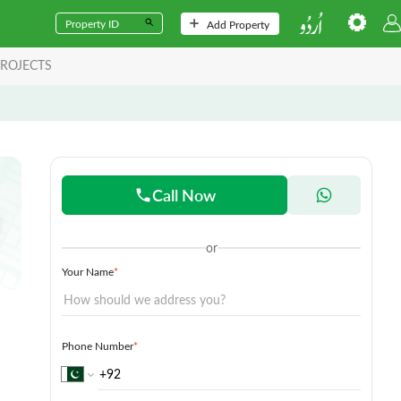
Add Property
ROJECTS
Call Now
or
Your Name
*
Phone Number
*