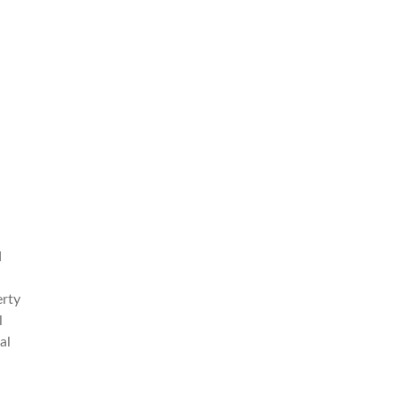
d
erty
l
al