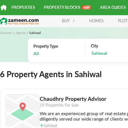
PROPERTIES
PROPERTY BLOCKS
AREA GUIDES
BUY
HOMES
PLOT
Zameen
Agents
Sahiwal
City
Property Type
Sahiwal
All
6 Property Agents in Sahiwal
Chaudhry Property Advisor
19 Properties For Sale
We are an experienced group of real estate
diligently served our wide range of clients 
professionalism. We are renowned for provi
Sahiwal