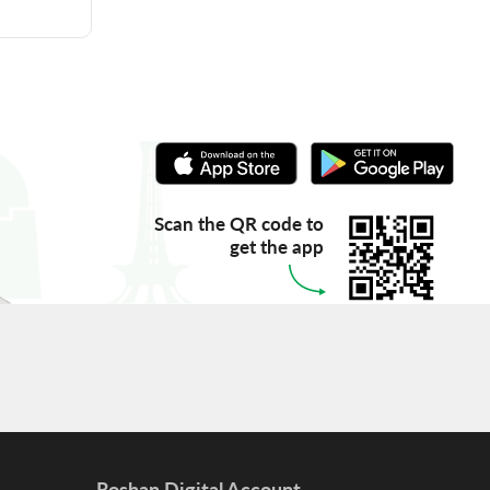
Scan the QR code to
get the app
Roshan Digital Account