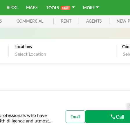
BLOG
MAPS
TOOLS
MORE
S
COMMERCIAL
RENT
AGENTS
NEW P
Locations
Com
Select Location
Sel
 professionals who have
Call
Email
with diligence and utmost
ding smart property solutions