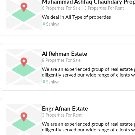
Muhammad Ashfaq Chauhdary Prope
6 Properties For Sale |
3 Properties For Rent
We deal in All Type of properties
Sahiwal
Al Rehman Estate
8 Properties For Sale
We are an experienced group of real estate
diligently served our wide range of clients 
professionalism. We are renowned for provi
Sahiwal
which are ahead of our time and beneficial fo
Our Cost-effective and time-saving services 
to investment in the property sector. The lar
and commercial properties we offer enables o
Engr Afnan Estate
their real estate destiny. So its of little conc
you eye in shape of a plot or a house or if 
3 Properties For Rent
can propel your business in the right direct
We are an experienced group of real estate
a deal tailored to mirror your needs and be
diligently served our wide range of clients 
involves doing a thorough market analysis a