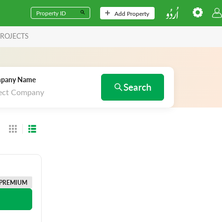
Add Property
ROJECTS
pany Name
Search
ect Company
PREMIUM