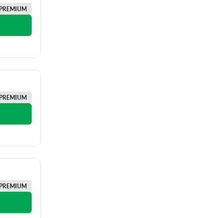
PREMIUM
PREMIUM
PREMIUM