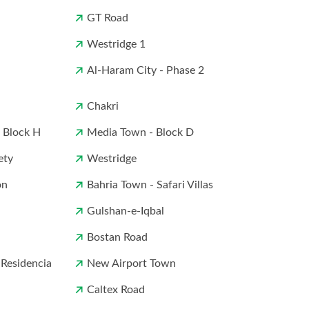
GT Road
Westridge 1
Al-Haram City - Phase 2
Chakri
- Block H
Media Town - Block D
ety
Westridge
on
Bahria Town - Safari Villas
Gulshan-e-Iqbal
Bostan Road
 Residencia
New Airport Town
Caltex Road