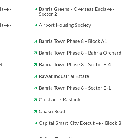
lave -
Bahria Greens - Overseas Enclave -
Sector 2
lave -
Airport Housing Society
Bahria Town Phase 8 - Block A1
Bahria Town Phase 8 - Bahria Orchard
N
Bahria Town Phase 8 - Sector F-4
Rawat Industrial Estate
Bahria Town Phase 8 - Sector E-1
Gulshan-e-Kashmir
Chakri Road
Capital Smart City Executive - Block B