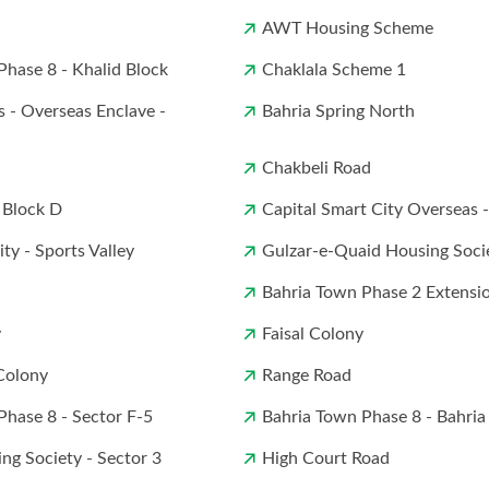
AWT Housing Scheme
Phase 8 - Khalid Block
Chaklala Scheme 1
s - Overseas Enclave -
Bahria Spring North
Chakbeli Road
 Block D
Capital Smart City Overseas 
ty - Sports Valley
Gulzar-e-Quaid Housing Soci
Bahria Town Phase 2 Extensi
y
Faisal Colony
Colony
Range Road
Phase 8 - Sector F-5
Bahria Town Phase 8 - Bahria
ng Society - Sector 3
High Court Road