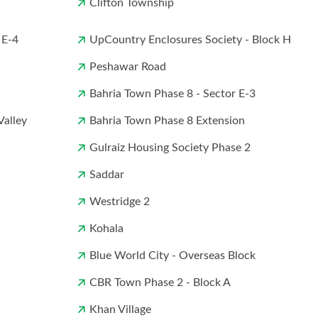
Clifton Township
 E-4
UpCountry Enclosures Society - Block H
Peshawar Road
Bahria Town Phase 8 - Sector E-3
Valley
Bahria Town Phase 8 Extension
Gulraiz Housing Society Phase 2
Saddar
Westridge 2
Kohala
Blue World City - Overseas Block
CBR Town Phase 2 - Block A
Khan Village