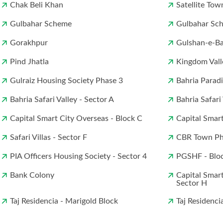
Chak Beli Khan
Satellite Tow
Gulbahar Scheme
Gulbahar Sch
Gorakhpur
Gulshan-e-B
Pind Jhatla
Kingdom Vall
Gulraiz Housing Society Phase 3
Bahria Parad
Bahria Safari Valley - Sector A
Bahria Safari
Capital Smart City Overseas - Block C
Capital Smart
Safari Villas - Sector F
CBR Town Pha
PIA Officers Housing Society - Sector 4
PGSHF - Blo
Bank Colony
Capital Smart
Sector H
Taj Residencia - Marigold Block
Taj Residenci