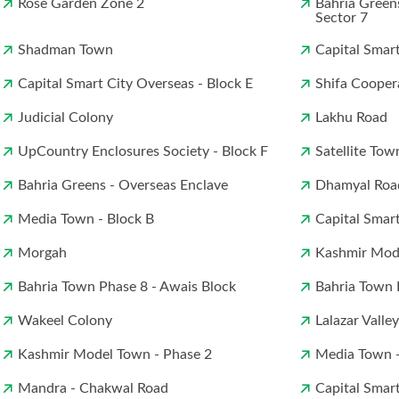
Rose Garden Zone 2
Bahria Green
Sector 7
Shadman Town
Capital Smar
Capital Smart City Overseas - Block E
Shifa Cooper
Judicial Colony
Lakhu Road
UpCountry Enclosures Society - Block F
Satellite Tow
Bahria Greens - Overseas Enclave
Dhamyal Roa
Media Town - Block B
Capital Smar
Morgah
Kashmir Mod
Bahria Town Phase 8 - Awais Block
Bahria Town 
Wakeel Colony
Lalazar Valley
Kashmir Model Town - Phase 2
Media Town -
Mandra - Chakwal Road
Capital Smar