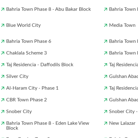
Bahria Town Phase 8 - Abu Bakar Block
Bahria Town P
Blue World City
Media Town
Bahria Town Phase 6
Bahria Town 
Chaklala Scheme 3
Bahria Town 
Taj Residencia - Daffodils Block
Taj Residenci
Silver City
Gulshan Abad
Al-Haram City - Phase 1
Taj Residenci
CBR Town Phase 2
Gulshan Abad
Snober City
Snober City -
Bahria Town Phase 8 - Eden Lake View
New Lalazar
Block