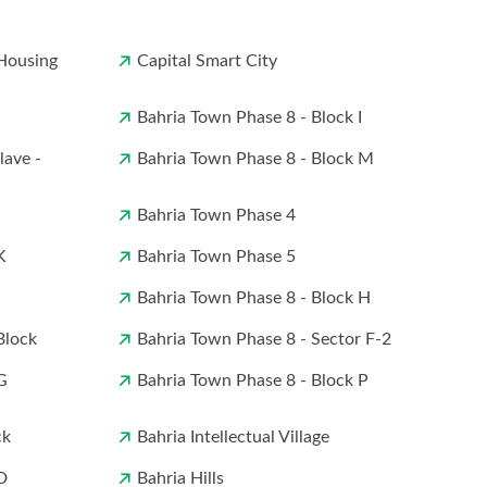
Housing
Capital Smart City
Bahria Town Phase 8 - Block I
lave -
Bahria Town Phase 8 - Block M
Bahria Town Phase 4
K
Bahria Town Phase 5
Bahria Town Phase 8 - Block H
Block
Bahria Town Phase 8 - Sector F-2
G
Bahria Town Phase 8 - Block P
ck
Bahria Intellectual Village
D
Bahria Hills