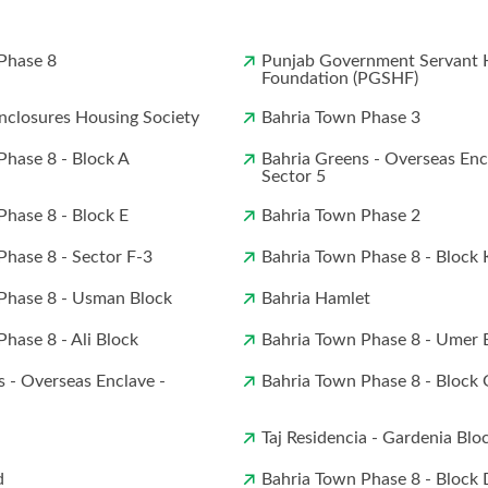
Phase 8
Punjab Government Servant 
Foundation (PGSHF)
closures Housing Society
Bahria Town Phase 3
Phase 8 - Block A
Bahria Greens - Overseas Enc
Sector 5
Phase 8 - Block E
Bahria Town Phase 2
Phase 8 - Sector F-3
Bahria Town Phase 8 - Block 
Phase 8 - Usman Block
Bahria Hamlet
hase 8 - Ali Block
Bahria Town Phase 8 - Umer 
s - Overseas Enclave -
Bahria Town Phase 8 - Block 
Taj Residencia - Gardenia Blo
d
Bahria Town Phase 8 - Block 