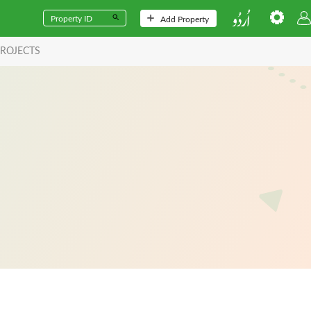
Add Property
ROJECTS