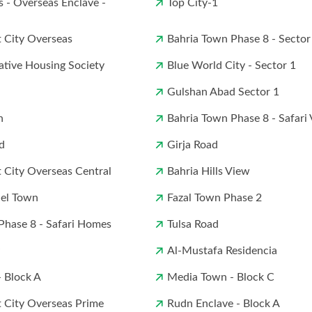
s - Overseas Enclave -
Top City-1
t City Overseas
Bahria Town Phase 8 - Sector
ative Housing Society
Blue World City - Sector 1
Gulshan Abad Sector 1
n
Bahria Town Phase 8 - Safari 
d
Girja Road
t City Overseas Central
Bahria Hills View
el Town
Fazal Town Phase 2
Phase 8 - Safari Homes
Tulsa Road
Al-Mustafa Residencia
 Block A
Media Town - Block C
t City Overseas Prime
Rudn Enclave - Block A