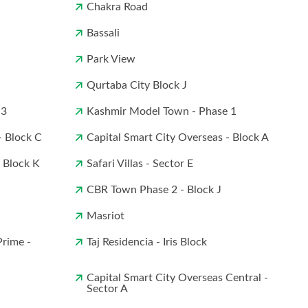
Chakra Road
Bassali
Park View
Qurtaba City Block J
 3
Kashmir Model Town - Phase 1
- Block C
Capital Smart City Overseas - Block A
- Block K
Safari Villas - Sector E
CBR Town Phase 2 - Block J
Masriot
Prime -
Taj Residencia - Iris Block
Capital Smart City Overseas Central -
Sector A