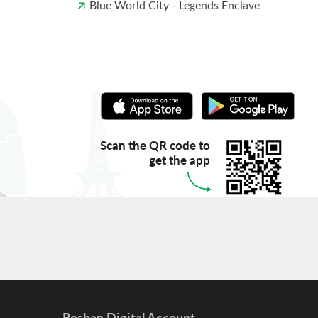
Blue World City - Legends Enclave
Scan the QR code to
get the app
Roshan Digital Account