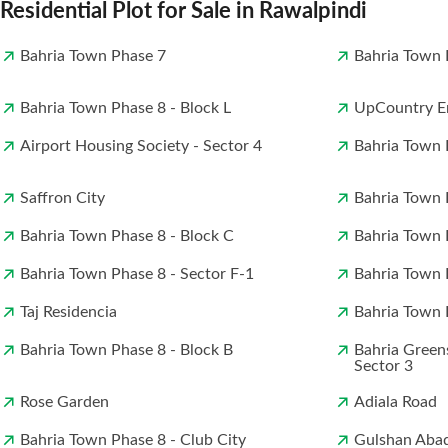
Residential Plot for Sale in Rawalpindi
Bahria Town Phase 7
Bahria Town 
Bahria Town Phase 8 - Block L
UpCountry En
Airport Housing Society - Sector 4
Bahria Town 
Saffron City
Bahria Town 
Bahria Town Phase 8 - Block C
Bahria Town 
Bahria Town Phase 8 - Sector F-1
Bahria Town 
Taj Residencia
Bahria Town P
Bahria Town Phase 8 - Block B
Bahria Green
Sector 3
Rose Garden
Adiala Road
Bahria Town Phase 8 - Club City
Gulshan Aba