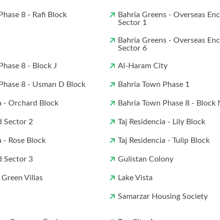
hase 8 - Rafi Block
Bahria Greens - Overseas Enc
Sector 1
Bahria Greens - Overseas Enc
Sector 6
Phase 8 - Block J
Al-Haram City
Phase 8 - Usman D Block
Bahria Town Phase 1
a - Orchard Block
Bahria Town Phase 8 - Block 
 Sector 2
Taj Residencia - Lily Block
a - Rose Block
Taj Residencia - Tulip Block
 Sector 3
Gulistan Colony
 Green Villas
Lake Vista
Samarzar Housing Society