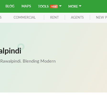
BLOG
MAPS
TOOLS
MORE
S
COMMERCIAL
RENT
AGENTS
NEW P
alpindi
of Rawalpindi. Blending Modern