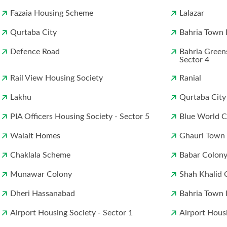
Fazaia Housing Scheme
Lalazar
Qurtaba City
Bahria Town 
Defence Road
Bahria Green
Sector 4
Rail View Housing Society
Ranial
Lakhu
Qurtaba City
PIA Officers Housing Society - Sector 5
Blue World Ci
Walait Homes
Ghauri Town
Chaklala Scheme
Babar Colon
Munawar Colony
Shah Khalid 
Dheri Hassanabad
Bahria Town 
Airport Housing Society - Sector 1
Airport Housi