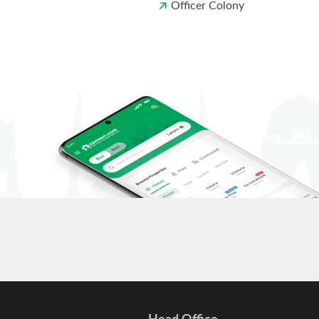
Officer Colony
Head Office