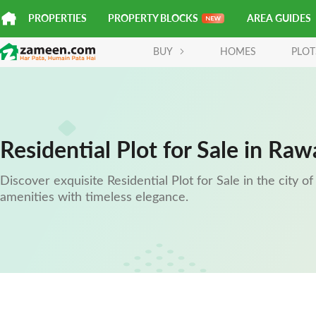
PROPERTIES
PROPERTY BLOCKS
AREA GUIDES
BUY
HOMES
PLOT
Residential Plot for Sale in Raw
Discover exquisite Residential Plot for Sale in the city 
amenities with timeless elegance.