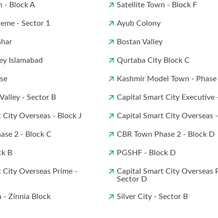
n - Block A
Satellite Town - Block F
eme - Sector 1
Ayub Colony
ahar
Bostan Valley
ey Islamabad
Qurtaba City Block C
ise
Kashmir Model Town - Phase
 Valley - Sector B
Capital Smart City Executive 
 City Overseas - Block J
Capital Smart City Overseas 
se 2 - Block C
CBR Town Phase 2 - Block D
ck B
PGSHF - Block D
 City Overseas Prime -
Capital Smart City Overseas 
Sector D
a - Zinnia Block
Silver City - Sector B