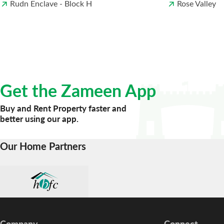
Rudn Enclave - Block H
Rose Valley
Get the Zameen App
Buy and Rent Property faster and
better using our app.
Our Home Partners
Company
Connect