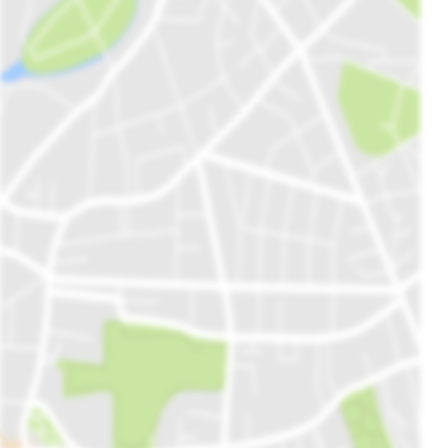
Maharaja Ranjit Singh (Lion of Punjab) is the most famous ruler of
Punjab. Having a structure that is approximately 236 Years Old, this
Haveli is positioned on the corner of Fish Market. Although the
condition of the building is not very stable because of the lack of
government intrigue, the location is still popular among travellers.
Fun Dunya Amusement Park
A brand-new addition to Gujranwala's Fun Land, Fun Dunya is the
most tempting location for children and teenagers. This recreational
activity attracts a lot of investors and Fazal Centre's business has
witnessed a dramatic rise since the launch of Fun Duniya. It offers a
variety of rides including trains, cup rides, racing cars, and other
amusements. The entry here is free but you have to pay for food,
attractions, and a play area.
Nishan e Manzil
Located almost 15 miles from the main city, Nishan Manzil is
situated in the Gujranwala cantonment. Moreover, it is the cleanest
Open Map In Plot Finder
place in this industrial city. In addition, it sits close to a restaurant