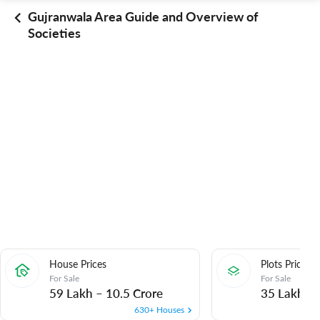
Gujranwala Area Guide and Overview of
Societies
House Prices
Plots Prices
For Sale
For Sale
59 Lakh
–
10.5 Crore
35 Lakh
–
630+ Houses