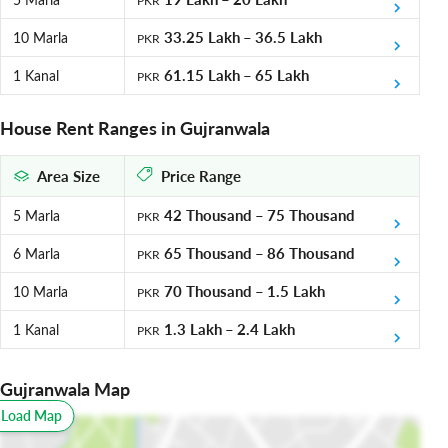
PKR
Meanwhile, DC Colony Extension 3 hold some interest for investors
as well.
33.25 Lakh
–
36.5 Lakh
10 Marla
PKR
Citi Housing Gujranwala
61.15 Lakh
–
65 Lakh
1 Kanal
PKR
The project is situated along both banks of the picturesque Upper
House Rent Ranges in Gujranwala
Chenab Canal, offering the true concept of elegant living in a gated
community where aesthetics, convenience and practicality are all
Area Size
Price Range
merged to provide a contemporary and world-class project. It offers
access from both the canal road and G.T road directly. Moreover,
42 Thousand
–
75 Thousand
5 Marla
PKR
Citi Housing has been planned by keeping in view the latest
international town planning and engineering standards in mind.
65 Thousand
–
86 Thousand
6 Marla
PKR
What are the top places to visit in
70 Thousand
–
1.5 Lakh
10 Marla
PKR
Gujranwala?
1.3 Lakh
–
2.4 Lakh
1 Kanal
PKR
Gujranwala nestles several important landmarks and recreational
spots. The most notable ones include:
Gujranwala Map
Ranjeet Singh Haveli
o Load Map