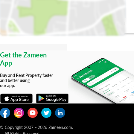
PurrCure Pet
Government
Clinic Gujranwala
Maternity
(Animal Hospital)
Hospital
Get the Zameen
App
Buy and Rent Property faster
and better using
our app.
© Copyright 2007
–
2026
Zameen.com.
All Rights Reserved