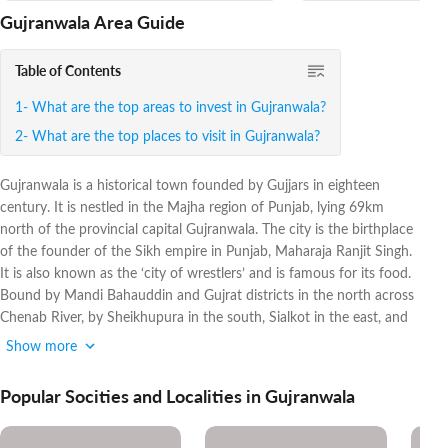
Gujranwala Area Guide
Table of Contents
What are the top areas to invest in Gujranwala?
What are the top places to visit in Gujranwala?
Gujranwala is a historical town founded by Gujjars in eighteen
century. It is nestled in the Majha region of Punjab, lying 69km
north of the provincial capital Gujranwala. The city is the birthplace
of the founder of the Sikh empire in Punjab, Maharaja Ranjit Singh.
It is also known as the ‘city of wrestlers’ and is famous for its food.
Bound by Mandi Bahauddin and Gujrat districts in the north across
Chenab River, by Sheikhupura in the south, Sialkot in the east, and
the Hafizabad district in the west, Gujranwala is the third-largest
Show more
industrial town of the country after Karachi and Faisalabad.
Popular Socities and Localities in Gujranwala
The metropolis is playing a pivotal role in improving the national
economy by contributing around 5 per cent to GDP. Before 1947,
there were 40 industrial units in the area but now, the number has