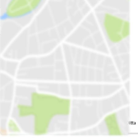
Shah Allah Ditta
Karahi Dhaba
School