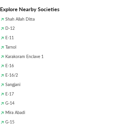
Explore Nearby Societies
Shah Allah Ditta
D-12
E-11
Tarnol
Karakoram Enclave 1
E-16
E-16/2
Sangjani
E-17
G-14
Mira Abadi
G-15