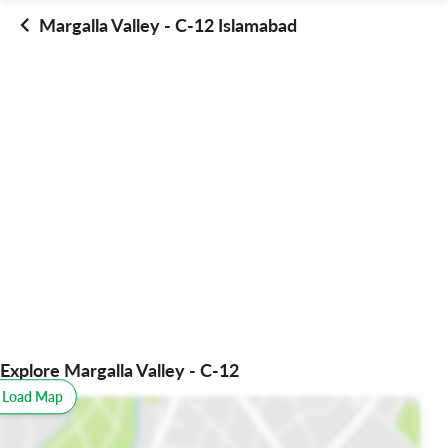
Margalla Valley - C-12 Islamabad
Explore Margalla Valley - C-12
o Load Map
All
Schools
Restaurants
Hospitals
Parks