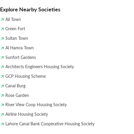
Explore Nearby Societies
Ali Town
Green Fort
Sultan Town
Al Hamra Town
Sunfort Gardens
Architects Engineers Housing Society
GCP Housing Scheme
Canal Burg
Rose Garden
River View Coop Housing Society
Airline Housing Society
Lahore Canal Bank Cooperative Housing Society