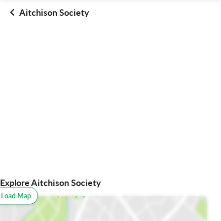
Aitchison Society
Explore Aitchison Society
o Load Map
All
Schools
Restaurants
Hospitals
Parks