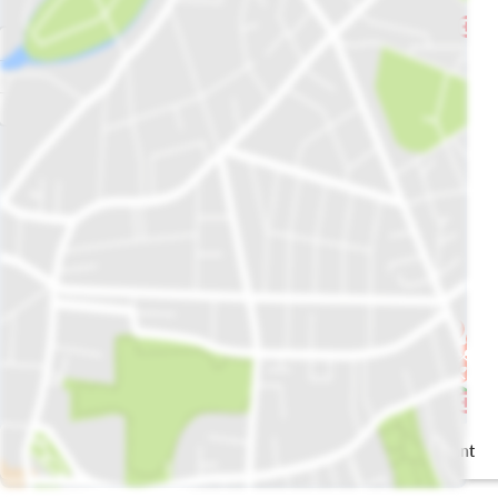
Gossip Garden
the restaurant
GG Café &
Restaurant