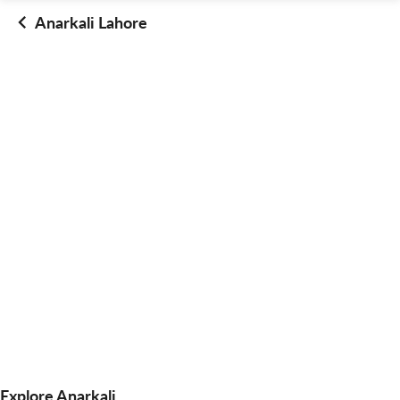
Anarkali Lahore
Explore Anarkali