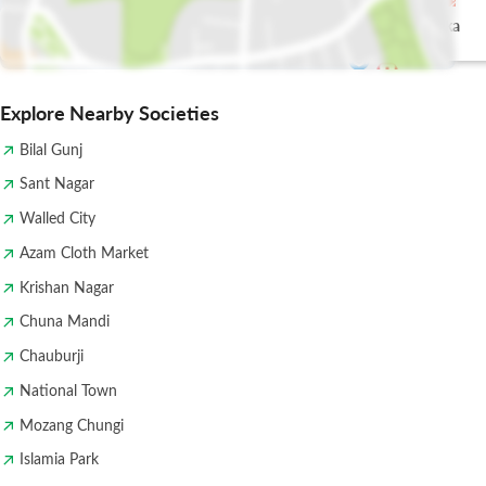
shahbaz tikka
Pak Tea House
house
Explore Nearby Societies
Bilal Gunj
Sant Nagar
Walled City
Azam Cloth Market
Krishan Nagar
Chuna Mandi
Chauburji
National Town
Mozang Chungi
Islamia Park