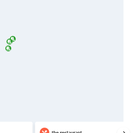
the restaurant