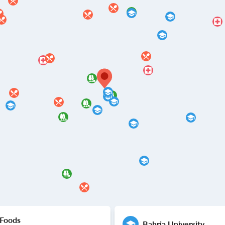
 Foods
Bahria University