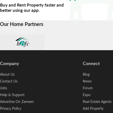
Buy and Rent Property faster and
better using our app.
Our Home Partners
Company
Connect
About Us
Blog
Contact Us
News
Jobs
Forum
Help & Support
Expo
Advertise On Zameen
Real Estate Agents
Privacy Policy
Add Property