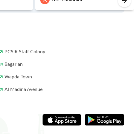
PCSIR Staff Colony
Bagarian
Wapda Town
Al Madina Avenue