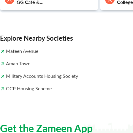
GG Café &
Colleg
Restaurant
Townsh
Explore Nearby Societies
Mateen Avenue
Aman Town
Military Accounts Housing Society
GCP Housing Scheme
Get the Zameen App