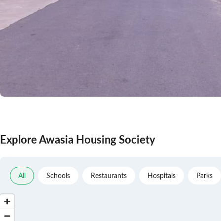
Explore Awasia Housing Society
All
Schools
Restaurants
Hospitals
Parks