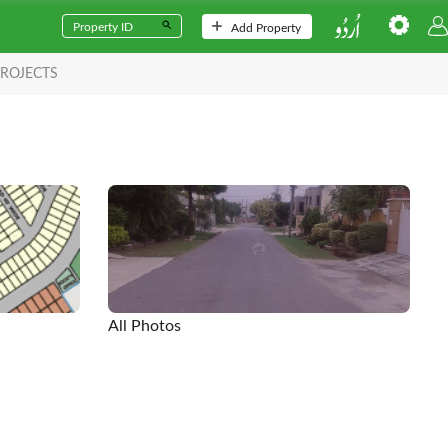
Add Property
ROJECTS
All Photos