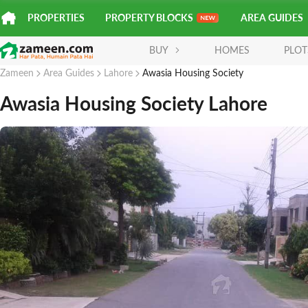
PROPERTIES
PROPERTY BLOCKS
AREA GUIDES
BUY
HOMES
PLOT
Zameen
Area Guides
Lahore
Awasia Housing Society
Awasia Housing Society Lahore