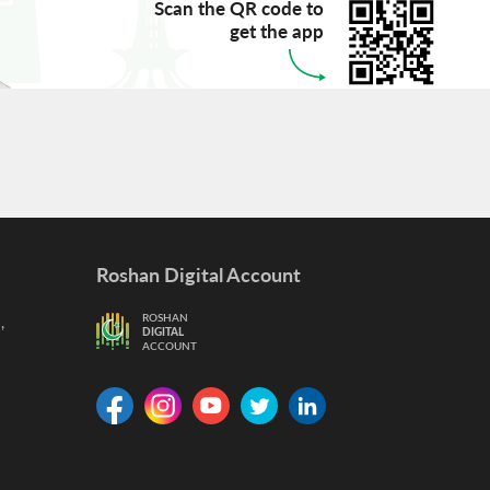
Scan the QR code to
get the app
Roshan Digital Account
,