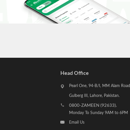
Head Office
Pearl One, 94-B/I, MM Alam Road
Gulberg III, Lahore, Pakistan.
0800-ZAMEEN (92633)
,
Monday To Sunday 9AM to 6PM
Email Us