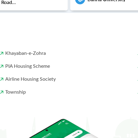
e Road
ip Lahore
Khayaban-e-Zohra
PIA Housing Scheme
Airline Housing Society
Township