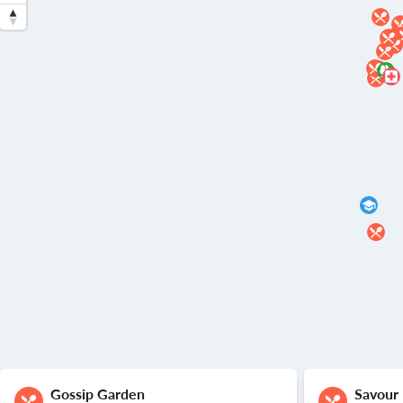
Gossip Garden
Savour