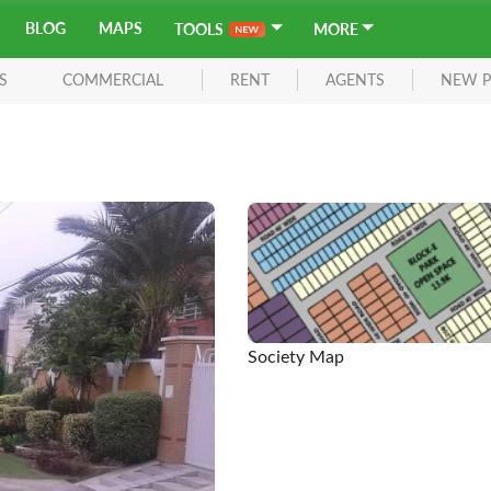
BLOG
MAPS
TOOLS
MORE
S
COMMERCIAL
RENT
AGENTS
NEW P
Society Map