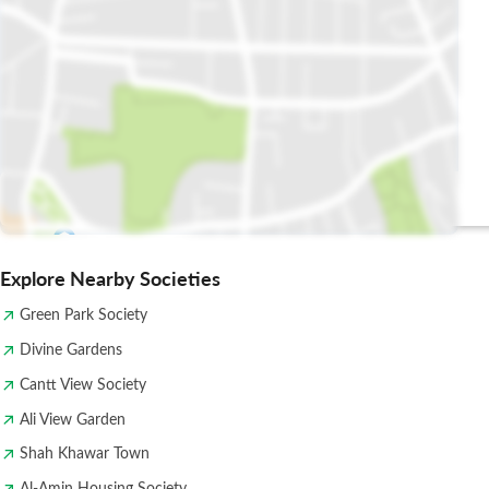
Shehanshah
ISSAC
Takeaway
Explore Nearby Societies
Green Park Society
Divine Gardens
Cantt View Society
Ali View Garden
Shah Khawar Town
Al-Amin Housing Society