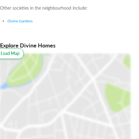
Other societies in the neighbourhood include:
Divine Gardens
Explore Divine Homes
o Load Map
All
Schools
Restaurants
Hospitals
Parks