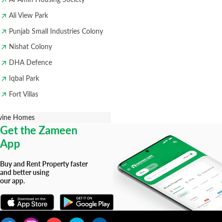
Ali View Park
Punjab Small Industries Colony
Nishat Colony
DHA Defence
Iqbal Park
Fort Villas
vine Homes
Get the Zameen
App
Buy and Rent Property faster
and better using
our app.