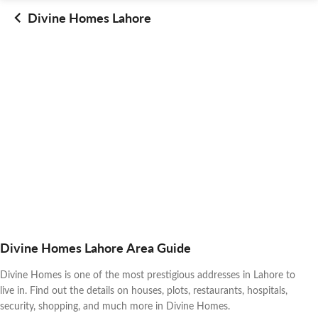
Divine Homes Lahore
Divine Homes Lahore Area Guide
Divine Homes is one of the most prestigious addresses in Lahore to
live in. Find out the details on houses, plots, restaurants, hospitals,
security, shopping, and much more in Divine Homes.