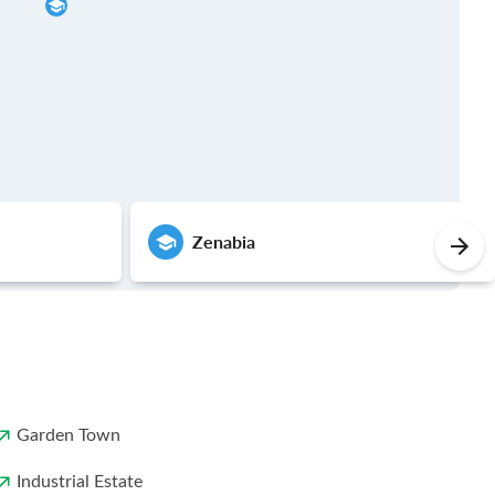
Zenabia
Garden Town
Industrial Estate