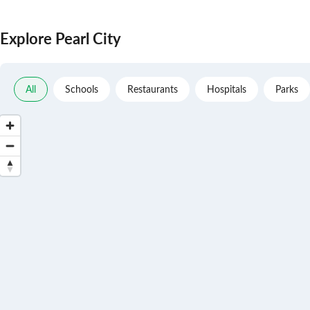
Explore Pearl City
All
Schools
Restaurants
Hospitals
Parks