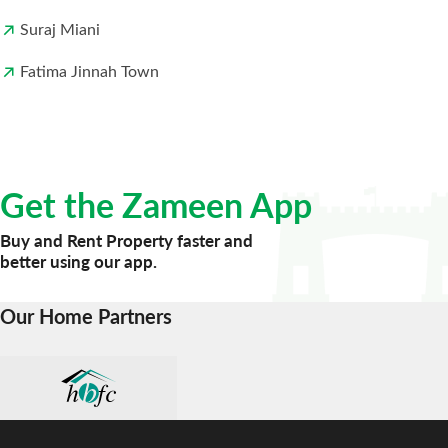
Suraj Miani
Fatima Jinnah Town
Get the Zameen App
Buy and Rent Property faster and
better using our app.
Our Home Partners