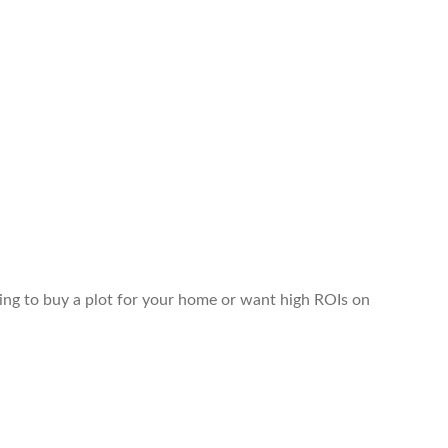
king to buy a plot for your home or want high ROIs on