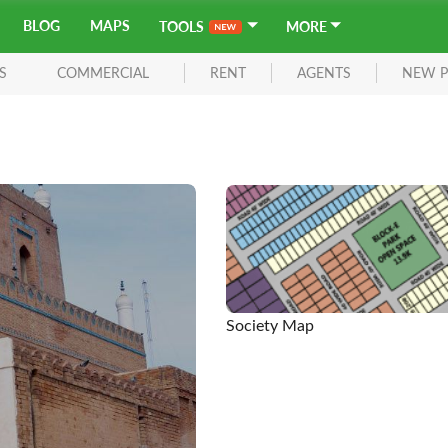
BLOG
MAPS
TOOLS
MORE
S
COMMERCIAL
RENT
AGENTS
NEW P
Society Map