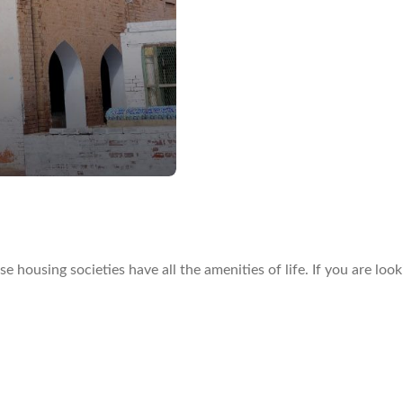
housing societies have all the amenities of life. If you are loo