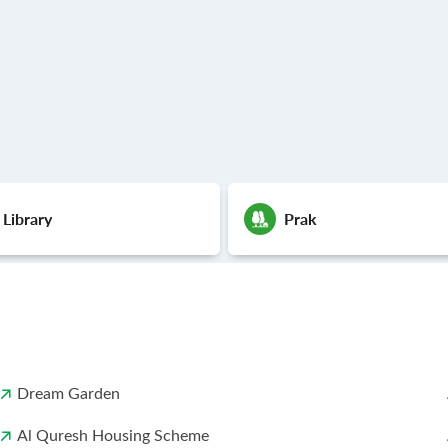
 Library
Prak
Dream Garden
Al Quresh Housing Scheme