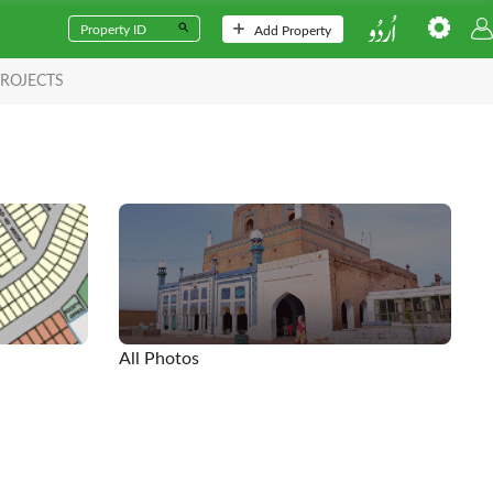
Add Property
ROJECTS
All Photos