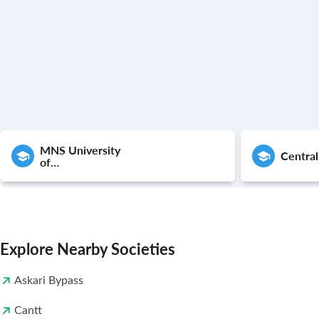
MNS University
Central
of
Agriculture,Multan
Explore Nearby Societies
Askari Bypass
Cantt