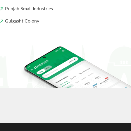
Punjab Small Industries
Gulgasht Colony