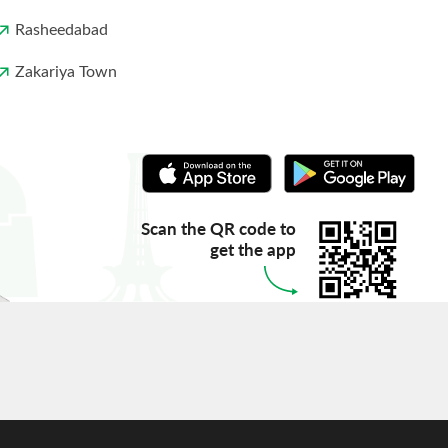
Rasheedabad
Zakariya Town
Scan the QR code to
get the app