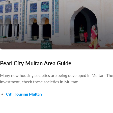
Pearl City Multan Area Guide
Many new housing societies are being developed in Multan. These 
investment, check these societies in Multan:
Citi Housing Multan