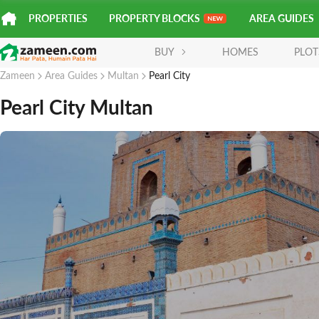
PROPERTIES
PROPERTY BLOCKS
AREA GUIDES
BUY
HOMES
PLOT
Zameen
Area Guides
Multan
Pearl City
Pearl City Multan