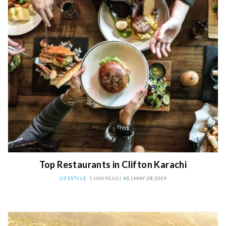
Top Restaurants in Clifton Karachi
LIFESTYLE
5 MIN READ |
AS
| MAY 28, 2019