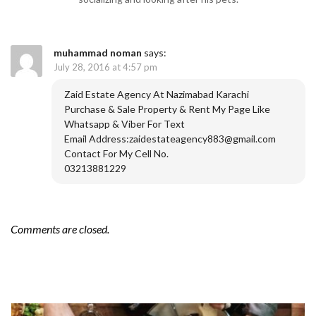
muhammad noman
says:
July 28, 2016 at 4:57 pm
Zaid Estate Agency At Nazimabad Karachi
Purchase & Sale Property & Rent My Page Like
Whatsapp & Viber For Text
Email Address:zaidestateagency883@gmail.com
Contact For My Cell No.
03213881229
Comments are closed.