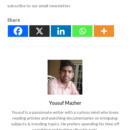
subscribe to our email newsletter.
Share
Yousuf Mazher
Yousuf is a passionate writer with a curious mind who loves
reading articles and watching documentaries on intriguing
subjects & trending topics. He prefers spending his time off
socializing and looking after his pets.