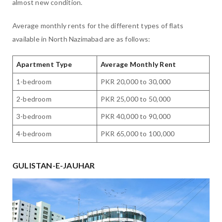
almost new condition.
Average monthly rents for the different types of flats
available in North Nazimabad are as follows:
Apartment Type
Average Monthly Rent
1-bedroom
PKR 20,000 to 30,000
2-bedroom
PKR 25,000 to 50,000
3-bedroom
PKR 40,000 to 90,000
4-bedroom
PKR 65,000 to 100,000
GULISTAN-E-JAUHAR