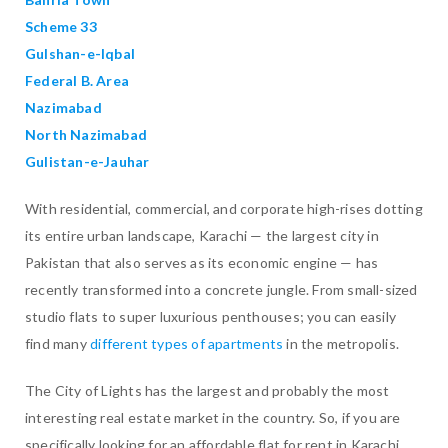
Scheme 33
Gulshan-e-Iqbal
Federal B. Area
Nazimabad
North Nazimabad
Gulistan-e-Jauhar
With residential, commercial, and corporate high-rises dotting
its entire urban landscape, Karachi — the largest city in
Pakistan that also serves as its economic engine — has
recently transformed into a concrete jungle. From small-sized
studio flats to super luxurious penthouses; you can easily
find many
different types of apartments
in the metropolis.
The City of Lights has the largest and probably the most
interesting real estate market in the country. So, if you are
specifically looking for an affordable flat for rent in Karachi,