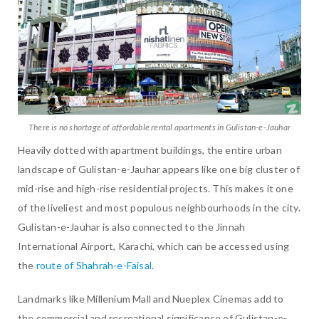
There is no shortage of affordable rental apartments in Gulistan-e-Jauhar
Heavily dotted with apartment buildings, the entire urban
landscape of Gulistan-e-Jauhar appears like one big cluster of
mid-rise and high-rise residential projects. This makes it one
of the liveliest and most populous neighbourhoods in the city.
Gulistan-e-Jauhar is also connected to the Jinnah
International Airport, Karachi, which can be accessed using
the
route of Shahrah-e-Faisal
.
Landmarks like Millenium Mall and Nueplex Cinemas add to
the commercial and recreational significance of Gulistan-e-