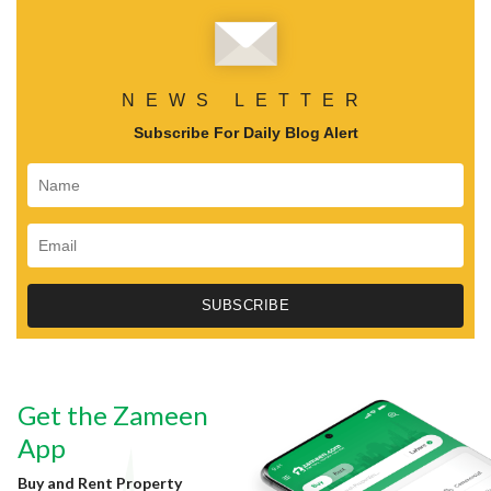
NEWS LETTER
Subscribe For Daily Blog Alert
Get the Zameen
App
Buy and Rent Property