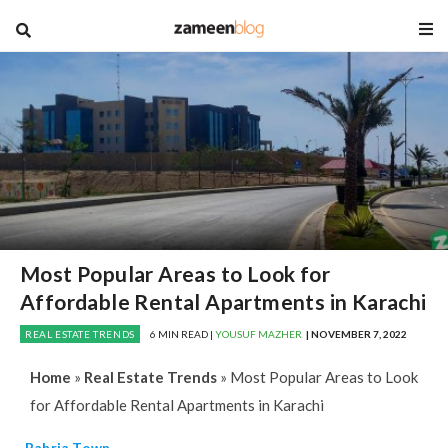
blog
Most Popular Areas to Look for
Affordable Rental Apartments in Karachi
REAL ESTATE TRENDS
6 MIN READ |
YOUSUF MAZHER
| NOVEMBER 7, 2022
Home
»
Real Estate Trends
»
Most Popular Areas to Look
for Affordable Rental Apartments in Karachi
Bahria Town