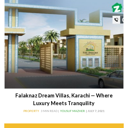
Falaknaz Dream Villas, Karachi — Where
Luxury Meets Tranquility
PROPERTY
3 MIN READ |
YOUSUF MAZHER
| JULY 7, 2021