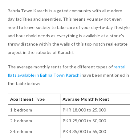
Bahria Town Karachi is a gated community with all modern-
day facilities and amenities. This means you may not even
need to leave society to take care of your day-to-day lifestyle
and household needs as everything is available at a stone’s
throw distance within the walls of this top-notch real estate
project in the suburbs of Karachi.
The average monthly rents for the different types of
rental
flats available in Bahria Town Karachi
have been mentioned in
the table below:
Apartment Type
Average Monthly Rent
1-bedroom
PKR 18,000 to 25,000
2-bedroom
PKR 25,000 to 50,000
3-bedroom
PKR 35,000 to 65,000