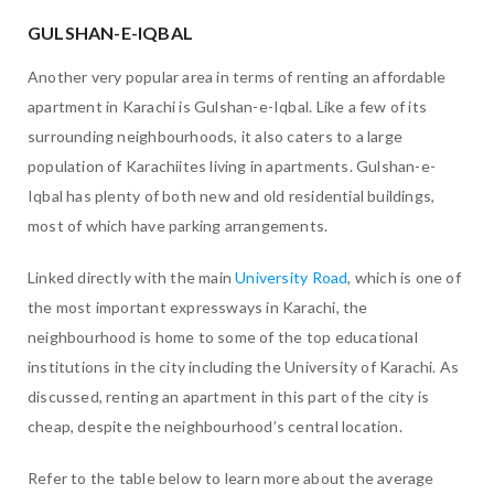
GULSHAN-E-IQBAL
Another very popular area in terms of renting an affordable
apartment in Karachi is Gulshan-e-Iqbal. Like a few of its
surrounding neighbourhoods, it also caters to a large
population of Karachiites living in apartments. Gulshan-e-
Iqbal has plenty of both new and old residential buildings,
most of which have parking arrangements.
Linked directly with the main
University Road
, which is one of
the most important expressways in Karachi, the
neighbourhood is home to some of the top educational
institutions in the city including the University of Karachi. As
discussed, renting an apartment in this part of the city is
cheap, despite the neighbourhood’s central location.
Refer to the table below to learn more about the average