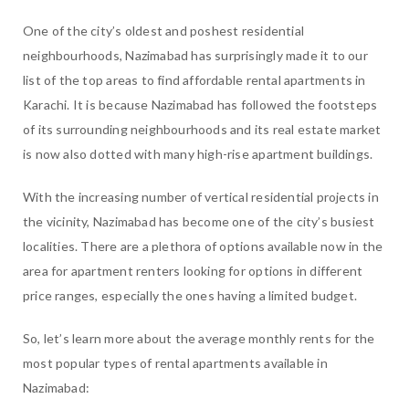
One of the city’s oldest and poshest residential
neighbourhoods, Nazimabad has surprisingly made it to our
list of the top areas to find affordable rental apartments in
Karachi. It is because Nazimabad has followed the footsteps
of its surrounding neighbourhoods and its real estate market
is now also dotted with many high-rise apartment buildings.
With the increasing number of vertical residential projects in
the vicinity, Nazimabad has become one of the city’s busiest
localities. There are a plethora of options available now in the
area for apartment renters looking for options in different
price ranges, especially the ones having a limited budget.
So, let’s learn more about the average monthly rents for the
most popular types of rental apartments available in
Nazimabad: