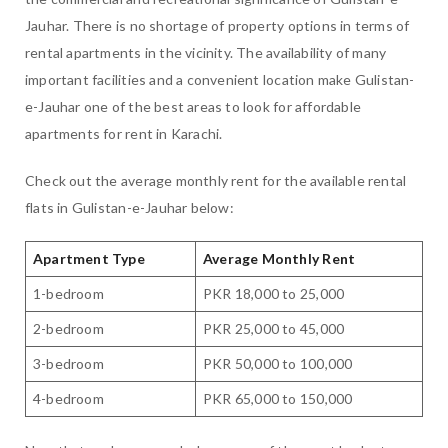
Jauhar. There is no shortage of property options in terms of
rental apartments in the vicinity. The availability of many
important facilities and a convenient location make Gulistan-
e-Jauhar one of the best areas to look for affordable
apartments for rent in Karachi.
Check out the average monthly rent for the available rental
flats in Gulistan-e-Jauhar below:
Apartment Type
Average Monthly Rent
1-bedroom
PKR 18,000 to 25,000
2-bedroom
PKR 25,000 to 45,000
3-bedroom
PKR 50,000 to 100,000
4-bedroom
PKR 65,000 to 150,000