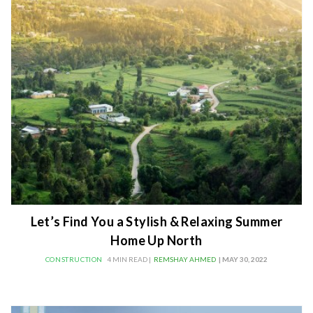
Let’s Find You a Stylish & Relaxing Summer
Home Up North
CONSTRUCTION
4 MIN READ |
REMSHAY AHMED
| MAY 30, 2022