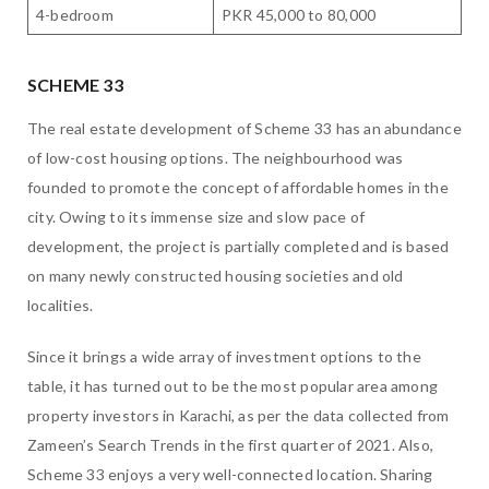
4-bedroom
PKR 45,000 to 80,000
SCHEME 33
The real estate development of Scheme 33 has an abundance
of low-cost housing options. The neighbourhood was
founded to promote the concept of affordable homes in the
city. Owing to its immense size and slow pace of
development, the project is partially completed and is based
on many newly constructed housing societies and old
localities.
Since it brings a wide array of investment options to the
table, it has turned out to be the most popular area among
property investors in Karachi, as per the data collected from
Zameen’s Search Trends in the first quarter of 2021. Also,
Scheme 33 enjoys a very well-connected location. Sharing