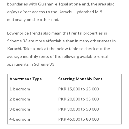
boundaries with Gulshan-e-Iqbal at one end, the area also
enjoys direct access to the Karachi-Hyderabad M-9
motorway on the other end.
Lower price trends also mean that rental properties in
Scheme 33 are more affordable than in many other areas in
Karachi. Take a look at the below table to check out the
average monthly rents of the following available rental
apartments in Scheme 33:
Apartment Type
Starting Monthly Rent
1-bedroom
PKR 15,000 to 25,000
2-bedroom
PKR 20,000 to 35,000
3-bedroom
PKR 30,000 to 50,000
4-bedroom
PKR 45,000 to 80,000