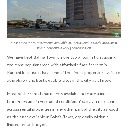
Most of the rental apartments available in Bahria Town Karachi are almost
brand-new and in very good condition
We have kept Bahria Town on the top of our list discussing
the most popular areas with affordable flats for rent in
Karachi because it has some of the finest properties available
at probably the best possible rates in the city, as of now.
Most of the rental apartments available here are almost
brand-new and in very good condition. You may hardly come
across rental properties in any other part of the city as good
as the ones available in Bahria Town, especially within a
limited rental budget.