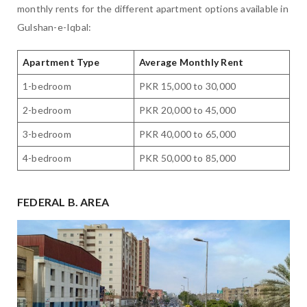
monthly rents for the different apartment options available in
Gulshan-e-Iqbal:
Apartment Type
Average Monthly Rent
1-bedroom
PKR 15,000 to 30,000
2-bedroom
PKR 20,000 to 45,000
3-bedroom
PKR 40,000 to 65,000
4-bedroom
PKR 50,000 to 85,000
FEDERAL B. AREA