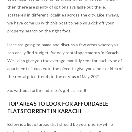
then there are plenty of options available out there,
scattered in different localities across the city. Like always,
we have come up with this post to help you kick off your
property search on the right foot.
Here are going to name and discuss a few areas where you
can easily find budget-friendly rental apartments in Karachi.
We’ll also give you the average monthly rent for each type of
apartment discussed in the piece to give you a better idea of
the rental price trends in the city, as of May 2021.
So, without further ado, let’s get started!
TOP AREAS TO LOOK FOR AFFORDABLE
FLATS FOR RENT IN KARACHI
Below is a list of areas that should be your priority while