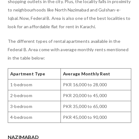
shopping outlets in the city. Plus, the locality falls in proximity
to neighbourhoods like North Nazimabad and Gulshan-e-
Iqbal. Now, Federal B. Area is also one of the best localities to
look for an affordable flat for rent in Karachi.
The different types of rental apartments available in the
Federal B. Area come with average monthly rents mentioned
in the table below:
Apartment Type
Average Monthly Rent
1-bedroom
PKR 16,000 to 28,000
2-bedroom
PKR 20,000 to 45,000
3-bedroom
PKR 35,000 to 65,000
4-bedroom
PKR 45,000 to 90,000
NAZIMABAD