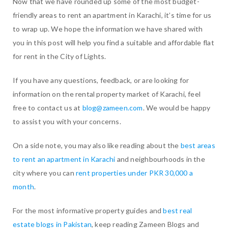
Now that we have rounded up some of the most budget-
friendly areas to rent an apartment in Karachi, it’s time for us
to wrap up. We hope the information we have shared with
you in this post will help you find a suitable and affordable flat
for rent in the City of Lights.
If you have any questions, feedback, or are looking for
information on the rental property market of Karachi, feel
free to contact us at
blog@zameen.com
. We would be happy
to assist you with your concerns.
On a side note, you may also like reading about the
best areas
to rent an apartment in Karachi
and neighbourhoods in the
city where you can
rent properties under PKR 30,000 a
month
.
For the most informative property guides and
best real
estate blogs in Pakistan
, keep reading Zameen Blogs and