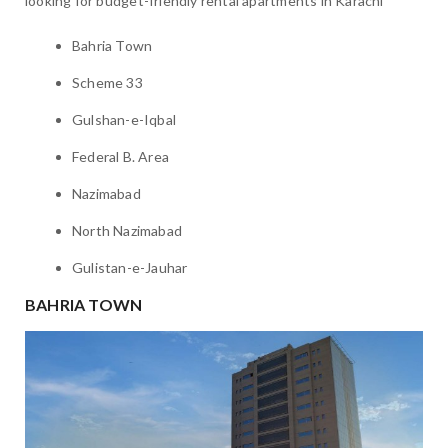
looking for budget-friendly rental apartments in Karachi
Bahria Town
Scheme 33
Gulshan-e-Iqbal
Federal B. Area
Nazimabad
North Nazimabad
Gulistan-e-Jauhar
BAHRIA TOWN