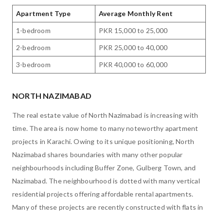
Apartment Type
Average Monthly Rent
1-bedroom
PKR 15,000 to 25,000
2-bedroom
PKR 25,000 to 40,000
3-bedroom
PKR 40,000 to 60,000
NORTH NAZIMABAD
The real estate value of North Nazimabad is increasing with
time. The area is now home to many noteworthy apartment
projects in Karachi. Owing to its unique positioning, North
Nazimabad shares boundaries with many other popular
neighbourhoods including Buffer Zone, Gulberg Town, and
Nazimabad. The neighbourhood is dotted with many vertical
residential projects offering affordable rental apartments.
Many of these projects are recently constructed with flats in