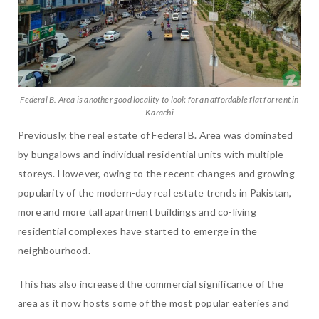
Federal B. Area is another good locality to look for an affordable flat for rent in
Karachi
Previously, the real estate of Federal B. Area was dominated
by bungalows and individual residential units with multiple
storeys. However, owing to the recent changes and growing
popularity of the modern-day real estate trends in Pakistan,
more and more tall apartment buildings and co-living
residential complexes have started to emerge in the
neighbourhood.
This has also increased the commercial significance of the
area as it now hosts some of the most popular eateries and