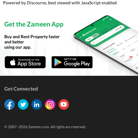
Powered by
Discourse
, best viewed with JavaScript enabled
Get the Zameen App
Buy and Rent Property faster
and better
using our app.
Get Connected
© 2007–
2026
Zameen.com. All rights are reserved.