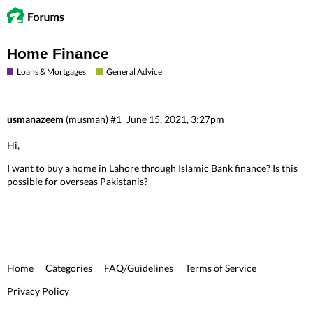
Home Finance
Loans & Mortgages
General Advice
usmanazeem
(musman)
#1
June 15, 2021, 3:27pm
Hi,
I want to buy a home in Lahore through Islamic Bank finance? Is this
possible for overseas Pakistanis?
Home
Categories
FAQ/Guidelines
Terms of Service
Privacy Policy