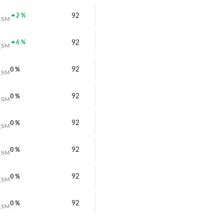
92
2 %
_SM
92
6 %
_SM
92
0 %
_SM
92
0 %
_SM
92
0 %
_SM
92
0 %
_SM
92
0 %
_SM
92
0 %
_SM