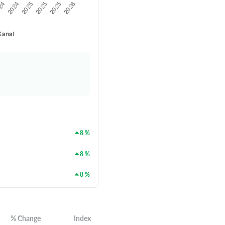
8 %
8 %
8 %
% Change
Index