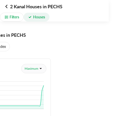
2 Kanal Houses in PECHS
Filters
Houses
uses in PECHS
ndex
Maximum