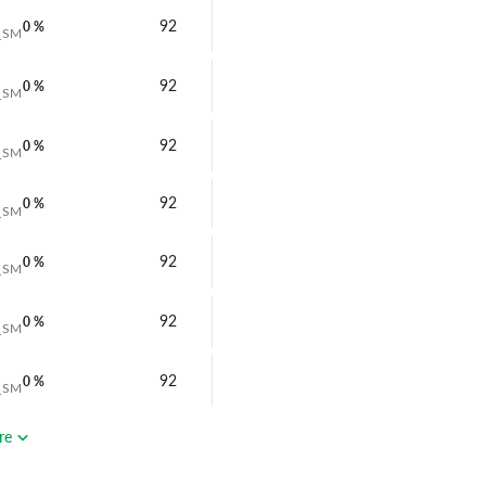
92
0 %
_SM
92
0 %
_SM
92
0 %
_SM
92
0 %
_SM
92
0 %
_SM
92
0 %
_SM
92
0 %
_SM
re