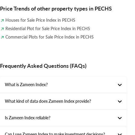
Price Trends of other property types in PECHS
Houses for Sale Price Index in PECHS
Residential Plot for Sale Price Index in PECHS
Commercial Plots for Sale Price Index in PECHS
Frequently Asked Questions (FAQs)
What is Zameen Index?
What kind of data does Zameen Index provide?
Is Zameen Index reliable?
Can I use Zameen Index to make investment decisions?