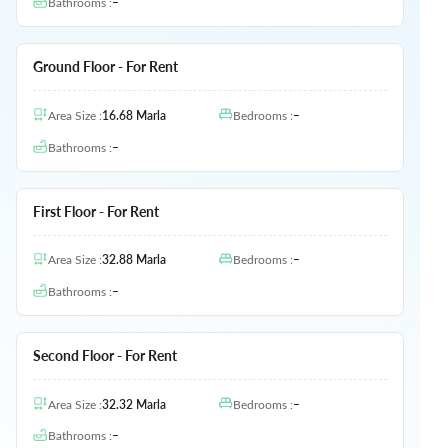
Bathrooms
:
–
Ground Floor - For Rent
Area Size
:
16.68
Marla
Bedrooms
:
–
Bathrooms
:
–
First Floor - For Rent
Area Size
:
32.88
Marla
Bedrooms
:
–
Bathrooms
:
–
Second Floor - For Rent
Area Size
:
32.32
Marla
Bedrooms
:
–
Bathrooms
:
–