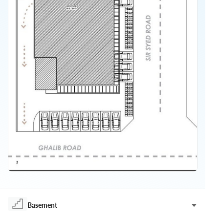
Basement