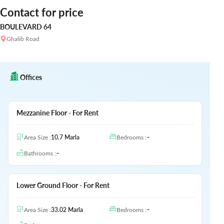
Contact for price
BOULEVARD 64
Ghalib Road
Offices
Mezzanine Floor - For Rent
Area Size
:
10.7
Marla
Bedrooms
:
–
Bathrooms
:
–
Lower Ground Floor - For Rent
Area Size
:
33.02
Marla
Bedrooms
:
–