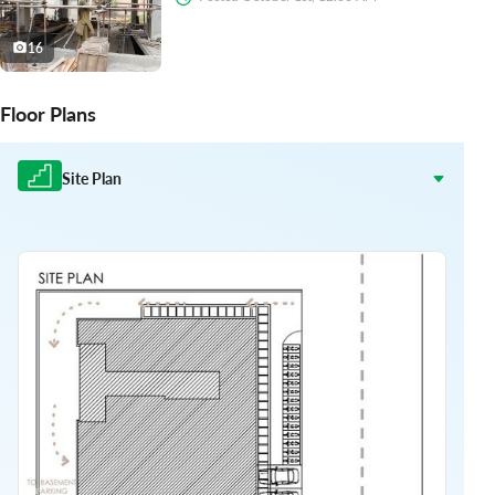
16
Floor Plans
Site Plan