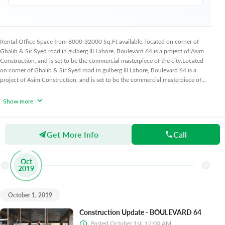
Rental Office Space from 8000-32000 Sq.Ft available, located on corner of
Ghalib & Sir Syed road in gulberg lll Lahore, Boulevard 64 is a project of Asim
Construction, and is set to be the commercial masterpiece of the city.
Located
on corner of Ghalib & Sir Syed road in gulberg lll Lahore, Boulevard 64 is a
project of Asim Construction, and is set to be the commercial masterpiece of
the city.
Boulevard 64 is a rental project with a rental rate of 150 sq.ft and low-
rise contemporary
Show more
Get More Info
Call
Progress Updates
Oct
2019
October 1, 2019
Construction Update - BOULEVARD 64
Posted
October 1st, 12:00 AM