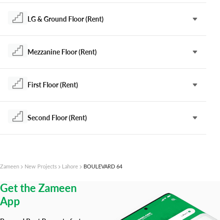
LG & Ground Floor (Rent)
Mezzanine Floor (Rent)
First Floor (Rent)
Second Floor (Rent)
Zameen
New Projects
Lahore
BOULEVARD 64
Get the Zameen
App