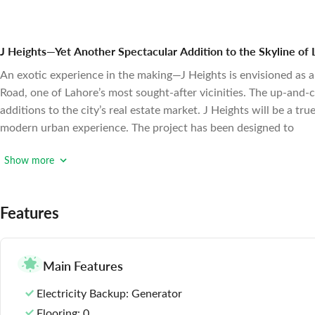
J Heights—Yet Another Spectacular Addition to the Skyline of
An exotic experience in the making—J Heights is envisioned as a 
Road, one of Lahore’s most sought-after vicinities. The up-and-c
additions to the city’s real estate market.
J Heights will be a tru
modern urban experience. The project has been designed to
Show more
Features
Main Features
Electricity Backup
: Generator
Flooring
: 0