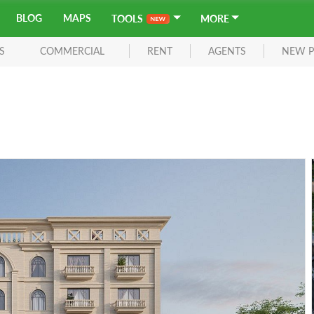
BLOG
MAPS
TOOLS
MORE
S
COMMERCIAL
RENT
AGENTS
NEW P