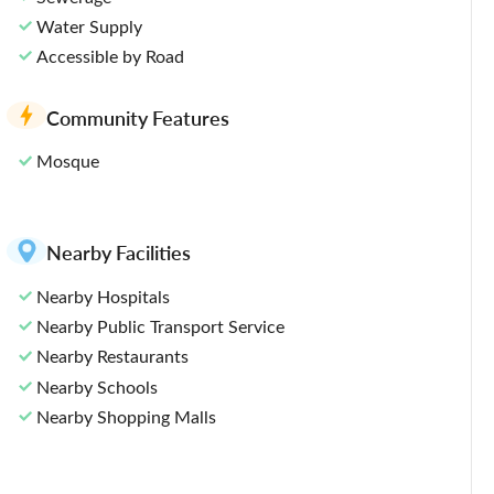
Water Supply
Accessible by Road
Community Features
Mosque
Nearby Facilities
Nearby Hospitals
Nearby Public Transport Service
Nearby Restaurants
Nearby Schools
Nearby Shopping Malls