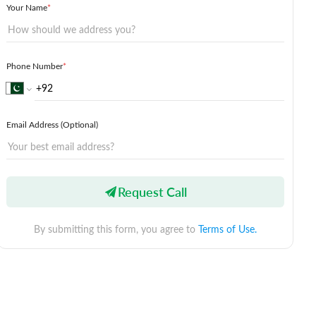
Your Name
*
Phone Number
*
Email Address (Optional)
Request Call
By submitting this form, you agree to
Terms of Use.