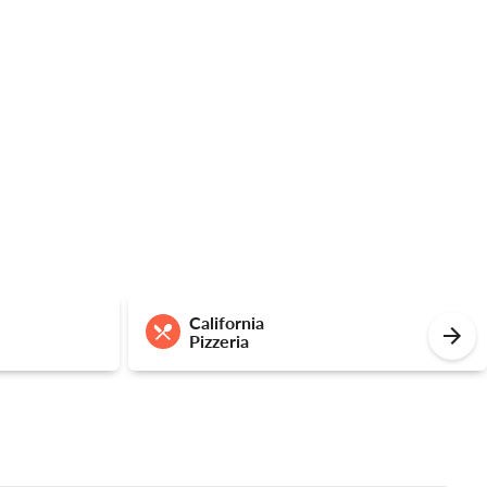
California
Pizzeria