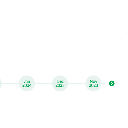
Jan
Dec
Nov
Oc
2024
2023
2023
20