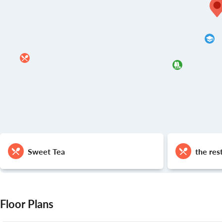
Sweet Tea
the res
Floor Plans