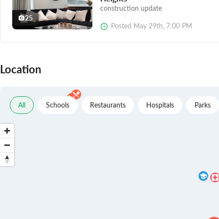
construction update
25
Posted
May 29th, 7:00 PM
Location
All
Schools
Restaurants
Hospitals
Parks