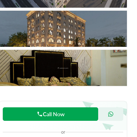
Call Now
or