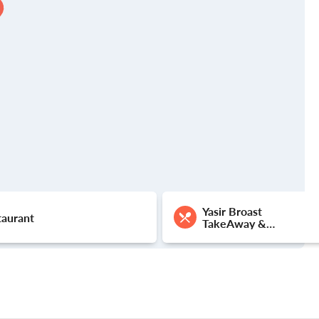
Yasir Broast
taurant
TakeAway &
Delivery