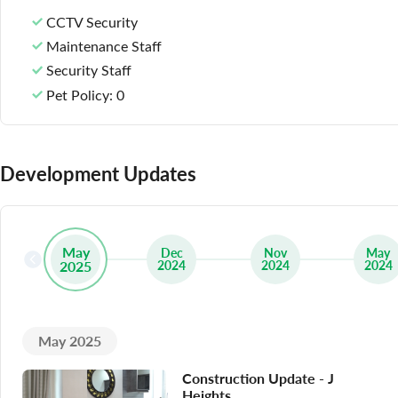
CCTV Security
Maintenance Staff
Security Staff
Pet Policy
: 0
Development Updates
May
Dec
Nov
May
2025
2024
2024
2024
May 2025
Construction Update - J
Heights