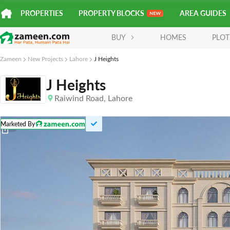
PROPERTIES
PROPERTY BLOCKS
AREA GUIDES
BUY
HOMES
PLOT
Zameen
New Projects
Lahore
J Heights
J Heights
Raiwind Road
, Lahore
Marketed By