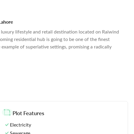
 Lahore
luxury lifestyle and retail destination located on Raiwind
oming residential hub is going to be one of the finest
e example of superlative settings, promising a radically
Plot Features
Electricity
Sewerage