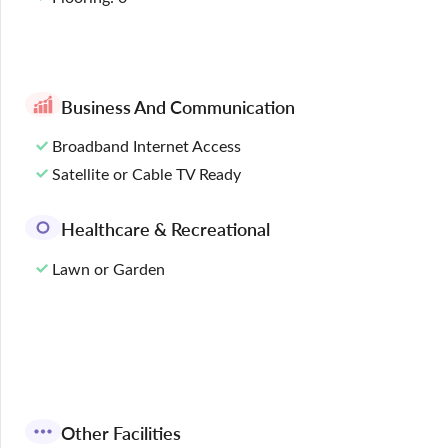
Business And Communication
Broadband Internet Access
Satellite or Cable TV Ready
Healthcare & Recreational
Lawn or Garden
Other Facilities