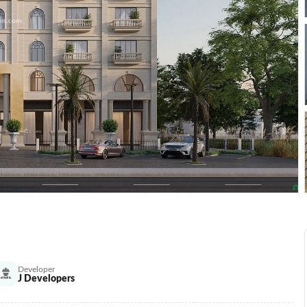
Developer
J Developers