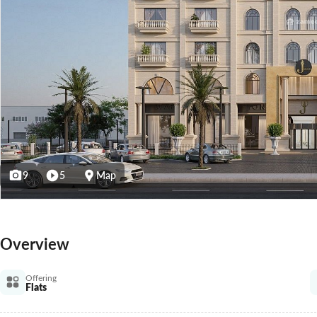
9
5
Map
Overview
Offering
Flats