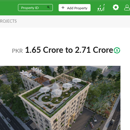
Add Property
ROJECTS
1.65 Crore to 2.71 Crore
PKR