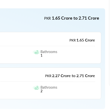
1.65 Crore to 2.71 Crore
PKR
1.65 Crore
PKR
Bathrooms
1
2.27 Crore to 2.71 Crore
PKR
Bathrooms
2