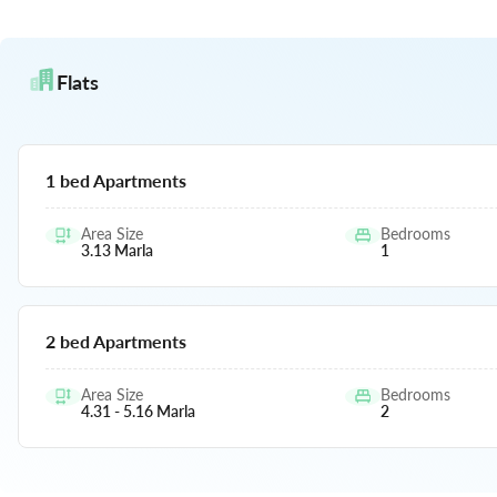
Flats
1 bed Apartments
Area Size
Bedrooms
3.13
Marla
1
2 bed Apartments
Area Size
Bedrooms
4.31 - 5.16
Marla
2