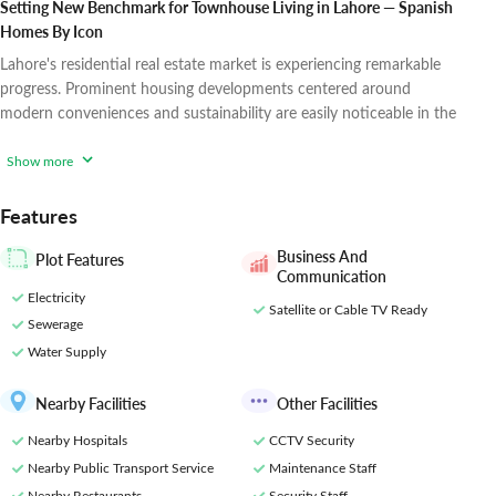
Setting New Benchmark for Townhouse Living in Lahore — Spanish
Homes By Icon
Lahore's residential real estate market is experiencing remarkable
progress. Prominent housing developments centered around
modern conveniences and sustainability are easily noticeable in the
city's suburbs.
Icon Developers, as a key industry player, constantly
strive to enhance and elevate metropolitan settings in Lahore. Their
Show more
vision and strategic efforts are evident in successful projects like
Icon Valley Phase 1,
Features
Business And
Plot Features
Communication
Electricity
Satellite or Cable TV Ready
Sewerage
Water Supply
Nearby Facilities
Other Facilities
Nearby Hospitals
CCTV Security
Nearby Public Transport Service
Maintenance Staff
Nearby Restaurants
Security Staff