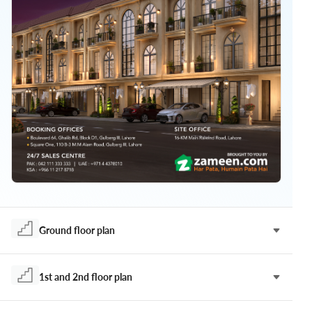
Ground floor plan
1st and 2nd floor plan