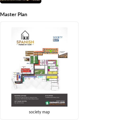
Master Plan
society map