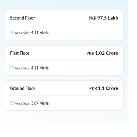
97.5 Lakh
Second Floor
PKR
Area Size
:
4.11
Marla
1.02 Crore
First Floor
PKR
Area Size
:
4.11
Marla
1.1 Crore
Ground Floor
PKR
Area Size
:
3.87
Marla