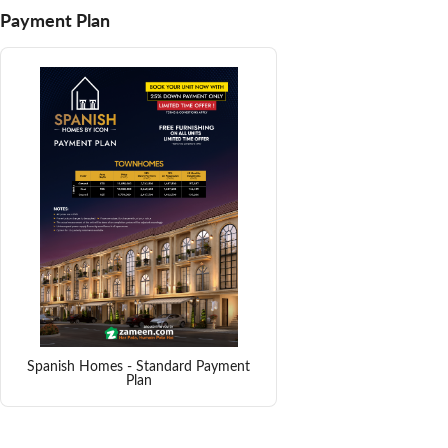
Payment Plan
Spanish Homes - Standard Payment
Plan