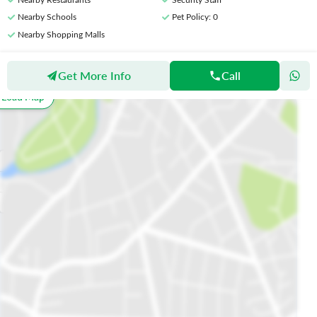
Nearby Schools
Pet Policy
: 0
Nearby Shopping Malls
Get More Info
Call
Location
o Load Map
All
Schools
Restaurants
Hospitals
Parks