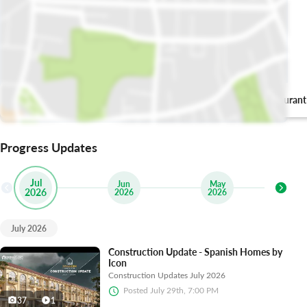
Poet Mughlai
Sevva Restaurant
Progress Updates
Jul
Jun
May
2026
2026
2026
2
July 2026
Construction Update - Spanish Homes by
Icon
Construction Updates July 2026
Posted
July 29th, 7:00 PM
37
1