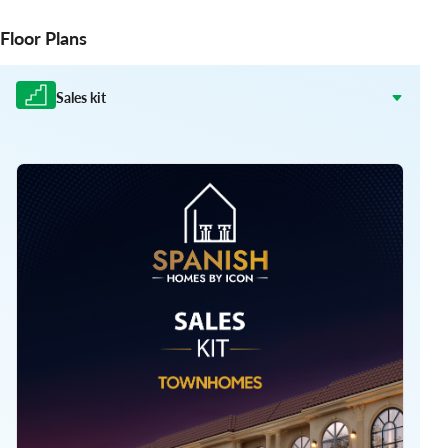
Floor Plans
Sales kit