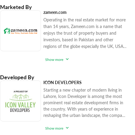
Marketed By
zameen.com
Operating in the real estate market for more
than 14 years, Zameen.com is a name that
enjoys the trust of property buyers and
investors, based in Pakistan and other
regions of the globe especially the UK, USA,
Canada, and the Gulf countries. The
company has sold over 15,500 high-end and
Show more
affordable real estate options since 2017,
catering to various factions of the market.
Developed By
Zameen.com applies rigorous procedures to
ICON DEVELOPERS
ensure that you enjoy peace of mind while
Starting a new chapter of modern living in
purchasing trendy realty units. With
Lahore, Icon Developer is among the most
prominent real estate development firms in
the country. With years of experience in
reshaping the urban landscape, the company
has flawlessly combined innovation with
sustainability to create a range of successful
Show more
projects that have enhanced the stunning