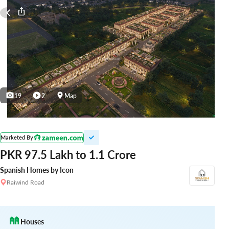
19
2
Map
Marketed By
PKR 97.5 Lakh to 1.1 Crore
Spanish Homes by Icon
Raiwind Road
Houses