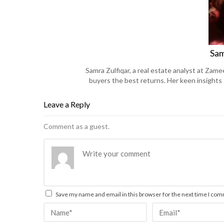
Sam
Samra Zulfiqar, a real estate analyst at Zame
buyers the best returns. Her keen insights
Leave a Reply
Comment as a guest.
Save my name and email in this browser for the next time I co