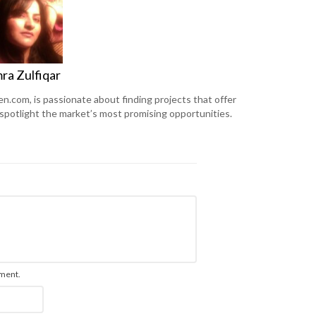
ra Zulfiqar
en.com, is passionate about finding projects that offer
 spotlight the market’s most promising opportunities.
mment.