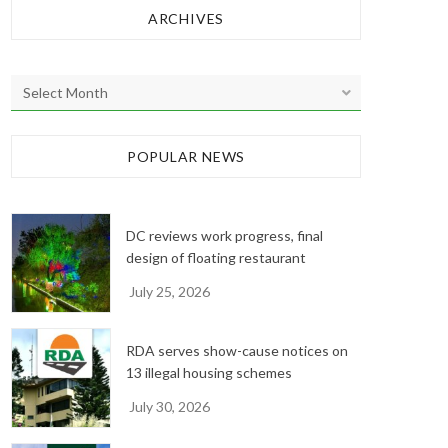
ARCHIVES
A
r
c
h
POPULAR NEWS
i
v
e
DC reviews work progress, final
s
design of floating restaurant
July 25, 2026
RDA serves show-cause notices on
13 illegal housing schemes
July 30, 2026