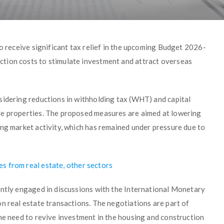
to receive significant tax relief in the upcoming Budget 2026-
tion costs to stimulate investment and attract overseas
sidering reductions in withholding tax (WHT) and capital
le properties. The proposed measures are aimed at lowering
ing market activity, which has remained under pressure due to
s from real estate, other sectors
ently engaged in discussions with the International Monetary
n real estate transactions. The negotiations are part of
he need to revive investment in the housing and construction