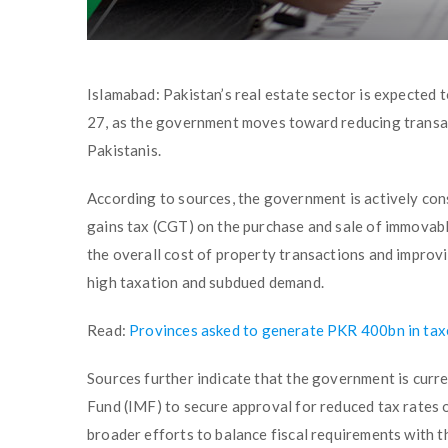
Islamabad: Pakistan’s real estate sector is expected 
27, as the government moves toward reducing transac
Pakistanis.
According to sources, the government is actively con
gains tax (CGT) on the purchase and sale of immovab
the overall cost of property transactions and improv
high taxation and subdued demand.
Read:
Provinces asked to generate PKR 400bn in taxe
Sources further indicate that the government is curr
Fund (IMF) to secure approval for reduced tax rates o
broader efforts to balance fiscal requirements with t