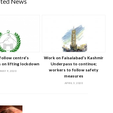
ated News
follow centre’s
Work on Faisalabad’s Kashmir
s on lifting lockdown
Underpass to continue;
workers to follow safety
MAY 9, 2020
measures
APRIL 3, 2020