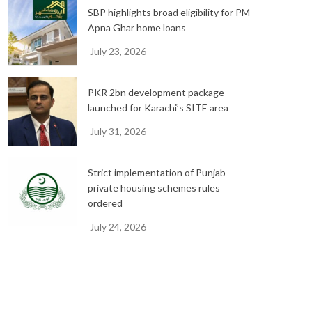
SBP highlights broad eligibility for PM
Apna Ghar home loans
July 23, 2026
PKR 2bn development package
launched for Karachi’s SITE area
July 31, 2026
Strict implementation of Punjab
private housing schemes rules
ordered
July 24, 2026