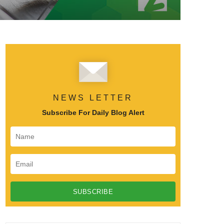
NEWS LETTER
Subscribe For Daily Blog Alert