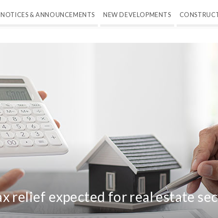
NOTICES & ANNOUNCEMENTS
NEW DEVELOPMENTS
CONSTRUC
 relief expected for real estate se