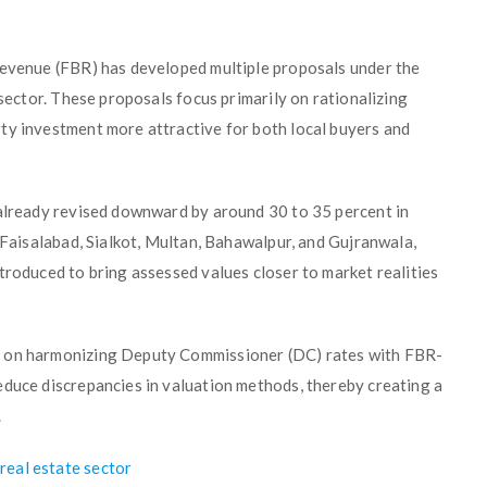
Revenue (FBR) has developed multiple proposals under the
 sector. These proposals focus primarily on rationalizing
ty investment more attractive for both local buyers and
 already revised downward by around 30 to 35 percent in
, Faisalabad, Sialkot, Multan, Bahawalpur, and Gujranwala,
troduced to bring assessed values closer to market realities
g on harmonizing Deputy Commissioner (DC) rates with FBR-
educe discrepancies in valuation methods, thereby creating a
.
real estate sector