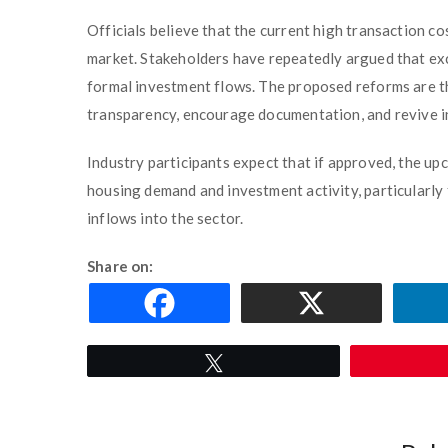
Officials believe that the current high transaction co
market. Stakeholders have repeatedly argued that e
formal investment flows. The proposed reforms are th
transparency, encourage documentation, and revive i
Industry participants expect that if approved, the u
housing demand and investment activity, particularly
inflows into the sector.
Share on:
Tweet