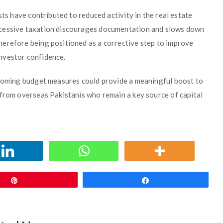
sts have contributed to reduced activity in the real estate
xcessive taxation discourages documentation and slows down
erefore being positioned as a corrective step to improve
nvestor confidence.
pcoming budget measures could provide a meaningful boost to
 from overseas Pakistanis who remain a key source of capital
Pin
Share