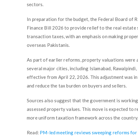
sectors.
In preparation for the budget, the Federal Board of 
Finance Bill 2026 to provide relief to the real estate
transaction taxes, with an emphasis on making proper
overseas Pakistanis.
As part of earlier reforms, property valuations were
several major cities, including Islamabad, Rawalpindi
effective from April 22, 2026. This adjustment was in
and reduce the tax burden on buyers and sellers.
Sources also suggest that the government is workin
assessed property values. This move is expected to r
more uniform taxation framework across the country
Read:
PM-led meeting reviews sweeping reforms for 