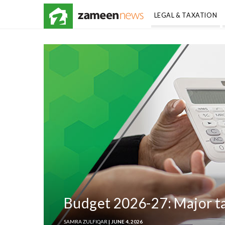
LEGAL & TAXATION
Budget 2026-27: Major tax
SAMRA ZULFIQAR
| JUNE 4, 2026