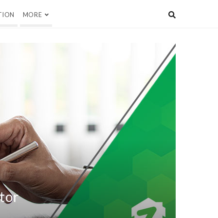
TION
MORE
ctor