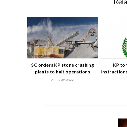
Rel
SC orders KP stone crushing
KP to 
plants to halt operations
instruction
APRIL 29, 2022