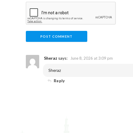
Sheraz
says:
June 8, 2026 at 3:09 pm
Sheraz
Reply