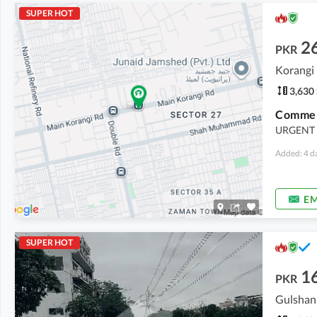
SUPER HOT
2
PKR
Korangi 
3,630 
URGENT 
Added: 4 d
EM
SUPER HOT
1
PKR
Gulshan