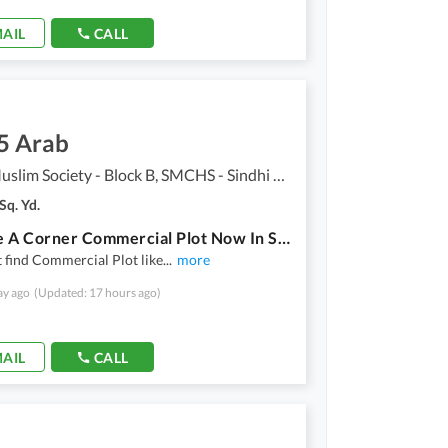
AIL
CALL
5 Arab
Sindhi Muslim Society - Block B, SMCHS - Sindhi Muslim Society
Sq. Yd.
Reserve A Corner Commercial Plot Now In Sindhi Muslim Society - Block B
 find Commercial Plot like
...
more
ay ago
(Updated: 17 hours ago)
AIL
CALL