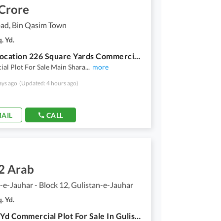
 Crore
ad, Bin Qasim Town
. Yd.
Prime Location 226 Square Yards Commercial Plot For Sale In Beautiful Quaidabad
al Plot For Sale Main Shara
...
more
ays ago
(Updated: 4 hours ago)
AIL
CALL
2 Arab
-e-Jauhar - Block 12, Gulistan-e-Jauhar
. Yd.
800 Sq. Yd Commercial Plot For Sale In Gulistan-E-Jauahr Main 200 Ft Road