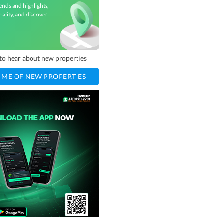
ends and highlights,
cality, and discover
t to hear about new properties
 ME OF NEW PROPERTIES