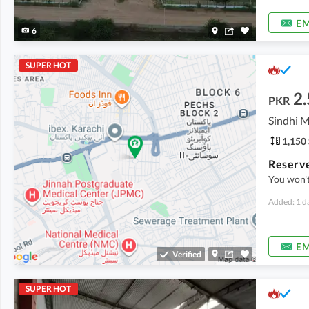
EM
6
SUPER HOT
2.
PKR
1,150 
You won't
Added: 1 d
EM
Verified
SUPER HOT