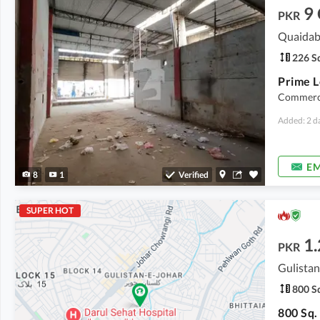
9
PKR
Quaidab
226 Sq
Commerci
Added: 2 d
EM
8
1
Verified
SUPER HOT
1.
PKR
Gulistan
800 Sq