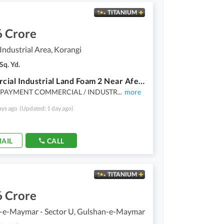
TITANIUM
6 Crore
Industrial Area, Korangi
Sq. Yd.
Commercial Industrial Land Foam 2 Near Afeef Packages And Industrial Park 3630 Sq Yards With Boundary Wall Constructed
PAYMENT COMMERCIAL / INDUSTR
...
more
ays ago
(Updated: 1 day ago)
AIL
CALL
TITANIUM
6 Crore
-e-Maymar - Sector U, Gulshan-e-Maymar