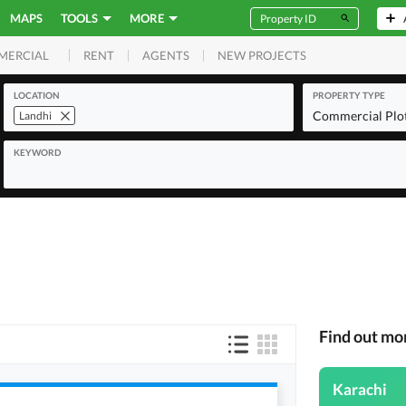
MAPS
TOOLS
MORE
RENT
AGENTS
NEW PROJECTS
MERCIAL
LOCATION
PROPERTY TYPE
Commercial Plo
Landhi
KEYWORD
Find out mo
Karachi