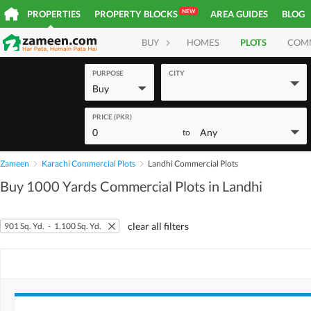
NEW
PROPERTIES
PROPERTY BLOCKS
AREA GUIDES
BLOG
BUY
HOMES
PLOTS
COM
PURPOSE
CITY
Buy
PRICE (PKR)
0
Any
to
Zameen
Karachi Commercial Plots
Landhi Commercial Plots
Buy 1000 Yards Commercial Plots in Landhi
clear all filters
901 Sq. Yd.
-
1,100 Sq. Yd.