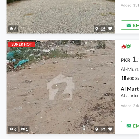
Added: 13 
EM
6
SUPER HOT
1.
PKR
Al-Murt
600 Sq
At a pric
Added: 2 d
EM
6
1