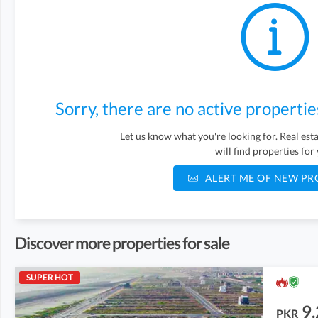
Sorry, there are no active propertie
Let us know what you're looking for. Real es
will find properties for
ALERT ME OF NEW PR
Discover more properties for sale
SUPER HOT
9.
PKR