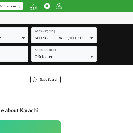
Add Property
AREA (SQ. YD.)
t
900.581
1,100.311
to
MORE OPTIONS
0 Selected
Save Search
re about Karachi