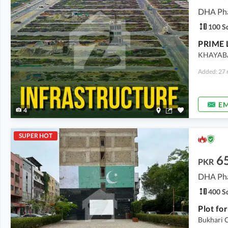
DHA Pha
100 Sq
KHAYAB
Added: 27 
EM
4
SUPER HOT
6
PKR
DHA Pha
400 Sq
Plot fo
Bukhari 