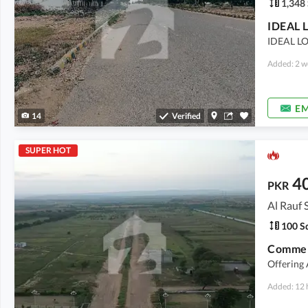
1,348 
IDEAL L
Added: 2 w
EM
14
Verified
SUPER HOT
4
PKR
Al Rauf 
100 Sq
Commerc
Offering
Added: 12 