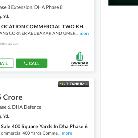
se 8 Extension, DHA Phase 8
. Yd.
PRIME LOCATION COMMERCIAL TWO KHYAYABAN CORNER PLOT FOR SALE IN SAHIL COMMERCIAL, DHA PHASE 8
ANS CORNER ABUBAKAR AND UMER
...
more
minutes ago
AIL
CALL
TITANIUM
5 Crore
se 6, DHA Defence
. Yd.
r Sale 400 Square Yards In Dha Phase 6
Commercial 400 Yards Comme
...
more