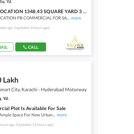
Sq. Yd.
IDEAL LOCATION 1348.43 SQUARE YARD 3 SIDE CORNER MAIN 184 WIDE ROAD PB COMMERCIAL PLOT FOR SALE IN SECTOR U 1 GULSHAN E MAYMAR KARACHI
OCATION PB COMMERCIAL FOR SA
...
more
eeks ago
(Updated: 4 hours ago)
AIL
CALL
0 Lakh
Smart City, Karachi - Hyderabad Motorway
. Yd.
ial Plot Is Available For Sale
 Ample Space For New Urban
...
more
hours ago
(Updated: 12 hours ago)