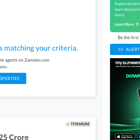
Explore local tr
learn about a lo
more!
Learn More
Be the firs
s matching your criteria.
ALERT
tate agents on Zameen.com
 you.
OPERTIES
TITANIUM
25 Crore