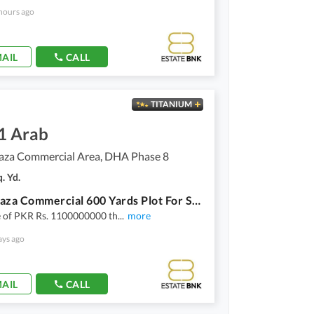
hours ago
AIL
CALL
TITANIUM
1 Arab
aza Commercial Area, DHA Phase 8
. Yd.
Al Murtaza Commercial 600 Yards Plot For Sale
e of PKR Rs. 1100000000 th
...
more
ays ago
AIL
CALL