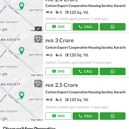
Cotton Export Cooperative Housing Society, Karachi
4
5
120 Sq. Yd.
Added: 3 weeks ago
(Updated: 1 week ago)
SMS
CALL
3 Crore
PKR
Cotton Export Cooperative Housing Society, Karachi
6
6
120 Sq. Yd.
Added: 2 months ago
(Updated: 4 weeks ago)
SMS
CALL
2.5 Crore
PKR
Cotton Export Cooperative Housing Society, Karachi
8
6
120 Sq. Yd.
Added: 3 weeks ago
(Updated: 1 week ago)
SMS
CALL
Discover More Properties