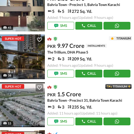
Bahria Town - Precinct 1, Bahria Town Karachi
5
5
272 Sq. Yd.
Added: 9 hours ago
(Updated: 9 hours ago)
SMS
CALL
45
TITANIUM
SUPER HOT
9.97 Crore
PKR
INSTALLMENTS
The Trillium, DHA Phase 5
2
3
209 Sq. Yd.
Added: 9 hours ago
(Updated: 9 hours ago)
SMS
CALL
38
SUPER HOT
TITANIUM
1.5 Crore
PKR
Bahria Town - Precinct 31, Bahria Town Karachi
3
3
235 Sq. Yd.
Added: 11 hours ago
(Updated: 11 hours ago)
SMS
CALL
15