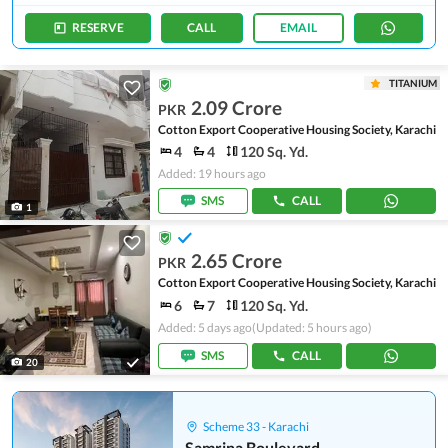
RESERVE
CALL
EMAIL
TITANIUM
2.09 Crore
PKR
Cotton Export Cooperative Housing Society, Karachi
4
4
120 Sq. Yd.
Added: 19 hours ago
SMS
CALL
1
2.65 Crore
PKR
Cotton Export Cooperative Housing Society, Karachi
6
7
120 Sq. Yd.
Added: 5 days ago
(Updated: 5 hours ago)
SMS
CALL
20
Scheme 33 - Karachi
Samrina Boulevard