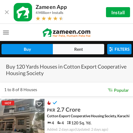
Zameen App
Install
4 Million+ Installs
Buy
Rent
FILTERS
Buy 120 Yards Houses in Cotton Export Cooperative
Housing Society
1 to 8 of 8 Houses
Popular
HOT
2.7 Crore
PKR
Cotton Export Cooperative Housing Society, Karachi
4
4
120 Sq. Yd.
Added: 2 days ago
(Updated: 2 days ago)