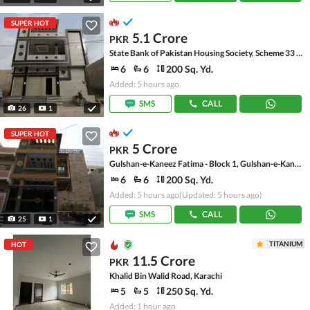
SUPER HOT
5.1 Crore
PKR
State Bank of Pakistan Housing Society, Scheme 33 - Sector 17-A
6
6
200 Sq. Yd.
Added: 5 hours ago
SMS
CALL
26
1
SUPER HOT
5 Crore
PKR
Gulshan-e-Kaneez Fatima - Block 1, Gulshan-e-Kaneez Fatima
6
6
200 Sq. Yd.
Added: 5 hours ago
(Updated: 5 hours ago)
SMS
CALL
25
1
TITANIUM
HOT
11.5 Crore
PKR
Khalid Bin Walid Road, Karachi
5
5
250 Sq. Yd.
Added: 1 hour ago