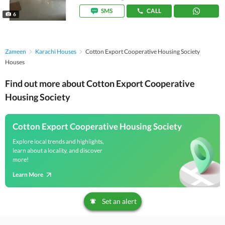
SMS
CALL
6
Zameen
Karachi Houses
Cotton Export Cooperative Housing Society
Houses
Find out more about Cotton Export Cooperative
Housing Society
Cotton Export Cooperative Housing Society
Explore local trends and highlights,
learn about a locality, and discover
more!
Learn More
Set an alert