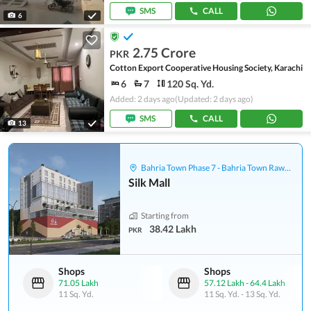
SMS
CALL
6
2.75 Crore
PKR
Cotton Export Cooperative Housing Society, Karachi
6
7
120 Sq. Yd.
Added: 2 days ago
(Updated: 2 days ago)
SMS
CALL
13
Bahria Town Phase 7 - Bahria Town Rawalpindi
Silk Mall
Starting from
38.42 Lakh
PKR
Shops
Shops
71.05 Lakh
57.12 Lakh
-
64.4 Lakh
11 Sq. Yd.
11 Sq. Yd.
-
13 Sq. Yd.