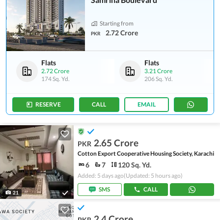
Starting from
2.72 Crore
PKR
Flats
Flats
2.72 Crore
3.21 Crore
174 Sq. Yd.
206 Sq. Yd.
RESERVE
CALL
EMAIL
2.65 Crore
PKR
Cotton Export Cooperative Housing Society, Karachi
6
7
120 Sq. Yd.
Added: 5 days ago
(Updated: 5 hours ago)
SMS
CALL
21
2.4 Crore
PKR