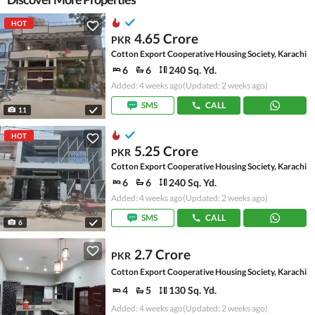
HOT
4.65 Crore
PKR
Cotton Export Cooperative Housing Society, Karachi
6
6
240 Sq. Yd.
Added: 4 weeks ago
(Updated: 2 weeks ago)
SMS
CALL
11
HOT
5.25 Crore
PKR
Cotton Export Cooperative Housing Society, Karachi
6
6
240 Sq. Yd.
Added: 4 weeks ago
(Updated: 2 weeks ago)
SMS
CALL
6
2.7 Crore
PKR
Cotton Export Cooperative Housing Society, Karachi
4
5
130 Sq. Yd.
Added: 4 weeks ago
(Updated: 2 weeks ago)