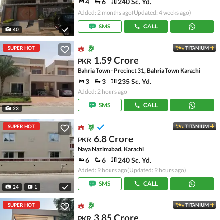
4
6
240 Sq. Yd.
Added: 2 months ago
(Updated: 4 weeks ago)
SMS
CALL
40
SUPER HOT
TITANIUM
1.59 Crore
PKR
Bahria Town - Precinct 31, Bahria Town Karachi
3
3
235 Sq. Yd.
Added: 2 hours ago
SMS
CALL
23
SUPER HOT
TITANIUM
6.8 Crore
PKR
Naya Nazimabad, Karachi
6
6
240 Sq. Yd.
Added: 9 hours ago
(Updated: 9 hours ago)
SMS
CALL
24
1
SUPER HOT
TITANIUM
3.85 Crore
PKR