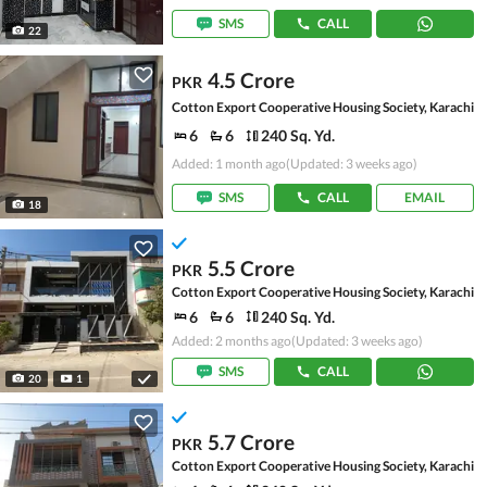
SMS
CALL
22
4.5 Crore
PKR
Cotton Export Cooperative Housing Society, Karachi
6
6
240 Sq. Yd.
Added: 1 month ago
(Updated: 3 weeks ago)
SMS
CALL
EMAIL
18
5.5 Crore
PKR
Cotton Export Cooperative Housing Society, Karachi
6
6
240 Sq. Yd.
Added: 2 months ago
(Updated: 3 weeks ago)
SMS
CALL
20
1
5.7 Crore
PKR
Cotton Export Cooperative Housing Society, Karachi