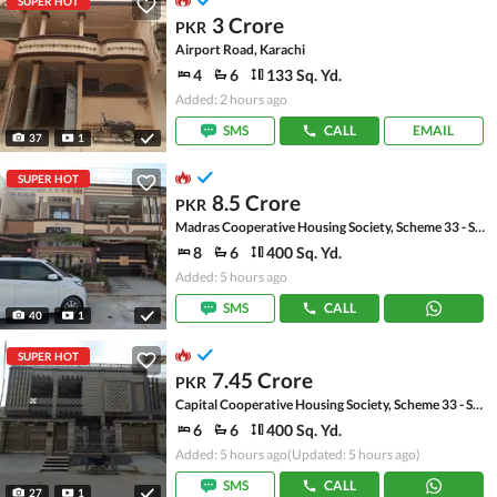
SUPER HOT
3 Crore
PKR
Airport Road, Karachi
4
6
133 Sq. Yd.
Added: 2 hours ago
SMS
CALL
EMAIL
37
1
SUPER HOT
8.5 Crore
PKR
Madras Cooperative Housing Society, Scheme 33 - Sector 17-A
8
6
400 Sq. Yd.
Added: 5 hours ago
SMS
CALL
40
1
SUPER HOT
7.45 Crore
PKR
Capital Cooperative Housing Society, Scheme 33 - Sector 35-A
6
6
400 Sq. Yd.
Added: 5 hours ago
(Updated: 5 hours ago)
SMS
CALL
27
1