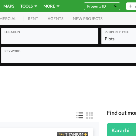
MAPS
TOOLS
MORE
RENT
AGENTS
NEW PROJECTS
MERCIAL
LOCATION
PROPERTY TYPE
Plots
KEYWORD
Find out mo
Karachi
TITANIUM