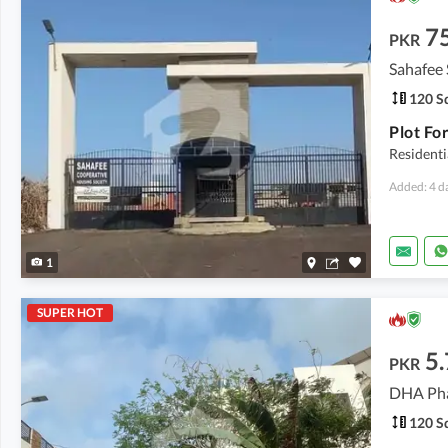
7
PKR
Sahafee 
120 Sq
Residenti
Added: 4 d
1
SUPER HOT
5.
PKR
DHA Pha
120 Sq