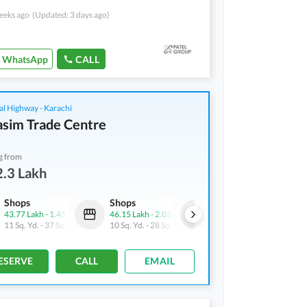
eeks ago
(Updated: 3 days ago)
WhatsApp
CALL
al Highway - Karachi
asim Trade Centre
g from
.3 Lakh
Shops
Shops
Shops
43.77 Lakh
-
1.45 Crore
46.15 Lakh
-
2.03 Crore
32.3 Lakh
-
2.24 Crore
11 Sq. Yd.
-
37 Sq. Yd.
10 Sq. Yd.
-
28 Sq. Yd.
10 Sq. Yd.
-
36 Sq. Yd.
ESERVE
CALL
EMAIL