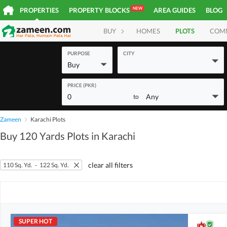
NEW
PROPERTIES
PROPERTY BLOCKS
AREA GUIDES
BLOG
BUY
HOMES
PLOTS
COM
PURPOSE
CITY
Buy
PRICE (PKR)
0
Any
to
Zameen
Karachi Plots
Buy 120 Yards Plots in Karachi
clear all filters
110 Sq. Yd.
-
122 Sq. Yd.
SUPER HOT