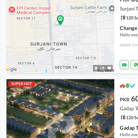
Surjani
120 Sq
Hello ev
Added: 2 w
SUPER HOT
6
PKR
Gadap T
120 Sq
Hello ev