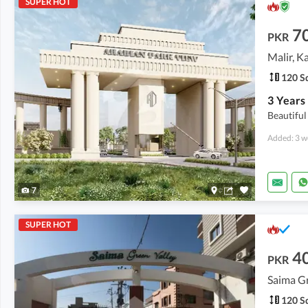
SUPER HOT
7
PKR
Malir, K
120 Sq
Beautiful
Added: 3 w
7
SUPER HOT
4
PKR
Saima G
120 Sq