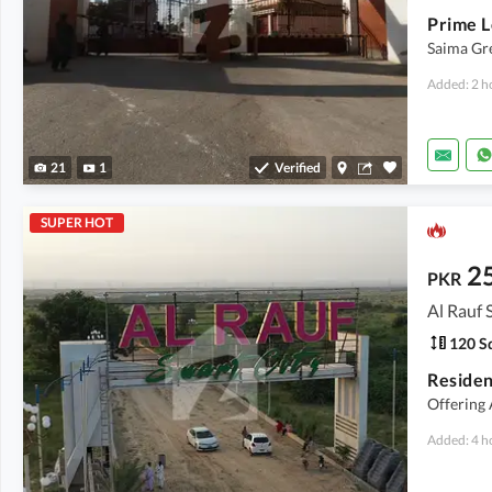
Saima Gre
Added: 2 h
21
1
Verified
SUPER HOT
2
PKR
Al Rauf 
120 Sq
Resident
Offering
Added: 4 h