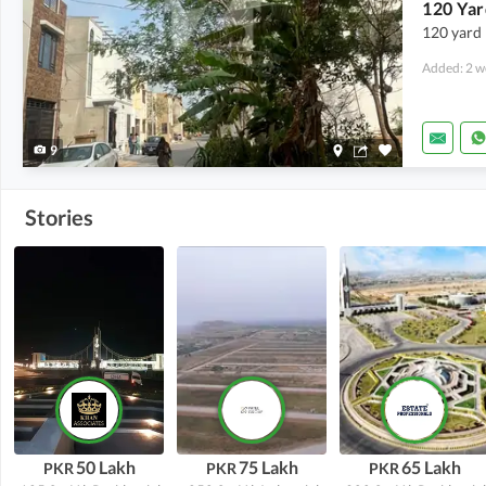
120 Yar
120 yard 
Added: 2 w
9
Stories
50 Lakh
75 Lakh
65 Lakh
PKR
PKR
PKR