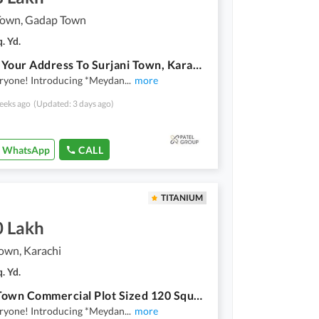
 Town, Gadap Town
. Yd.
Change Your Address To Surjani Town, Karachi For A Reasonable Price
eryone! Introducing *Meydan
...
more
eeks ago
(Updated: 3 days ago)
WhatsApp
CALL
TITANIUM
0 Lakh
own, Karachi
. Yd.
Gadap Town Commercial Plot Sized 120 Square Yards
eryone! Introducing *Meydan
...
more