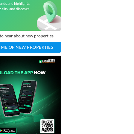
ends and highlights,
cality, and discover
t to hear about new properties
 ME OF NEW PROPERTIES