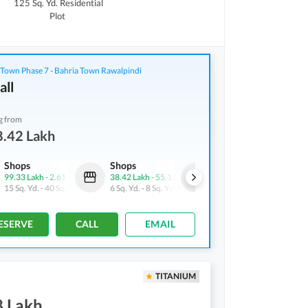
125 Sq. Yd.
Residential
Plot
 Town Phase 7 - Bahria Town Rawalpindi
all
g from
8.42 Lakh
Shops
Shops
Shops
99.33 Lakh
-
2.61 Crore
38.42 Lakh
-
55.1 Lakh
72.22 Lakh
-
1.1 Crore
15 Sq. Yd.
-
40 Sq. Yd.
6 Sq. Yd.
-
8 Sq. Yd.
15 Sq. Yd.
-
23 Sq. Yd.
ESERVE
CALL
EMAIL
TITANIUM
8 Lakh