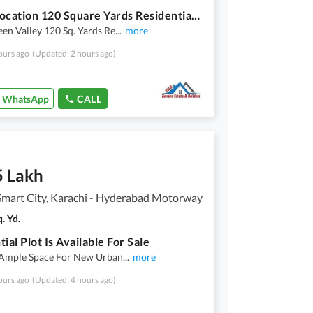
Prime Location 120 Square Yards Residential Plot Is Available For sale
en Valley 120 Sq. Yards Re
...
more
ours ago
(Updated: 2 hours ago)
WhatsApp
CALL
5 Lakh
Smart City, Karachi - Hyderabad Motorway
. Yd.
ial Plot Is Available For Sale
 Ample Space For New Urban
...
more
ours ago
(Updated: 4 hours ago)