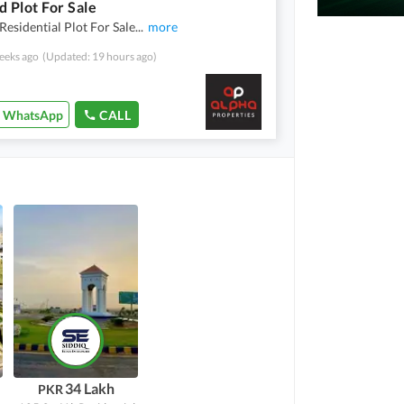
d Plot For Sale
Residential Plot For Sale
...
more
eeks ago
(Updated: 19 hours ago)
WhatsApp
CALL
34 Lakh
PKR