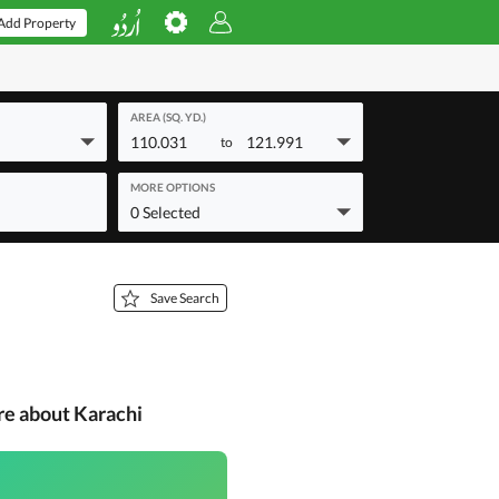
Add Property
AREA (SQ. YD.)
110.031
121.991
to
MORE OPTIONS
0 Selected
Save Search
re about Karachi