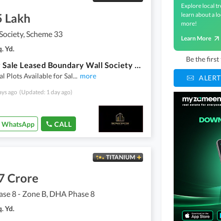
Explore local tr
5 Lakh
learn about a lo
more!
Society, Scheme 33
Learn More
. Yd.
Be the firs
Plot For Sale Leased Boundary Wall Society Sahafee Society Scheme 33
al Plots Available for Sal
...
more
ALERT
ays ago
(Updated: 1 day ago)
WhatsApp
CALL
TITANIUM
7 Crore
se 8 - Zone B, DHA Phase 8
. Yd.