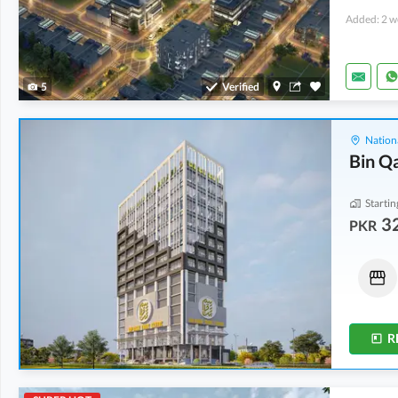
Added: 2 w
5
Verified
Nation
Bin Q
Startin
32
PKR
Shops
Shops
46.15 Lakh
-
2.03 Crore
32.3 Lakh
-
2.24 Crore
10 Sq. Yd.
-
28 Sq. Yd.
10 Sq. Yd.
-
36 Sq. Yd.
R