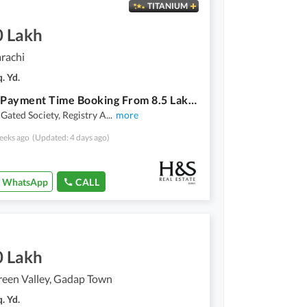
TITANIUM
0 Lakh
arachi
. Yd.
3 Years Payment Time Booking From 8.5 Lakh Possession On 30% Amount,Bank Loan Applicable
 Gated Society, Registry A
...
more
eeks ago
(Updated: 4 days ago)
WhatsApp
CALL
0 Lakh
reen Valley, Gadap Town
. Yd.