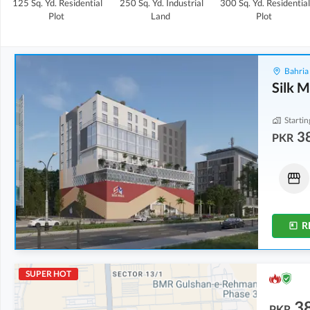
125 Sq. Yd.
Residential
250 Sq. Yd.
Industrial
300 Sq. Yd.
Residential
Plot
Land
Plot
Bahria
Silk M
Startin
3
PKR
Shops
Shops
38.42 Lakh
-
55.1 Lakh
72.22 Lakh
-
1.1 Crore
6 Sq. Yd.
-
8 Sq. Yd.
15 Sq. Yd.
-
23 Sq. Yd.
R
SUPER HOT
3
PKR