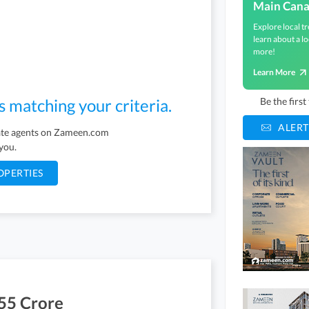
Main Cana
Explore local tr
learn about a lo
more!
Learn More
s matching your criteria.
Be the firs
ALERT
tate agents on Zameen.com
 you.
OPERTIES
55 Crore