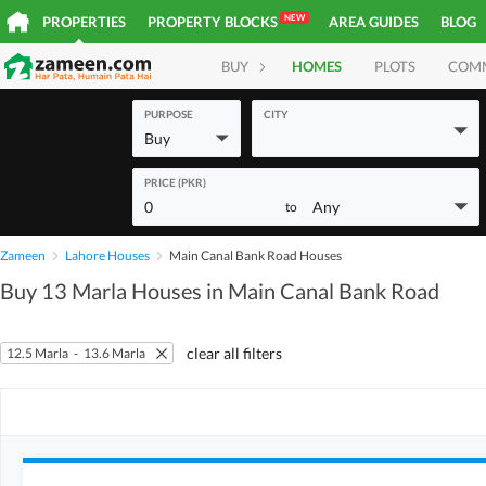
NEW
PROPERTIES
PROPERTY BLOCKS
AREA GUIDES
BLOG
BUY
HOMES
PLOTS
COM
PURPOSE
CITY
Buy
PRICE (PKR)
0
Any
to
Zameen
Lahore Houses
Main Canal Bank Road Houses
Buy 13 Marla Houses in Main Canal Bank Road
clear all filters
12.5 Marla
-
13.6 Marla