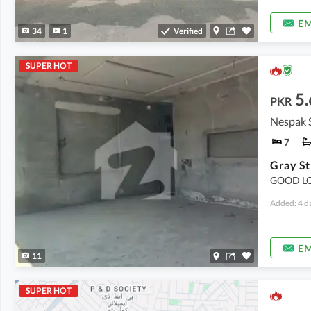
EM
34
1
Verified
SUPER HOT
5.
PKR
Nespak 
7
Gray St
GOOD LO
Added: 4 d
EM
11
SUPER HOT