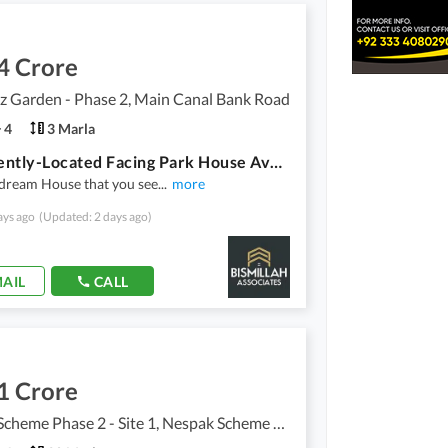
4 Crore
z Garden - Phase 2, Main Canal Bank Road
4
3 Marla
Prominently-Located Facing Park House Available In Al Hafeez Garden - Phase 2 For sale
r dream House that you see
...
more
ays ago
(Updated: 2 days ago)
AIL
CALL
1 Crore
Nespak Scheme Phase 2 - Site 1, Nespak Scheme Phase 2