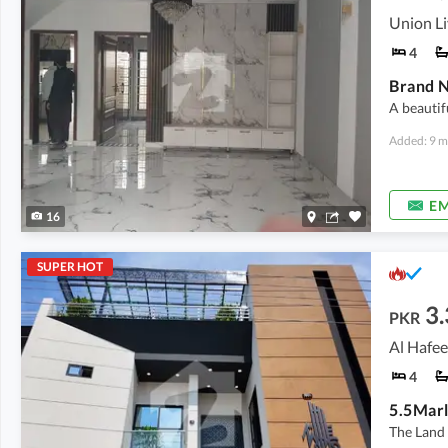
Union Li
4
A beautif
Added: 9 m
EM
16
SUPER HOT
3.
PKR
4
The Land 