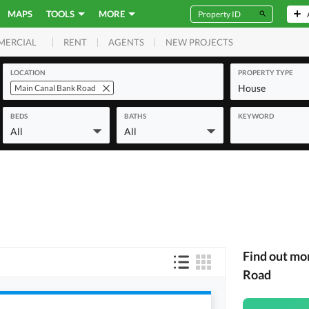
MAPS
TOOLS
MORE
RENT
AGENTS
NEW PROJECTS
MERCIAL
LOCATION
PROPERTY TYPE
House
Main Canal Bank Road
BEDS
BATHS
KEYWORD
All
All
Find out mo
Road