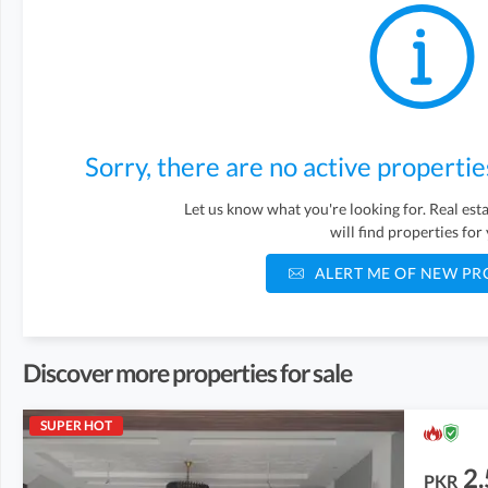
Sorry, there are no active propertie
Let us know what you're looking for. Real es
will find properties for
ALERT ME OF NEW PR
Discover more properties for sale
SUPER HOT
2.
PKR