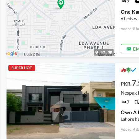
7
6 beds wi
Added: 8 h
EM
SUPER HOT
7.
PKR
7
Own A H
Lahore ha
Added: 4 d