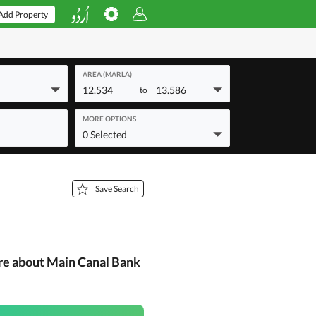
Add Property
AREA (MARLA)
12.534
13.586
to
MORE OPTIONS
0 Selected
Save Search
re about Main Canal Bank