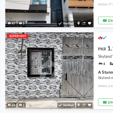
Added: 27 
EM
47
1
Verified
SUPER HOT
1.
PKR
Skyland 
4
Skyland 
Added: 2 d
EM
24
1
Verified