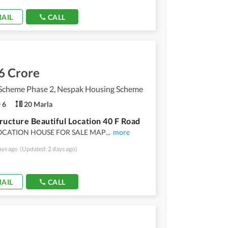
AIL
CALL
6 Crore
Scheme Phase 2, Nespak Housing Scheme
6
20 Marla
ructure Beautiful Location 40 F Road
CATION HOUSE FOR SALE MAP
...
more
ays ago
(Updated: 2 days ago)
AIL
CALL