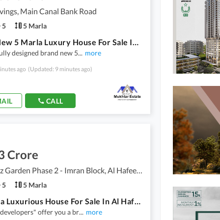
vings, Main Canal Bank Road
5
5 Marla
Brand New 5 Marla Luxury House For Sale In Union Living
ully designed brand new 5
...
more
inutes ago
(Updated: 9 minutes ago)
AIL
CALL
3 Crore
Al Hafeez Garden Phase 2 - Imran Block, Al Hafeez Garden - Phase 2
5
5 Marla
5.5Marla Luxurious House For Sale In Al Hafeez Garden Phase 2 - Imran Block Lahore In Only Rs. 33000000
developers" offer you a br
...
more