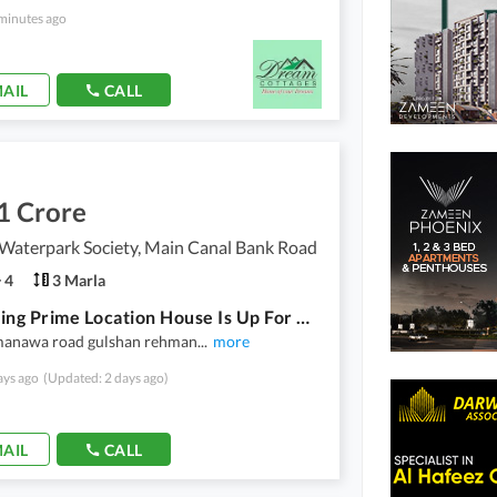
minutes ago
AIL
CALL
1 Crore
Waterpark Society, Main Canal Bank Road
4
3 Marla
A Stunning Prime Location House Is Up For Grabs In Skyland Waterpark Society Lahore
manawa road gulshan rehman
...
more
ays ago
(Updated: 2 days ago)
AIL
CALL