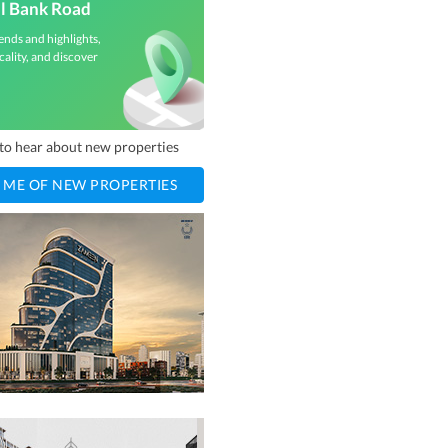
l Bank Road
ends and highlights,
cality, and discover
t to hear about new properties
 ME OF NEW PROPERTIES