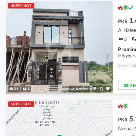
SUPER HOT
1.
PKR
Al Hafee
3
It is you
Added: 2 d
EM
31
1
Verified
SUPER HOT
5.
PKR