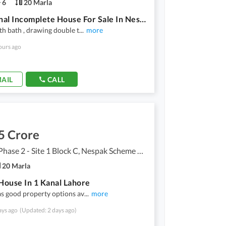
6
20 Marla
One Kanal Incomplete House For Sale In Nespak Ph 2 On Canal Road
th bath , drawing double t
...
more
ours ago
AIL
CALL
5 Crore
Nespak Phase 2 - Site 1 Block C, Nespak Scheme Phase 2 - Site 1
20 Marla
ouse In 1 Kanal Lahore
s good property options av
...
more
ays ago
(Updated: 2 days ago)