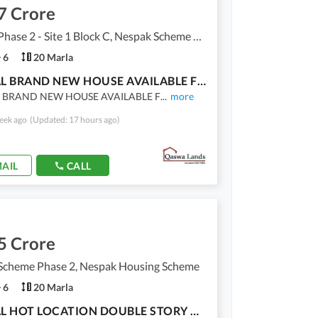
7 Crore
Nespak Phase 2 - Site 1 Block C, Nespak Scheme Phase 2 - Site 1
6
20 Marla
1 KANAL BRAND NEW HOUSE AVAILABLE FOR SALE IN NESPAK HOUSING SOCIETY PHASE 2 - BLOCK C
 BRAND NEW HOUSE AVAILABLE F
...
more
eek ago
(Updated: 17 hours ago)
AIL
CALL
5 Crore
Scheme Phase 2, Nespak Housing Scheme
6
20 Marla
1 KANAL HOT LOCATION DOUBLE STORY HOUSE AVAILABLE FOR SALE IN NESPAK HOUSING SOCIETY - PHASE 2