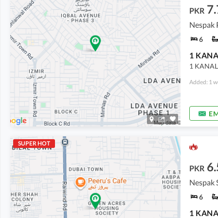
7.
PKR
6
1 KANAL
Added: 1 w
EM
SUPER HOT
6.
PKR
Nespak 
6