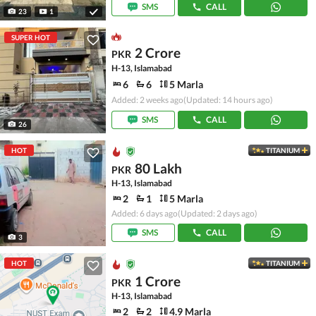
SMS
CALL
23
1
SUPER HOT
2 Crore
PKR
H-13, Islamabad
6
6
5 Marla
Added: 2 weeks ago
(Updated: 14 hours ago)
SMS
CALL
26
HOT
TITANIUM
80 Lakh
PKR
H-13, Islamabad
2
1
5 Marla
Added: 6 days ago
(Updated: 2 days ago)
SMS
CALL
3
HOT
TITANIUM
1 Crore
PKR
H-13, Islamabad
2
2
4.9 Marla