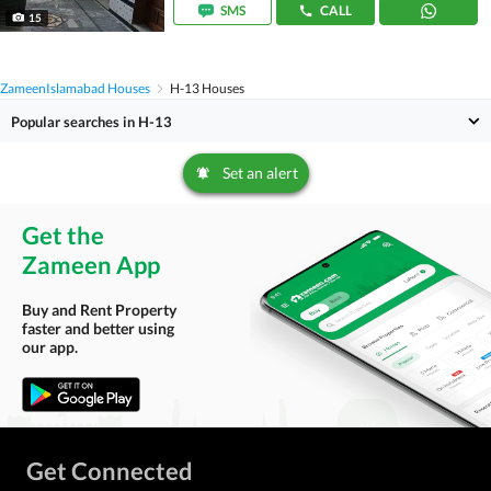
SMS
CALL
15
Zameen
Islamabad Houses
H-13 Houses
Popular searches in H-13
Set an alert
Get the
Zameen App
Buy and Rent Property
faster and better using
our app.
Get Connected