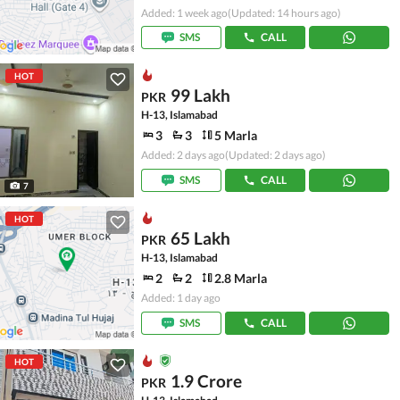
Added: 1 week ago
(Updated: 14 hours ago)
SMS
CALL
HOT
99 Lakh
PKR
H-13, Islamabad
3
3
5 Marla
Added: 2 days ago
(Updated: 2 days ago)
SMS
CALL
7
HOT
65 Lakh
PKR
H-13, Islamabad
2
2
2.8 Marla
Added: 1 day ago
SMS
CALL
HOT
1.9 Crore
PKR