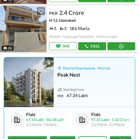
2.4 Crore
PKR
H-13, Islamabad
5
5
6 Marla
Added: 3 days ago
(Updated: 14 hours ago)
SMS
CALL
20
Murree Expressway - Murree
Peak Nest
Starting from
67.34 Lakh
PKR
Flats
Flats
67.34 Lakh
-
86.58 Lakh
97.65 Lakh
-
1.32 Crore
2.3 Marla
-
3 Marla
3.2 Marla
-
4.3 Marla