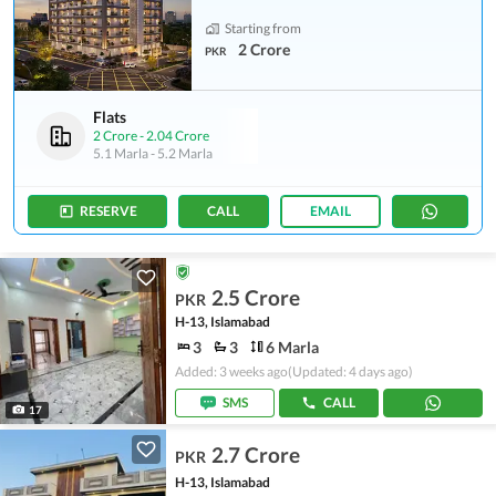
Starting from
2 Crore
PKR
Flats
2 Crore
-
2.04 Crore
5.1 Marla
-
5.2 Marla
RESERVE
CALL
EMAIL
2.5 Crore
PKR
H-13, Islamabad
3
3
6 Marla
Added: 3 weeks ago
(Updated: 4 days ago)
SMS
CALL
17
2.7 Crore
PKR
H-13, Islamabad