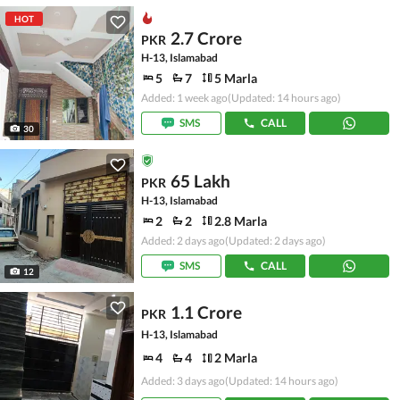
HOT
2.7 Crore
PKR
H-13, Islamabad
5
7
5 Marla
Added: 1 week ago
(Updated: 14 hours ago)
SMS
CALL
30
65 Lakh
PKR
H-13, Islamabad
2
2
2.8 Marla
Added: 2 days ago
(Updated: 2 days ago)
SMS
CALL
12
1.1 Crore
PKR
H-13, Islamabad
4
4
2 Marla
Added: 3 days ago
(Updated: 14 hours ago)