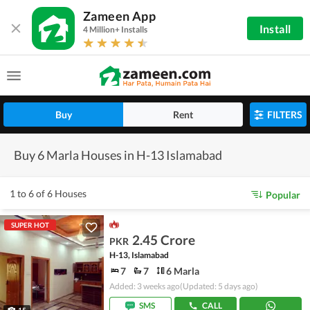
Zameen App
Install
4 Million+ Installs
Buy
Rent
FILTERS
Buy 6 Marla Houses in H-13 Islamabad
1 to 6 of 6 Houses
Popular
SUPER HOT
2.45 Crore
PKR
H-13, Islamabad
7
7
6 Marla
Added: 3 weeks ago
(Updated: 5 days ago)
SMS
CALL
15