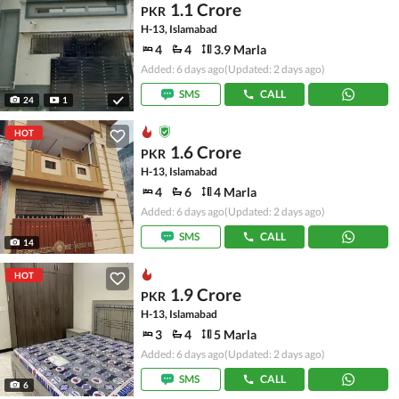
1.1 Crore
PKR
H-13, Islamabad
4
4
3.9 Marla
Added: 6 days ago
(Updated: 2 days ago)
SMS
CALL
24
1
HOT
1.6 Crore
PKR
H-13, Islamabad
4
6
4 Marla
Added: 6 days ago
(Updated: 2 days ago)
SMS
CALL
14
HOT
1.9 Crore
PKR
H-13, Islamabad
3
4
5 Marla
Added: 6 days ago
(Updated: 2 days ago)
SMS
CALL
6