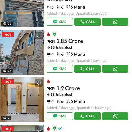
H-13, Islamabad
5
6
5 Marla
Added: 4 days ago
(Updated: 2 days ago)
SMS
CALL
26
HOT
1.85 Crore
PKR
H-13, Islamabad
4
6
5 Marla
Added: 4 days ago
(Updated: 2 days ago)
SMS
CALL
25
HOT
1.9 Crore
PKR
H-13, Islamabad
4
6
5 Marla
Added: 3 days ago
(Updated: 14 hours ago)
SMS
CALL
7
HOT