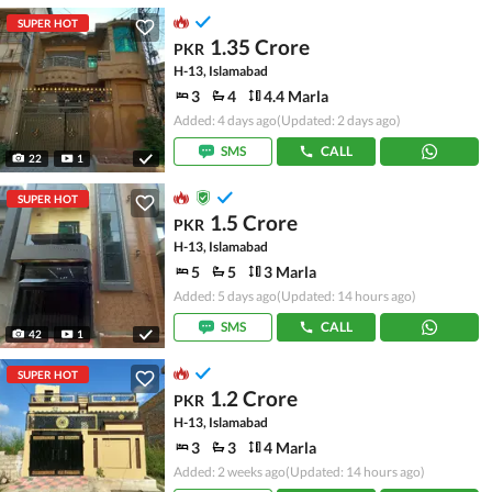
SUPER HOT
1.35 Crore
PKR
H-13, Islamabad
3
4
4.4 Marla
Added: 4 days ago
(Updated: 2 days ago)
SMS
CALL
22
1
SUPER HOT
1.5 Crore
PKR
H-13, Islamabad
5
5
3 Marla
Added: 5 days ago
(Updated: 14 hours ago)
SMS
CALL
42
1
SUPER HOT
1.2 Crore
PKR
H-13, Islamabad
3
3
4 Marla
Added: 2 weeks ago
(Updated: 14 hours ago)