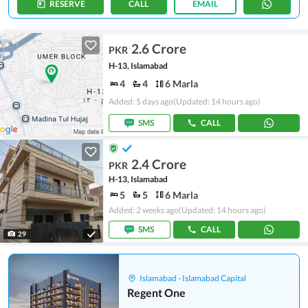
RESERVE
CALL
EMAIL
2.6 Crore
PKR
H-13, Islamabad
4
4
6 Marla
Added: 5 days ago
(Updated: 14 hours ago)
SMS
CALL
2.4 Crore
PKR
H-13, Islamabad
5
5
6 Marla
Added: 2 weeks ago
(Updated: 14 hours ago)
SMS
CALL
29
Islamabad - Islamabad Capital
Regent One