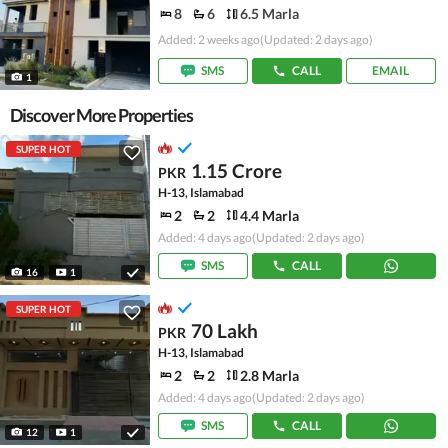
8
6
6.5 Marla
Added: 2 weeks ago
(Updated: 2 days ago)
SMS
CALL
EMAIL
1
Discover More Properties
SUPER HOT
1.15 Crore
PKR
H-13, Islamabad
2
2
4.4 Marla
Added: 4 days ago
(Updated: 2 days ago)
SMS
CALL
16
1
SUPER HOT
70 Lakh
PKR
H-13, Islamabad
2
2
2.8 Marla
Added: 4 days ago
(Updated: 2 days ago)
SMS
CALL
12
1