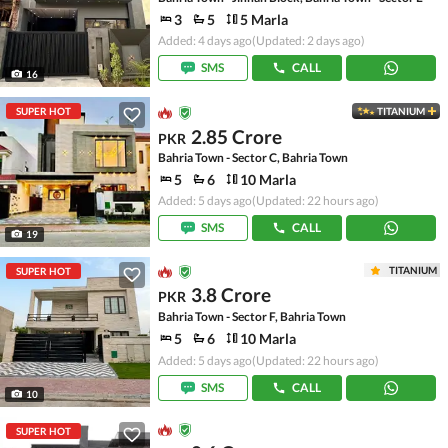
3
5
5 Marla
Added: 4 days ago
(Updated: 2 days ago)
SMS
CALL
16
SUPER HOT
TITANIUM
2.85 Crore
PKR
Bahria Town - Sector C, Bahria Town
5
6
10 Marla
Added: 5 days ago
(Updated: 22 hours ago)
SMS
CALL
19
TITANIUM
SUPER HOT
3.8 Crore
PKR
Bahria Town - Sector F, Bahria Town
5
6
10 Marla
Added: 5 days ago
(Updated: 22 hours ago)
SMS
CALL
10
SUPER HOT