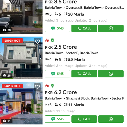
8.6 Crore
PKR
Bahria Town - Overseas B, Bahria Town - Overseas Enclave
5
6
20 Marla
Added: 3 hours ago
(Updated: 2 hours ago)
SMS
CALL
30
SUPER HOT
2.5 Crore
PKR
Bahria Town - Sector E, Bahria Town
4
5
5.8 Marla
Added: 3 hours ago
(Updated: 3 hours ago)
SMS
CALL
28
SUPER HOT
6.2 Crore
PKR
Bahria Town - Ghaznavi Block, Bahria Town - Sector F
5
6
11 Marla
Added: 11 hours ago
SMS
CALL
11