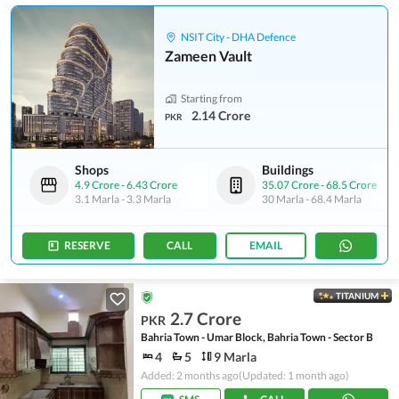
NSIT City - DHA Defence
Zameen Vault
Starting from
2.14 Crore
PKR
Shops
Buildings
4.9 Crore
-
6.43 Crore
35.07 Crore
-
68.5 Crore
3.1 Marla
-
3.3 Marla
30 Marla
-
68.4 Marla
RESERVE
CALL
EMAIL
TITANIUM
2.7 Crore
PKR
Bahria Town - Umar Block, Bahria Town - Sector B
4
5
9 Marla
Added: 2 months ago
(Updated: 1 month ago)