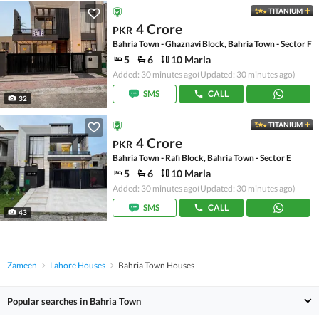
TITANIUM
4 Crore
PKR
Bahria Town - Ghaznavi Block, Bahria Town - Sector F
5
6
10 Marla
Added: 30 minutes ago
(Updated: 30 minutes ago)
SMS
CALL
32
TITANIUM
4 Crore
PKR
Bahria Town - Rafi Block, Bahria Town - Sector E
5
6
10 Marla
Added: 30 minutes ago
(Updated: 30 minutes ago)
SMS
CALL
43
Zameen
Lahore Houses
Bahria Town Houses
Popular searches in Bahria Town