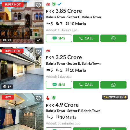
SUPER HOT
3.85 Crore
PKR
Bahria Town - Sector C, Bahria Town
5
7
10 Marla
Added: 13 hours ago
SMS
CALL
29
SUPER HOT
3.25 Crore
PKR
Bahria Town - Sector E, Bahria Town
5
5
10 Marla
Added: 1 day ago
SMS
CALL
19
HOT
TITANIUM
4.9 Crore
PKR
Bahria Town - Sector F, Bahria Town
5
10 Marla
Added: 35 minutes ago