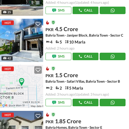
Added: 4 hours ago
(Updated: 4 hours ago)
SMS
CALL
25
HOT
4.5 Crore
PKR
Bahria Town - Janiper Block, Bahria Town - Sector C
4
5
10 Marla
Added: 2 hours ago
SMS
CALL
42
HOT
1.5 Crore
PKR
Bahria Town - Safari Villas, Bahria Town - Sector B
2
2
5 Marla
Added: 3 hours ago
(Updated: 3 hours ago)
SMS
CALL
HOT
1.85 Crore
PKR
Bahria Homes, Bahria Town - Sector E