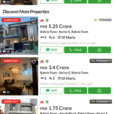
SMS
CALL
24
Discover More Properties
TITANIUM
SUPER HOT
5.25 Crore
PKR
Bahria Town - Sector E, Bahria Town
5
6
10 Marla
Added: 6 hours ago
(Updated: 6 hours ago)
SMS
CALL
28
SUPER HOT
TITANIUM
3.4 Crore
PKR
Bahria Town - Sector E, Bahria Town
5
5
10 Marla
Added: 4 days ago
(Updated: 2 days ago)
SMS
CALL
20
SUPER HOT
TITANIUM
1.75 Crore
PKR
Bahria Town - Jinnah Block, Bahria Town - Sector E