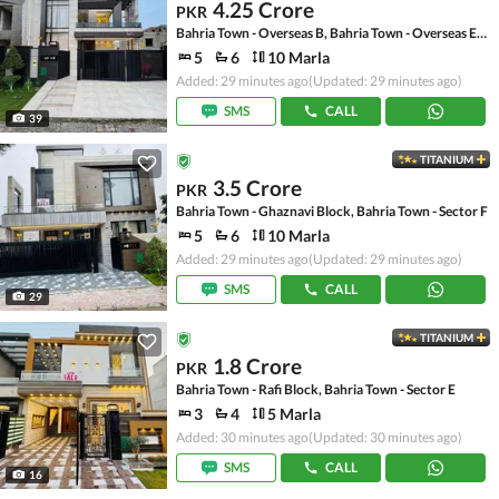
4.25 Crore
PKR
Bahria Town - Overseas B, Bahria Town - Overseas Enclave
5
6
10 Marla
Added: 29 minutes ago
(Updated: 29 minutes ago)
SMS
CALL
39
TITANIUM
3.5 Crore
PKR
Bahria Town - Ghaznavi Block, Bahria Town - Sector F
5
6
10 Marla
Added: 29 minutes ago
(Updated: 29 minutes ago)
SMS
CALL
29
TITANIUM
1.8 Crore
PKR
Bahria Town - Rafi Block, Bahria Town - Sector E
3
4
5 Marla
Added: 30 minutes ago
(Updated: 30 minutes ago)
SMS
CALL
16