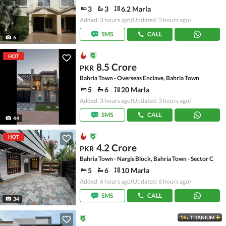
3
3
6.2 Marla
Added: 3 hours ago
(Updated: 3 hours ago)
SMS
CALL
6
HOT
8.5 Crore
PKR
Bahria Town - Overseas Enclave, Bahria Town
5
6
20 Marla
Added: 3 hours ago
(Updated: 3 hours ago)
SMS
CALL
44
HOT
4.2 Crore
PKR
Bahria Town - Nargis Block, Bahria Town - Sector C
5
6
10 Marla
Added: 6 hours ago
(Updated: 6 hours ago)
SMS
CALL
34
TITANIUM