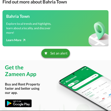
Find out more about Bahria Town
Bahria Town
Explore local trends and highlights,
learn about a locality, and discover
more!
Learn More
Set an alert
Get the
Zameen App
Buy and Rent Property
faster and better using
our app.