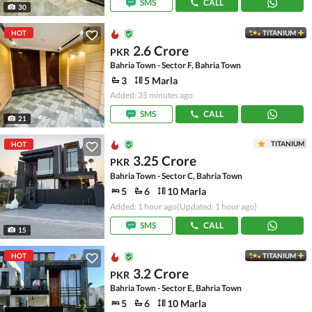
SMS
CALL
30
HOT
TITANIUM
2.6 Crore
PKR
Bahria Town - Sector F, Bahria Town
3
5 Marla
Added: 35 minutes ago
SMS
CALL
21
TITANIUM
HOT
3.25 Crore
PKR
Bahria Town - Sector C, Bahria Town
5
6
10 Marla
Added: 1 hour ago
(Updated: 1 hour ago)
SMS
CALL
15
HOT
TITANIUM
3.2 Crore
PKR
Bahria Town - Sector E, Bahria Town
5
6
10 Marla