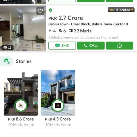
TITANIUM
2.7 Crore
PKR
Bahria Town - Umar Block, Bahria Town - Sector B
4
6
9.3 Marla
Added: 2 weeks ago
(Updated: 22 hours ago)
SMS
CALL
15
Stories
8.6 Crore
4.5 Crore
PKR
PKR
20 Marla
House
10 Marla
House