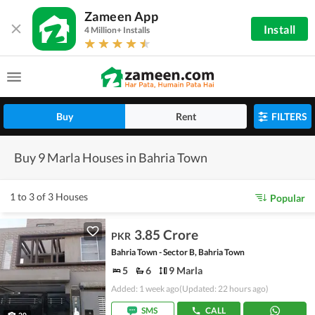
Zameen App
Install
4 Million+ Installs
Buy
Rent
FILTERS
Buy 9 Marla Houses in Bahria Town
1 to 3 of 3 Houses
Popular
3.85 Crore
PKR
Bahria Town - Sector B, Bahria Town
5
6
9 Marla
Added: 1 week ago
(Updated: 22 hours ago)
SMS
CALL
20