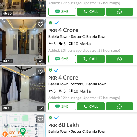
Added: 17 hours ago
(Updated: 17 hours ago)
SMS
CALL
50
4 Crore
PKR
Bahria Town - Sector C, Bahria Town
5
5
10 Marla
Added: 20 hours ago
(Updated: 19 hours ago)
SMS
CALL
10
4 Crore
PKR
Bahria Town - Sector C, Bahria Town
5
5
10 Marla
Added: 22 hours ago
(Updated: 17 hours ago)
SMS
CALL
5
60 Lakh
PKR
Bahria Town - Sector C, Bahria Town