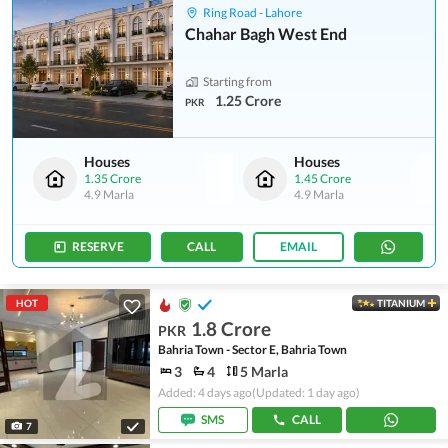
Ring Road - Lahore
Chahar Bagh West End
Starting from
1.25 Crore
PKR
Houses
Houses
1.35 Crore
1.45 Crore
4.9 Marla
4.9 Marla
RESERVE
CALL
EMAIL
HOT
TITANIUM
1.8 Crore
PKR
Bahria Town - Sector E, Bahria Town
3
4
5 Marla
Added: 4 days ago
(Updated: 1 day ago)
SMS
CALL
7