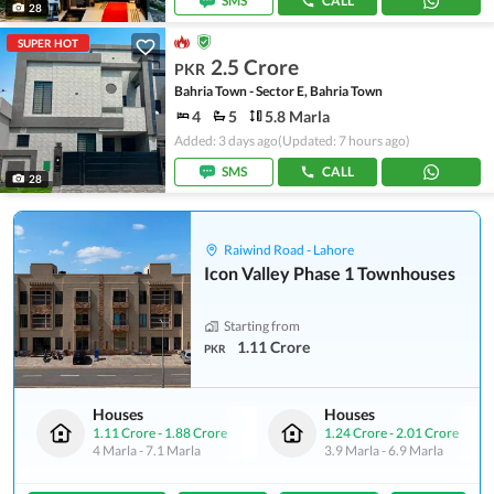
SMS
CALL
28
SUPER HOT
2.5 Crore
PKR
Bahria Town - Sector E, Bahria Town
4
5
5.8 Marla
Added: 3 days ago
(Updated: 7 hours ago)
SMS
CALL
28
Raiwind Road - Lahore
Icon Valley Phase 1 Townhouses
Starting from
1.11 Crore
PKR
Houses
Houses
1.11 Crore
-
1.88 Crore
1.24 Crore
-
2.01 Crore
4 Marla
-
7.1 Marla
3.9 Marla
-
6.9 Marla