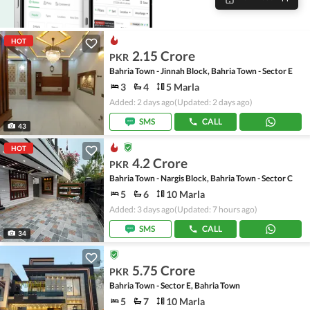
HOT
2.15 Crore
PKR
Bahria Town - Jinnah Block, Bahria Town - Sector E
3
4
5 Marla
Added: 2 days ago
(Updated: 2 days ago)
SMS
CALL
43
HOT
4.2 Crore
PKR
Bahria Town - Nargis Block, Bahria Town - Sector C
5
6
10 Marla
Added: 3 days ago
(Updated: 7 hours ago)
SMS
CALL
34
5.75 Crore
PKR
Bahria Town - Sector E, Bahria Town
5
7
10 Marla