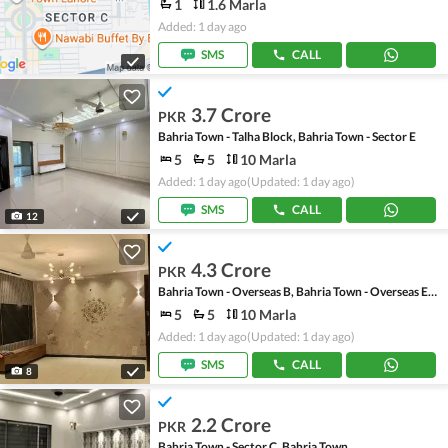
1
1.6 Marla
Added: 1 day ago
SMS
CALL
3.7 Crore
PKR
Bahria Town - Talha Block, Bahria Town - Sector E
5
5
10 Marla
Added: 1 day ago
(Updated: 1 day ago)
SMS
CALL
12
4.3 Crore
PKR
Bahria Town - Overseas B, Bahria Town - Overseas Enclave
5
5
10 Marla
Added: 1 day ago
(Updated: 1 day ago)
SMS
CALL
8
2.2 Crore
PKR
Bahria Town - Sector C, Bahria Town