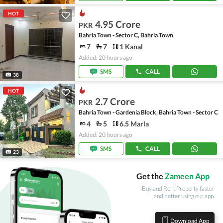
HOT
4.95 Crore
PKR
Bahria Town - Sector C, Bahria Town
7
7
1 Kanal
Added: 20 hours ago
SMS
CALL
38
HOT
2.7 Crore
PKR
Bahria Town - Gardenia Block, Bahria Town - Sector C
4
5
6.5 Marla
Added: 20 hours ago
SMS
CALL
23
Get the
Zameen App
Buy and Rent Property faster
and better using our app.
Download App