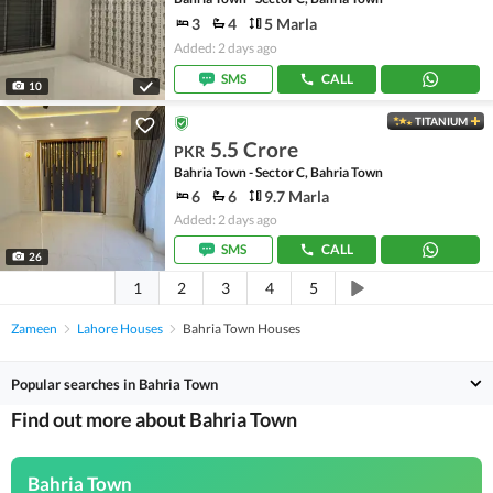
3
4
5 Marla
Added: 2 days ago
SMS
CALL
10
TITANIUM
5.5 Crore
PKR
Bahria Town - Sector C, Bahria Town
6
6
9.7 Marla
Added: 2 days ago
SMS
CALL
26
1
2
3
4
5
Zameen
Lahore Houses
Bahria Town Houses
Popular searches in Bahria Town
Find out more about Bahria Town
Bahria Town