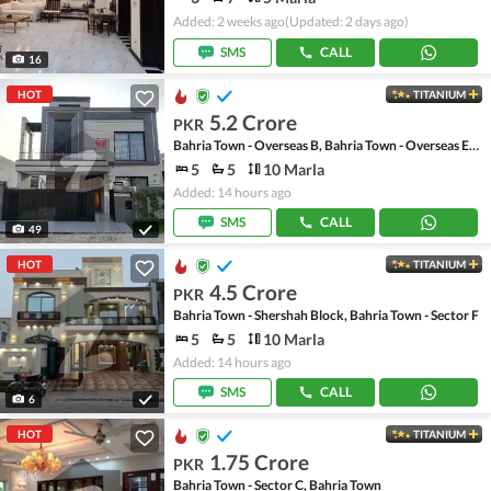
Added: 2 weeks ago
(Updated: 2 days ago)
SMS
CALL
16
HOT
TITANIUM
5.2 Crore
PKR
Bahria Town - Overseas B, Bahria Town - Overseas Enclave
5
5
10 Marla
Added: 14 hours ago
SMS
CALL
49
HOT
TITANIUM
4.5 Crore
PKR
Bahria Town - Shershah Block, Bahria Town - Sector F
5
5
10 Marla
Added: 14 hours ago
SMS
CALL
6
HOT
TITANIUM
1.75 Crore
PKR
Bahria Town - Sector C, Bahria Town