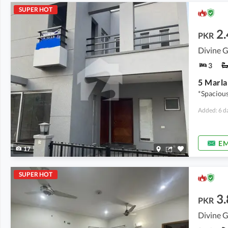
SUPER HOT
2.
PKR
Divine G
3
5 Marla
*Spacious
Added: 6 d
EM
17
SUPER HOT
3.
PKR
Divine G