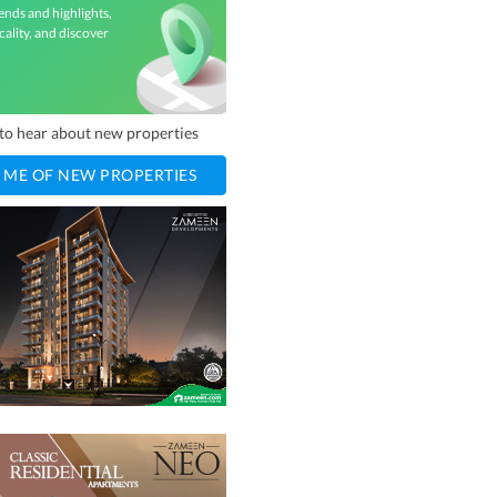
ends and highlights,
cality, and discover
t to hear about new properties
 ME OF NEW PROPERTIES