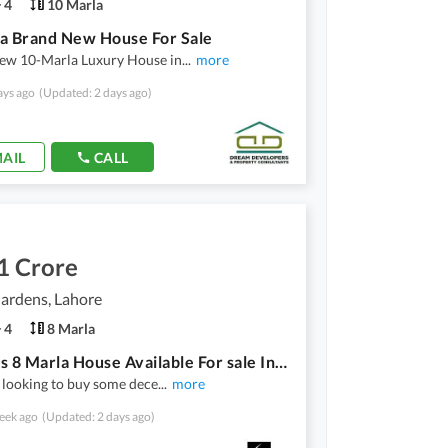
4
10 Marla
a Brand New House For Sale
ew 10-Marla Luxury House in
...
more
ays ago
(Updated: 2 days ago)
AIL
CALL
1 Crore
ardens, Lahore
4
8 Marla
Spacious 8 Marla House Available For sale In Divine Gardens
e looking to buy some dece
...
more
eek ago
(Updated: 2 days ago)