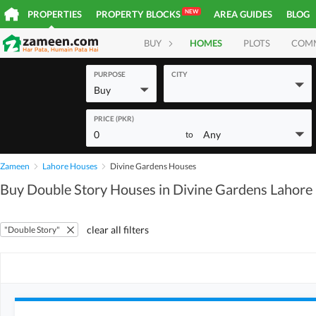
NEW
PROPERTIES
PROPERTY BLOCKS
AREA GUIDES
BLOG
BUY
HOMES
PLOTS
COM
PURPOSE
CITY
Buy
PRICE (PKR)
0
Any
to
Zameen
Lahore Houses
Divine Gardens Houses
Buy Double Story Houses in Divine Gardens Lahore
clear all filters
"Double Story"