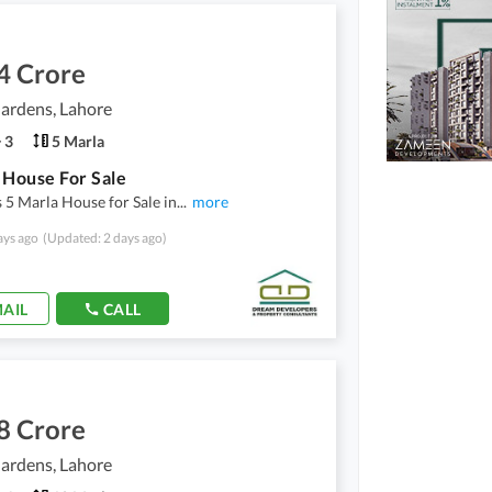
4 Crore
ardens, Lahore
3
5 Marla
 House For Sale
 5 Marla House for Sale in
...
more
ays ago
(Updated: 2 days ago)
AIL
CALL
8 Crore
ardens, Lahore