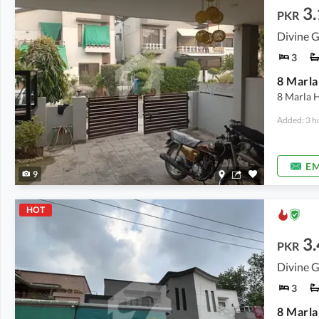
3.
PKR
Divine G
3
8 Marla
8 Marla H
Added: 3 h
EM
9
HOT
3.
PKR
Divine G
3