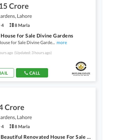
15 Crore
ardens, Lahore
4
8 Marla
 House for Sale Divine Gardens
ouse for Sale Divine Garde
...
more
ours ago
(Updated: 3 hours ago)
AIL
CALL
4 Crore
ardens, Lahore
4
8 Marla
8 Marla Beautiful Renovated House For Sale In Divine Gardens