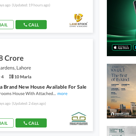
ays ago
(Updated: 19 hours ago)
AIL
CALL
8 Crore
ardens, Lahore
4
10 Marla
a Brand New House Available For Sale
edrooms House With Attached
...
more
ays ago
(Updated: 2 days ago)
AIL
CALL