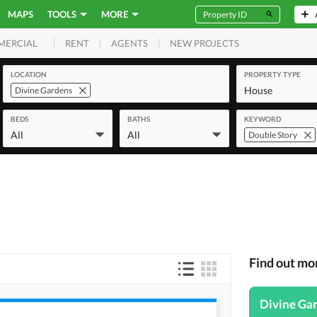
MAPS
TOOLS
MORE
RENT
AGENTS
NEW PROJECTS
MERCIAL
LOCATION
PROPERTY TYPE
House
Divine Gardens
BEDS
BATHS
KEYWORD
All
All
Double Story
Find out mo
Divine Ga