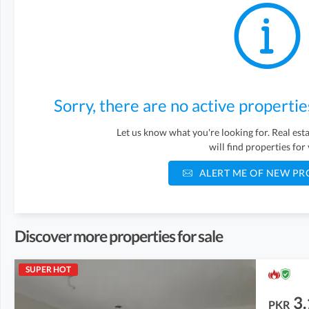
Sorry, there are no active propertie
Let us know what you're looking for. Real es
will find properties for
ALERT ME OF NEW PR
Discover more properties for sale
SUPER HOT
3.
PKR