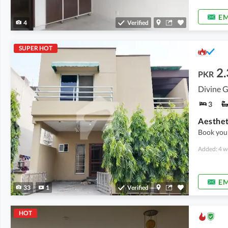
EM
4
Verified
SUPER HOT
2.
PKR
Divine G
3
Book you
Added: 4 w
EM
33
1
Verified
HOT