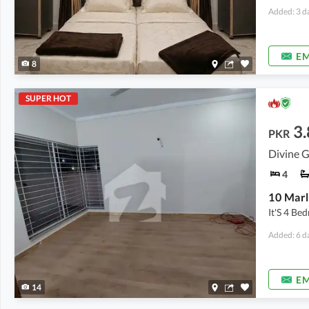
Added: 3 d
EM
8
SUPER HOT
3.
PKR
Divine G
4
10 Marl
It'S 4 B
Added: 6 d
EM
14