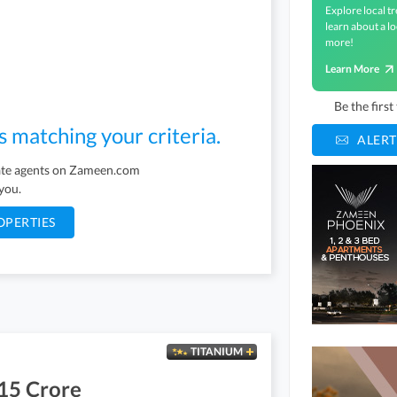
Explore local tr
learn about a lo
more!
Learn More
Be the firs
s matching your criteria.
ALERT
tate agents on Zameen.com
 you.
OPERTIES
TITANIUM
15 Crore