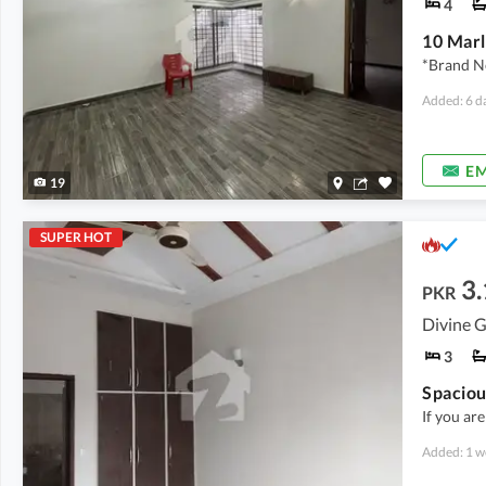
4
10 Marl
*Brand N
Added: 6 d
EM
19
SUPER HOT
3.
PKR
Divine G
3
If you ar
Added: 1 w