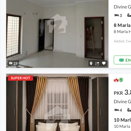
Divine G
3
8 Marla
8 Marla H
Added: 3 w
EM
25
SUPER HOT
3.
PKR
Divine G
4
10 Marla 