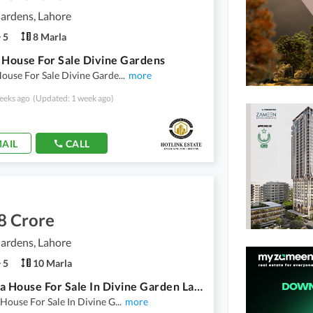
ardens, Lahore
5
8 Marla
 House For Sale Divine Gardens
ouse For Sale Divine Garde
...
more
eeks ago
(Updated: 1 week ago)
AIL
CALL
8 Crore
ardens, Lahore
5
10 Marla
10 Marla House For Sale In Divine Garden Lahore Bedroom 4 . . Bathroom 5 . . . 1 Kitchen Servent Room Demand 3 Crore 80 Lac
House For Sale In Divine G
...
more