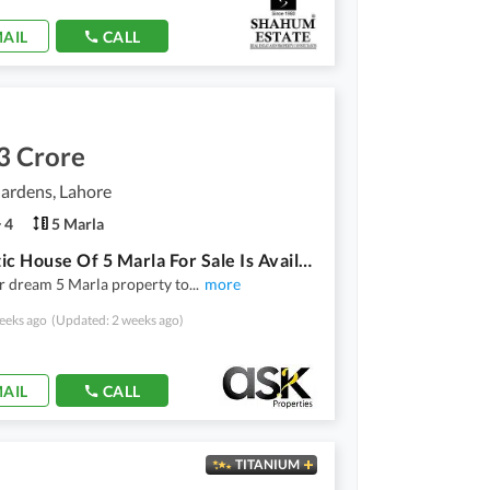
AIL
CALL
3 Crore
ardens, Lahore
4
5 Marla
Aesthetic House Of 5 Marla For Sale Is Available
r dream 5 Marla property to
...
more
eeks ago
(Updated: 2 weeks ago)
AIL
CALL
TITANIUM