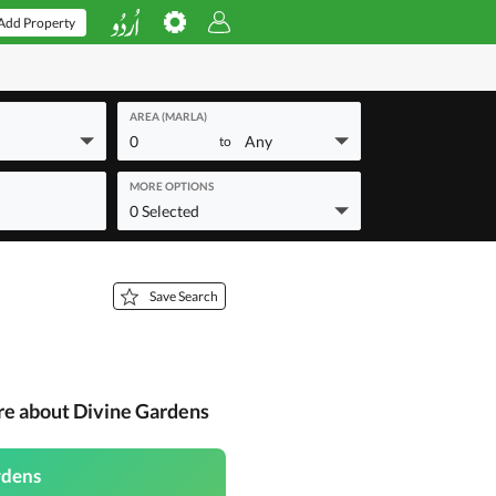
Add Property
AREA (MARLA)
0
Any
to
MORE OPTIONS
0 Selected
Save Search
re about Divine Gardens
rdens