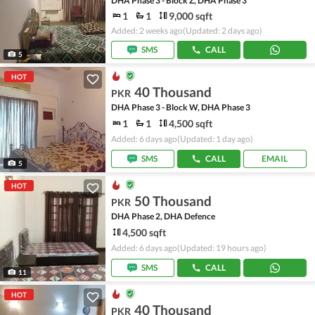
DHA Phase 3 - Block Z, DHA Phase 3
1
1
9,000 sqft
Added: 2 weeks ago
(Updated: 2 days ago)
SMS
CALL
5
HOT
40 Thousand
PKR
DHA Phase 3 - Block W, DHA Phase 3
1
1
4,500 sqft
Added: 6 days ago
(Updated: 1 day ago)
SMS
CALL
EMAIL
5
HOT
50 Thousand
PKR
DHA Phase 2, DHA Defence
4,500 sqft
Added: 6 days ago
(Updated: 19 hours ago)
SMS
CALL
11
HOT
40 Thousand
PKR