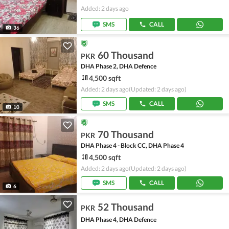
Added: 2 days ago
SMS
CALL
36
60 Thousand
PKR
DHA Phase 2, DHA Defence
4,500 sqft
Added: 2 days ago
(Updated: 2 days ago)
SMS
CALL
10
70 Thousand
PKR
DHA Phase 4 - Block CC, DHA Phase 4
4,500 sqft
Added: 2 days ago
(Updated: 2 days ago)
SMS
CALL
6
52 Thousand
PKR
DHA Phase 4, DHA Defence