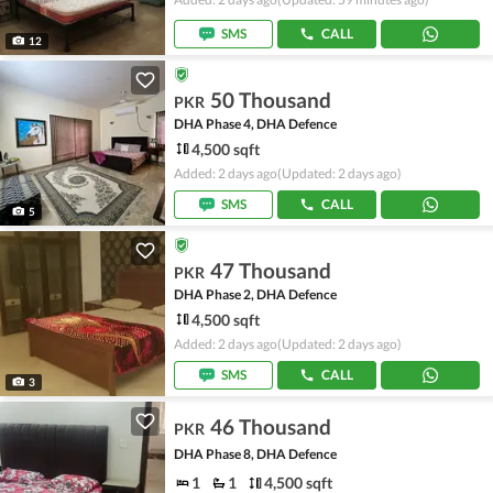
SMS
CALL
12
50 Thousand
PKR
DHA Phase 4, DHA Defence
4,500 sqft
Added: 2 days ago
(Updated: 2 days ago)
SMS
CALL
5
47 Thousand
PKR
DHA Phase 2, DHA Defence
4,500 sqft
Added: 2 days ago
(Updated: 2 days ago)
SMS
CALL
3
46 Thousand
PKR
DHA Phase 8, DHA Defence
1
1
4,500 sqft