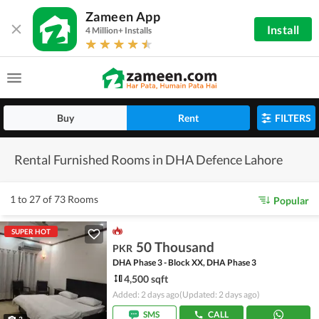
Zameen App
Install
4 Million+ Installs
Buy
Rent
FILTERS
Rental Furnished Rooms in DHA Defence Lahore
1 to 27 of 73 Rooms
Popular
SUPER HOT
50 Thousand
PKR
DHA Phase 3 - Block XX, DHA Phase 3
4,500 sqft
Added: 2 days ago
(Updated: 2 days ago)
SMS
CALL
3