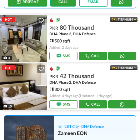
RESERVE
CALL
EMAIL
HOT
TITANIUM
80 Thousand
PKR
DHA Phase 3, DHA Defence
500 sqft
Added: 2 days ago
SMS
CALL
4
HOT
TITANIUM
42 Thousand
PKR
DHA Phase 2, DHA Defence
300 sqft
Added: 4 days ago
(Updated: 1 day ago)
SMS
CALL
15
NSIT City - DHA Defence
Zameen EON