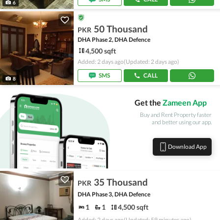
6
50 Thousand
PKR
DHA Phase 2, DHA Defence
4,500 sqft
Added: 2 days ago
(Updated: 2 days ago)
SMS
CALL
8
Get the
Zameen App
Buy and Rent Property faster
and better using our app.
Download App
35 Thousand
PKR
DHA Phase 3, DHA Defence
1
1
4,500 sqft
Added: 2 days ago
(Updated: 59 minutes ago)