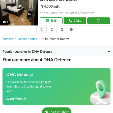
4,500 sqft
Added: 3 days ago
(Updated: 12 hours ago)
SMS
CALL
3
1
2
3
Zameen
Lahore Rooms
DHA Defence Rooms
Popular searches in DHA Defence
Find out more about DHA Defence
DHA Defence
Explore local trends and highlights,
learn about a locality, and discover
more!
Learn More
Set an alert