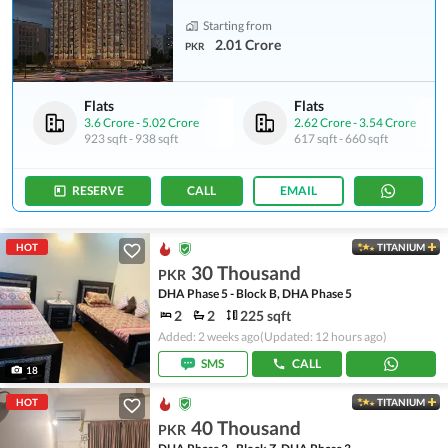
Starting from
2.01 Crore
PKR
Flats
Flats
3.6 Crore
-
5.02 Crore
2.62 Crore
-
3.54 Crore
923 sqft
-
938 sqft
617 sqft
-
660 sqft
RESERVE
CALL
EMAIL
HOT
TITANIUM
30 Thousand
PKR
DHA Phase 5 - Block B, DHA Phase 5
2
2
225 sqft
Added: 2 weeks ago
(Updated: 12 hours ago)
SMS
CALL
18
HOT
TITANIUM
40 Thousand
PKR