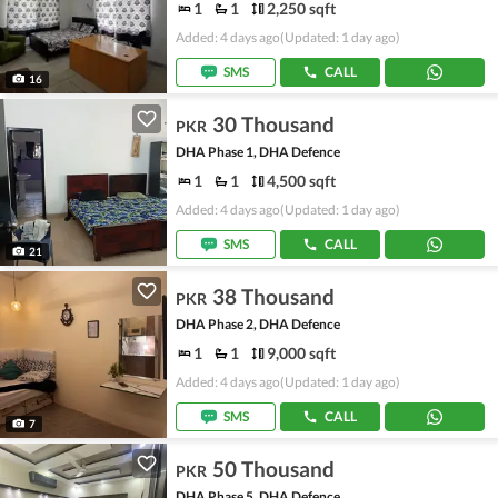
1
1
2,250 sqft
Added: 4 days ago
(Updated: 1 day ago)
SMS
CALL
16
30 Thousand
PKR
DHA Phase 1, DHA Defence
1
1
4,500 sqft
Added: 4 days ago
(Updated: 1 day ago)
SMS
CALL
21
38 Thousand
PKR
DHA Phase 2, DHA Defence
1
1
9,000 sqft
Added: 4 days ago
(Updated: 1 day ago)
SMS
CALL
7
50 Thousand
PKR
DHA Phase 5, DHA Defence