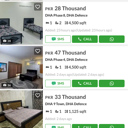
28 Thousand
PKR
DHA Phase 8, DHA Defence
1
2
4,500 sqft
Added: 23 hours ago
(Updated: 23 hours ago)
SMS
CALL
28
47 Thousand
PKR
DHA Phase 4, DHA Defence
1
1
4,500 sqft
Added: 2 days ago
(Updated: 2 days ago)
SMS
CALL
36
33 Thousand
PKR
DHA 9 Town, DHA Defence
1
1
1,125 sqft
Added: 2 days ago
SMS
CALL