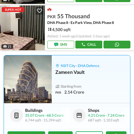
SUPER HOT
55 Thousand
PKR
DHA Phase 8 - Ex Park View, DHA Phase 8
4,500 sqft
Added: 1 week ago
(Updated: 2 days ago)
SMS
CALL
21
NSIT City - DHA Defence
Zameen Vault
Starting from
2.14 Crore
PKR
Buildings
Shops
35.07 Crore
-
68.5 Crore
4.21 Crore
-
7.24 Crore
6,744 sqft
-
15,394 sqft
687 sqft
-
1,103 sqft