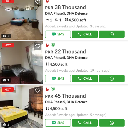
HOT
38 Thousand
PKR
DHA Phase 5, DHA Defence
1
1
4,500 sqft
Added: 2 weeks ago
(Updated: 3 days ago)
SMS
CALL
5
HOT
22 Thousand
PKR
DHA Phase 5, DHA Defence
4,500 sqft
Added: 3 weeks ago
(Updated: 19 hours ago)
SMS
CALL
7
HOT
45 Thousand
PKR
DHA Phase 5, DHA Defence
4,500 sqft
Added: 3 weeks ago
(Updated: 5 days ago)
SMS
CALL
5