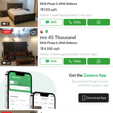
DHA Phase 3, DHA Defence
550 sqft
Added: 1 week ago
(Updated: 1 day ago)
SMS
CALL
5
HOT
45 Thousand
PKR
DHA Phase 6, DHA Defence
4,500 sqft
Added: 2 weeks ago
(Updated: 12 hours ago)
SMS
CALL
13
Get the
Zameen App
Buy and Rent Property faster
and better using our app.
Download App