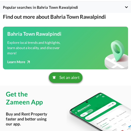
Popular searches in Bahria Town Rawalpindi
Find out more about Bahria Town Rawalpindi
Bahria Town Rawalpindi
Explore local trends and highlights,
learn about a locality, and discover
more!
Learn More
Set an alert
Get the
Zameen App
Buy and Rent Property
faster and better using
our app.