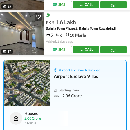
SMS
CALL
25
1.6 Lakh
PKR
Bahria Town Phase 2, Bahria Town Rawalpindi
5
6
10 Marla
Added: 2 days ago
SMS
CALL
17
Airport Enclave - Islamabad
Airport Enclave Villas
Starting from
2.06 Crore
PKR
Houses
2.06 Crore
5 Marla