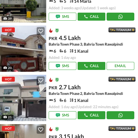
5
5
14 Marla
Added: 3 weeks ago
(Updated: 1 week ago)
SMS
CALL
39
HOT
TITANIUM
4.5 Lakh
PKR
Bahria Town Phase 3, Bahria Town Rawalpindi
6
6
1 Kanal
Added: 1 day ago
SMS
CALL
EMAIL
20
HOT
TITANIUM
2.7 Lakh
PKR
Bahria Town Phase 2, Bahria Town Rawalpindi
5
6
1 Kanal
Added: 1 day ago
(Updated: 22 minutes ago)
SMS
CALL
21
HOT
TITANIUM
3.15 Lakh
PKR