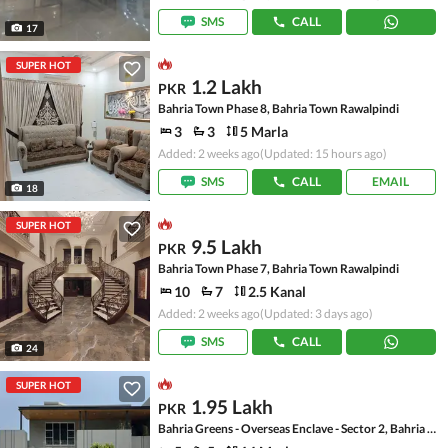
SMS
CALL
17
SUPER HOT
1.2 Lakh
PKR
Bahria Town Phase 8, Bahria Town Rawalpindi
3
3
5 Marla
Added: 2 weeks ago
(Updated: 15 hours ago)
SMS
CALL
EMAIL
18
SUPER HOT
9.5 Lakh
PKR
Bahria Town Phase 7, Bahria Town Rawalpindi
10
7
2.5 Kanal
Added: 2 weeks ago
(Updated: 3 days ago)
SMS
CALL
24
SUPER HOT
1.95 Lakh
PKR
Bahria Greens - Overseas Enclave - Sector 2, Bahria Greens - Overseas Enclave