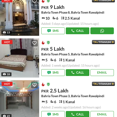
HOT
TITANIUM
9 Lakh
PKR
Bahria Town Phase 8, Bahria Town Rawalpindi
10
6
2.5 Kanal
Added: 5 days ago
(Updated: 15 hours ago)
SMS
CALL
13
HOT
TITANIUM
5 Lakh
PKR
Bahria Town Phase 5, Bahria Town Rawalpindi
5
6
1 Kanal
Added: 1 week ago
(Updated: 15 hours ago)
SMS
CALL
EMAIL
18
HOT
TITANIUM
2.5 Lakh
PKR
Bahria Town Phase 3, Bahria Town Rawalpindi
5
6
1 Kanal
Added: 2 weeks ago
(Updated: 16 hours ago)
SMS
CALL
EMAIL
49