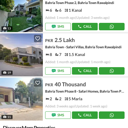
Bahria Town Phase 2, Bahria Town Rawalpindi
6
6
1 Kanal
Added: 1 month ago
(Updated: 3 weeks ago)
SMS
CALL
13
2.5 Lakh
PKR
Bahria Town - Safari Villas, Bahria Town Rawalpindi
8
7
1.5 Kanal
Added: 1 month ago
(Updated: 1 month ago)
SMS
CALL
19
40 Thousand
PKR
Bahria Town Phase 8 - Safari Homes, Bahria Town Phase 8
2
2
5 Marla
Added: 3 weeks ago
(Updated: 1 week ago)
SMS
CALL
11
Discover More Properties