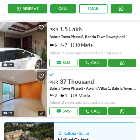
RESERVE
CALL
EMAIL
1.5 Lakh
PKR
Bahria Town Phase 8, Bahria Town Rawalpindi
6
7
10 Marla
Added: 2 weeks ago
(Updated: 15 hours ago)
SMS
CALL
19
37 Thousand
PKR
Bahria Town Phase 8 - Awami Villas 1, Bahria Town Phase 8
2
1
5 Marla
Added: 2 weeks ago
(Updated: 3 days ago)
SMS
CALL
13
Kathala - Gujrat
Mall of Gujrat