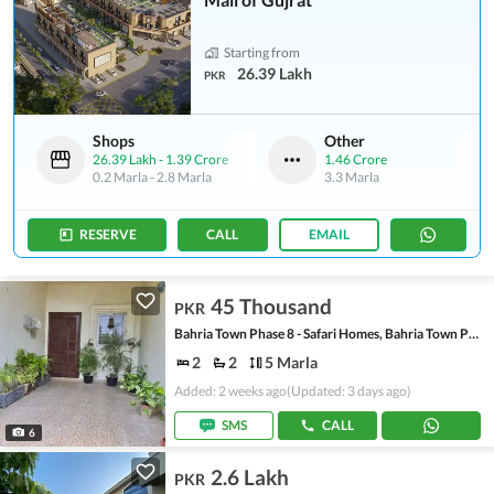
Starting from
26.39 Lakh
PKR
Shops
Other
26.39 Lakh
-
1.39 Crore
1.46 Crore
0.2 Marla
-
2.8 Marla
3.3 Marla
RESERVE
CALL
EMAIL
45 Thousand
PKR
Bahria Town Phase 8 - Safari Homes, Bahria Town Phase 8
2
2
5 Marla
Added: 2 weeks ago
(Updated: 3 days ago)
SMS
CALL
6
2.6 Lakh
PKR