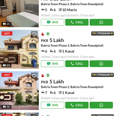
Bahria Town Phase 2, Bahria Town Rawalpindi
5
6
10 Marla
Added: 2 days ago
(Updated: 2 days ago)
SMS
CALL
21
HOT
TITANIUM
5 Lakh
PKR
Bahria Town Phase 3, Bahria Town Rawalpindi
6
6
1 Kanal
Added: 2 days ago
(Updated: 2 days ago)
SMS
CALL
23
HOT
TITANIUM
5 Lakh
PKR
Bahria Town Phase 3, Bahria Town Rawalpindi
7
6
1 Kanal
Added: 4 days ago
(Updated: 2 days ago)
SMS
CALL
50