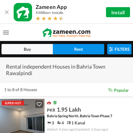
Zameen App
Install
4 Million+ Installs
Buy
Rent
FILTERS
Rental independent Houses in Bahria Town
Rawalpindi
1 to 8 of 8 Houses
Popular
SUPER HOT
1.95 Lakh
PKR
Bahria Spring North, Bahria Town Phase 7
3
4
1 Kanal
Added: 4 days ago
(Updated: 2 days ago)