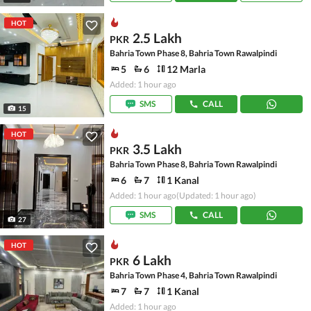
HOT
2.5 Lakh
PKR
Bahria Town Phase 8, Bahria Town Rawalpindi
5
6
12 Marla
Added: 1 hour ago
SMS
CALL
15
HOT
3.5 Lakh
PKR
Bahria Town Phase 8, Bahria Town Rawalpindi
6
7
1 Kanal
Added: 1 hour ago
(Updated: 1 hour ago)
SMS
CALL
27
HOT
6 Lakh
PKR
Bahria Town Phase 4, Bahria Town Rawalpindi
7
7
1 Kanal
Added: 1 hour ago