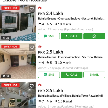
SUPER HOT
2.4 Lakh
PKR
Bahria Greens - Overseas Enclave - Sector 6, Bahria Greens - Overseas Enclave
4
5
10 Marla
Added: 17 hours ago
(Updated: 6 hours ago)
SMS
CALL
26
SUPER HOT
2.5 Lakh
PKR
Bahria Greens - Overseas Enclave - Sector 6, Bahria Greens - Overseas Enclave
4
5
10 Marla
Added: 2 days ago
(Updated: 2 days ago)
SMS
CALL
EMAIL
31
SUPER HOT
3.5 Lakh
PKR
Bahria Intellectual Village, Bahria Town Rawalpindi
7
6
1.5 Kanal
Added: 1 hour ago
(Updated: 59 minutes ago)