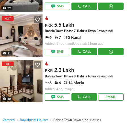
SMS
CALL
29
HOT
5.5 Lakh
PKR
Bahria Town Phase 7, Bahria Town Rawalpindi
6
7
2 Kanal
Added: 1 hour ago
(Updated: 1 hour ago)
SMS
CALL
31
HOT
2.3 Lakh
PKR
Bahria Town Phase 8, Bahria Town Rawalpindi
6
6
14 Marla
Added: 4 hours ago
SMS
CALL
EMAIL
30
Zameen
Rawalpindi Houses
Bahria Town Rawalpindi Houses