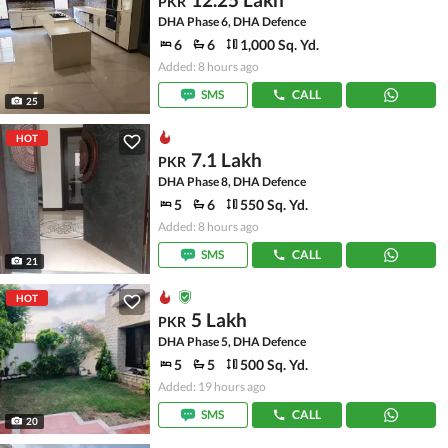
PKR
DHA Phase 6, DHA Defence
6
6
1,000 Sq. Yd.
Added: 8 hours ago
SMS
CALL
25
HOT
7.1 Lakh
PKR
DHA Phase 8, DHA Defence
5
6
550 Sq. Yd.
Added: 8 hours ago
SMS
CALL
21
HOT
5 Lakh
PKR
DHA Phase 5, DHA Defence
5
5
500 Sq. Yd.
Added: 19 hours ago
SMS
CALL
20