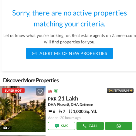
Sorry, there are no active properties
matching your criteria.
Let us know what you're looking for. Real estate agents on Zameen.com
will find properties for you.
ALERT ME OF NEW PROPERTIES
Discover More Properties
SUPER HOT
TITANIUM
21 Lakh
PKR
DHA Phase 8, DHA Defence
6
7
1,000 Sq. Yd.
Added: 20 hours ago
SMS
CALL
7