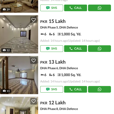
SMS
CALL
29
15 Lakh
PKR
DHA Phase 5, DHA Defence
6
6
1,000 Sq. Yd.
Added: 14 hours ago
(Updated: 14 hours ago)
SMS
CALL
12
13 Lakh
PKR
DHA Phase 6, DHA Defence
6
6
1,000 Sq. Yd.
Added: 14 hours ago
(Updated: 14 hours ago)
SMS
CALL
11
12 Lakh
PKR
DHA Phase 8, DHA Defence