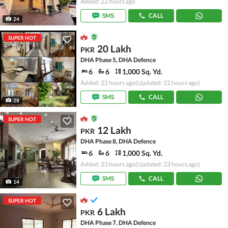
Added: 22 hours ago
SMS
CALL
24
SUPER HOT
20 Lakh
PKR
DHA Phase 5, DHA Defence
6
6
1,000 Sq. Yd.
Added: 22 hours ago
(Updated: 22 hours ago)
SMS
CALL
28
SUPER HOT
12 Lakh
PKR
DHA Phase 8, DHA Defence
6
6
1,000 Sq. Yd.
Added: 23 hours ago
(Updated: 23 hours ago)
SMS
CALL
14
SUPER HOT
6 Lakh
PKR
DHA Phase 7, DHA Defence