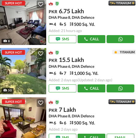
SUPER HOT
TITANIUM
6.75 Lakh
PKR
DHA Phase 8, DHA Defence
4
5
500 Sq. Yd.
Added: 21 hours ago
SMS
CALL
8
TITANIUM
SUPER HOT
15.5 Lakh
PKR
DHA Phase 6, DHA Defence
6
7
1,000 Sq. Yd.
Added: 2 days ago
(Updated: 2 days ago)
SMS
CALL
50
SUPER HOT
TITANIUM
7 Lakh
PKR
DHA Phase 8, DHA Defence
6
6
500 Sq. Yd.
Added: 2 days ago
SMS
CALL
EMAIL