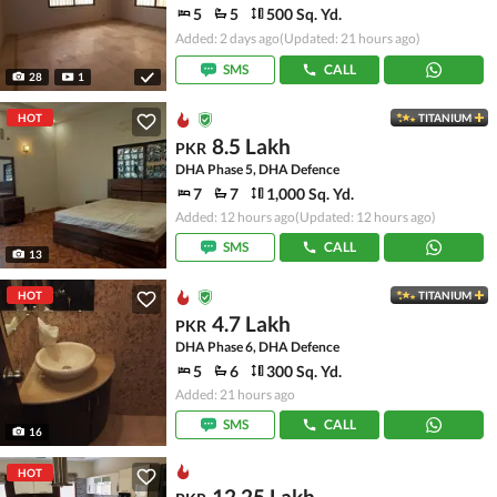
5
5
500 Sq. Yd.
Added: 2 days ago
(Updated: 21 hours ago)
SMS
CALL
28
1
HOT
TITANIUM
8.5 Lakh
PKR
DHA Phase 5, DHA Defence
7
7
1,000 Sq. Yd.
Added: 12 hours ago
(Updated: 12 hours ago)
SMS
CALL
13
HOT
TITANIUM
4.7 Lakh
PKR
DHA Phase 6, DHA Defence
5
6
300 Sq. Yd.
Added: 21 hours ago
SMS
CALL
16
HOT
12.25 Lakh