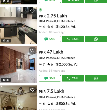
32
2.75 Lakh
PKR
DHA Phase 8, DHA Defence
4
4
120 Sq. Yd.
Added: 10 hours ago
SMS
CALL
29
47 Lakh
PKR
DHA Phase 6, DHA Defence
7
6
2,000 Sq. Yd.
Added: 14 hours ago
SMS
CALL
35
7.5 Lakh
PKR
DHA Phase 6, DHA Defence
6
6
500 Sq. Yd.
Added: 14 hours ago