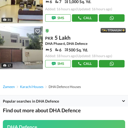
6
7
1,000 Sq. Yd.
Added: 16 hours ago
(Updated: 16 hours ago)
SMS
CALL
31
TITANIUM
5 Lakh
PKR
DHA Phase 6, DHA Defence
5
6
500 Sq. Yd.
Added: 18 hours ago
(Updated: 18 hours ago)
SMS
CALL
17
Zameen
Karachi Houses
DHA Defence Houses
Popular searches in DHA Defence
Find out more about DHA Defence
DHA Defence