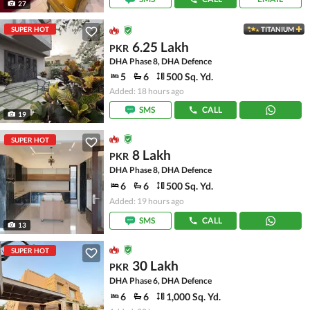
27
SUPER HOT
TITANIUM
6.25 Lakh
PKR
DHA Phase 8, DHA Defence
5
6
500 Sq. Yd.
Added: 18 hours ago
SMS
CALL
19
SUPER HOT
8 Lakh
PKR
DHA Phase 8, DHA Defence
6
6
500 Sq. Yd.
Added: 19 hours ago
SMS
CALL
13
SUPER HOT
30 Lakh
PKR
DHA Phase 6, DHA Defence
6
6
1,000 Sq. Yd.