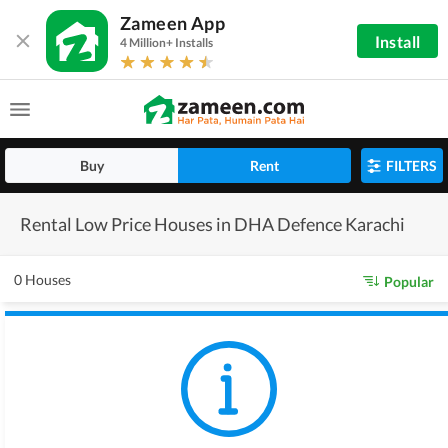
Zameen App
Install
4 Million+ Installs
Buy
Rent
FILTERS
Rental Low Price Houses in DHA Defence Karachi
0 Houses
Popular