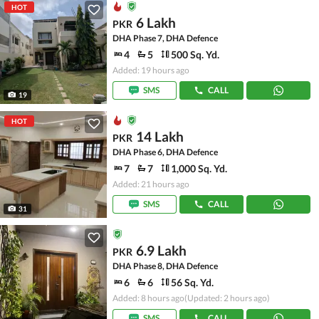
HOT
6 Lakh
PKR
DHA Phase 7, DHA Defence
4
5
500 Sq. Yd.
Added: 19 hours ago
SMS
CALL
19
HOT
14 Lakh
PKR
DHA Phase 6, DHA Defence
7
7
1,000 Sq. Yd.
Added: 21 hours ago
SMS
CALL
31
6.9 Lakh
PKR
DHA Phase 8, DHA Defence
6
6
56 Sq. Yd.
Added: 8 hours ago
(Updated: 2 hours ago)
SMS
CALL