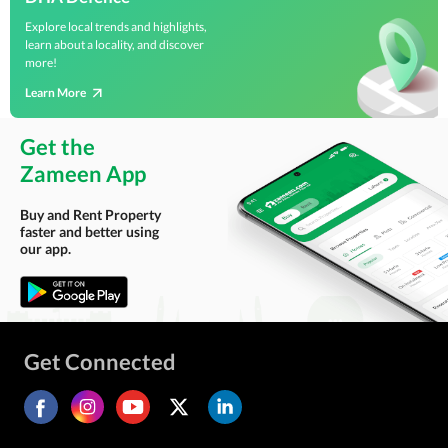
Explore local trends and highlights,
learn about a locality, and discover
more!
Learn More
Get the
Zameen App
Buy and Rent Property
faster and better using
our app.
Get Connected