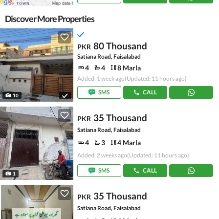
Discover More Properties
80 Thousand
PKR
Satiana Road, Faisalabad
4
4
8 Marla
Added: 1 week ago
(Updated: 11 hours ago)
SMS
CALL
10
35 Thousand
PKR
Satiana Road, Faisalabad
4
3
4 Marla
Added: 2 weeks ago
(Updated: 11 hours ago)
SMS
CALL
1
35 Thousand
PKR
Satiana Road, Faisalabad