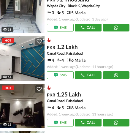
Wapda City - Block K, Wapda City
3
5
5 Marla
Added: 1 week ago
(Updated: 1 day ago)
SMS
CALL
18
HOT
1.2 Lakh
PKR
Canal Road, Faisalabad
4
4
6 Marla
Added: 1 week ago
(Updated: 11 hours ago)
SMS
CALL
14
HOT
1.25 Lakh
PKR
Canal Road, Faisalabad
4
5
8 Marla
Added: 1 week ago
(Updated: 11 hours ago)
SMS
CALL
12