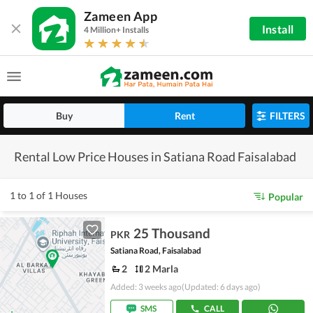
Zameen App
Install
4 Million+ Installs
Buy
Rent
FILTERS
Rental Low Price Houses in Satiana Road Faisalabad
1 to 1 of 1 Houses
Popular
25 Thousand
PKR
Satiana Road, Faisalabad
2
2 Marla
Added: 3 weeks ago
(Updated: 6 days ago)
SMS
CALL