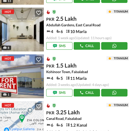
13
TITANIUM
HOT
2.5 Lakh
PKR
Abdullah Gardens, East Canal Road
4
6
10 Marla
Added: 1 week ago
(Updated: 11 hours ago)
SMS
CALL
8
TITANIUM
HOT
1.5 Lakh
PKR
Kohinoor Town, Faisalabad
4
5
11 Marla
Added: 3 weeks ago
(Updated: 4 days ago)
SMS
CALL
1
TITANIUM
HOT
3.25 Lakh
PKR
Canal Road, Faisalabad
6
6
1.2 Kanal