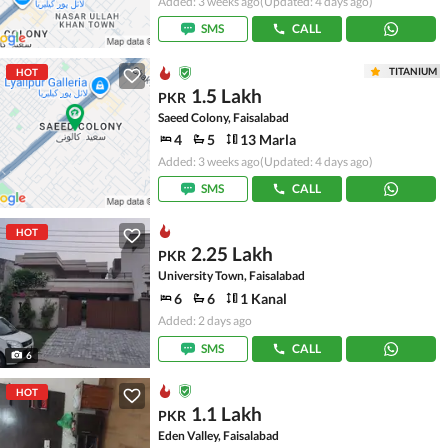
Added: 3 weeks ago
(Updated: 4 days ago)
SMS
CALL
TITANIUM
HOT
1.5 Lakh
PKR
Saeed Colony, Faisalabad
4
5
13 Marla
Added: 3 weeks ago
(Updated: 4 days ago)
SMS
CALL
HOT
2.25 Lakh
PKR
University Town, Faisalabad
6
6
1 Kanal
Added: 2 days ago
SMS
CALL
6
HOT
1.1 Lakh
PKR
Eden Valley, Faisalabad