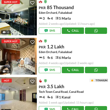
SUPER HOT
85 Thousand
PKR
Eden Orchard, Faisalabad
3
4
5 Marla
Added: 2 weeks ago
(Updated: 11 hours ago)
SMS
CALL
12
SUPER HOT
1.2 Lakh
PKR
Eden Orchard, Faisalabad
5
6
6 Marla
Added: 4 weeks ago
(Updated: 2 weeks ago)
SMS
CALL
12
TITANIUM
HOT
3.5 Lakh
PKR
Tech Town Canal Road, Canal Road
4
6
1 Kanal
Added: 1 week ago
(Updated: 11 hours ago)
SMS
CALL