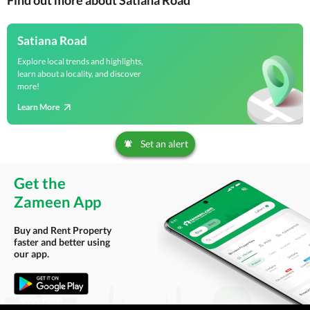
Find out more about Satiana Road
Satiana Road
Explore local trends and highlights,
learn about a locality, and discover
more!
Learn More
Set an alert
Get the
Zameen App
Buy and Rent Property
faster and better using
our app.