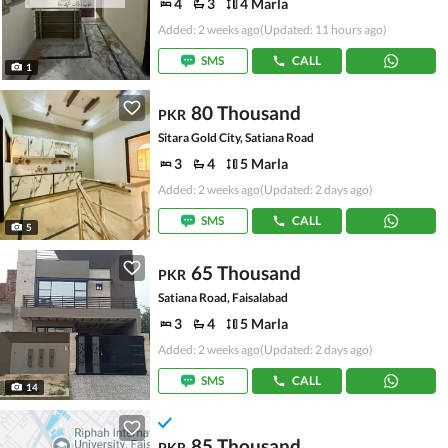
4
3
4 Marla
Added: 2 weeks ago
(Updated: 11 hours ago)
SMS
CALL
1
80 Thousand
PKR
Sitara Gold City, Satiana Road
3
4
5 Marla
Added: 2 weeks ago
(Updated: 2 days ago)
SMS
CALL
5
65 Thousand
PKR
Satiana Road, Faisalabad
3
4
5 Marla
Added: 2 weeks ago
(Updated: 2 days ago)
SMS
CALL
14
85 Thousand
PKR