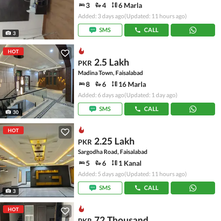
3
4
6 Marla
Added: 3 days ago
(Updated: 11 hours ago)
SMS
CALL
3
HOT
2.5 Lakh
PKR
Madina Town, Faisalabad
8
6
16 Marla
Added: 6 days ago
(Updated: 1 day ago)
SMS
CALL
30
HOT
2.25 Lakh
PKR
Sargodha Road, Faisalabad
5
6
1 Kanal
Added: 5 days ago
(Updated: 11 hours ago)
SMS
CALL
3
HOT
72 Thousand
PKR