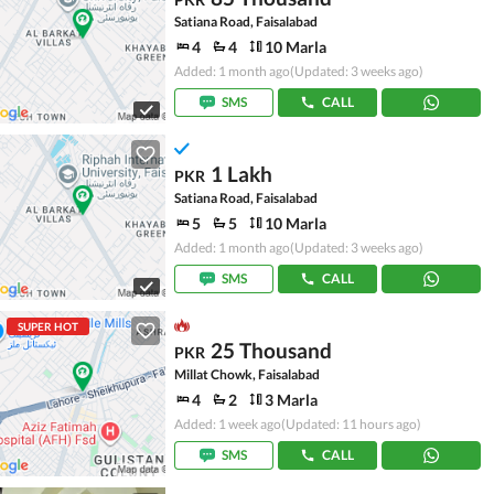
Satiana Road, Faisalabad
4
4
10 Marla
Added: 1 month ago
(Updated: 3 weeks ago)
SMS
CALL
1 Lakh
PKR
Satiana Road, Faisalabad
5
5
10 Marla
Added: 1 month ago
(Updated: 3 weeks ago)
SMS
CALL
SUPER HOT
25 Thousand
PKR
Millat Chowk, Faisalabad
4
2
3 Marla
Added: 1 week ago
(Updated: 11 hours ago)
SMS
CALL