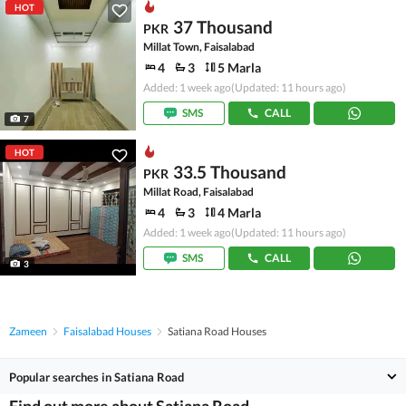
HOT
37 Thousand
PKR
Millat Town, Faisalabad
4
3
5 Marla
Added: 1 week ago
(Updated: 11 hours ago)
SMS
CALL
7
HOT
33.5 Thousand
PKR
Millat Road, Faisalabad
4
3
4 Marla
Added: 1 week ago
(Updated: 11 hours ago)
SMS
CALL
3
Zameen
Faisalabad Houses
Satiana Road Houses
Popular searches in Satiana Road