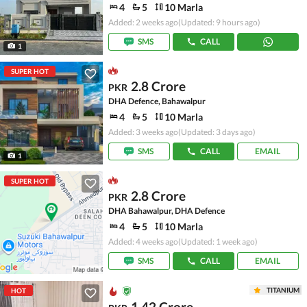
4
5
10 Marla
Added: 2 weeks ago
(Updated: 9 hours ago)
SMS
CALL
1
SUPER HOT
2.8 Crore
PKR
DHA Defence, Bahawalpur
4
5
10 Marla
Added: 3 weeks ago
(Updated: 3 days ago)
SMS
CALL
EMAIL
1
SUPER HOT
2.8 Crore
PKR
DHA Bahawalpur, DHA Defence
4
5
10 Marla
Added: 4 weeks ago
(Updated: 1 week ago)
SMS
CALL
EMAIL
TITANIUM
HOT
1.42 Crore