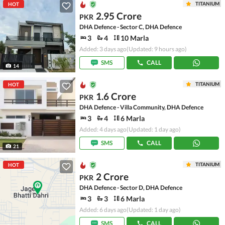
TITANIUM
HOT
2.95 Crore
PKR
DHA Defence - Sector C, DHA Defence
3
4
10 Marla
Added: 3 days ago
(Updated: 9 hours ago)
SMS
CALL
14
TITANIUM
HOT
1.6 Crore
PKR
DHA Defence - Villa Community, DHA Defence
3
4
6 Marla
Added: 4 days ago
(Updated: 1 day ago)
SMS
CALL
21
TITANIUM
HOT
2 Crore
PKR
DHA Defence - Sector D, DHA Defence
3
3
6 Marla
Added: 6 days ago
(Updated: 1 day ago)
SMS
CALL