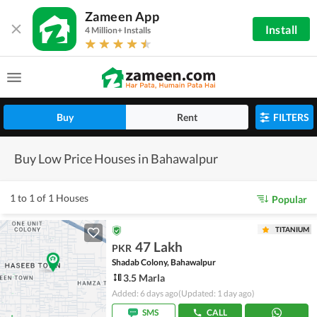
Zameen App
Install
4 Million+ Installs
Buy
Rent
FILTERS
Buy Low Price Houses in Bahawalpur
1 to 1 of 1 Houses
Popular
TITANIUM
47 Lakh
PKR
Shadab Colony, Bahawalpur
3.5 Marla
Added: 6 days ago
(Updated: 1 day ago)
SMS
CALL