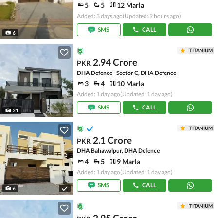
5
5
12 Marla
Added: 3 days ago
(Updated: 9 hours ago)
SMS
CALL
6
TITANIUM
2.94 Crore
PKR
DHA Defence - Sector C, DHA Defence
3
4
10 Marla
Added: 1 day ago
(Updated: 1 day ago)
SMS
CALL
21
TITANIUM
2.1 Crore
PKR
DHA Bahawalpur, DHA Defence
4
5
9 Marla
Added: 1 day ago
(Updated: 1 day ago)
SMS
CALL
6
TITANIUM
2.95 Crore