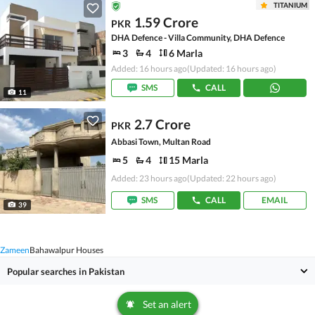
TITANIUM
1.59 Crore
PKR
DHA Defence - Villa Community, DHA Defence
3
4
6 Marla
Added: 16 hours ago
(Updated: 16 hours ago)
SMS
CALL
11
2.7 Crore
PKR
Abbasi Town, Multan Road
5
4
15 Marla
Added: 23 hours ago
(Updated: 22 hours ago)
SMS
CALL
EMAIL
39
Zameen
Bahawalpur Houses
Popular searches in Pakistan
Set an alert