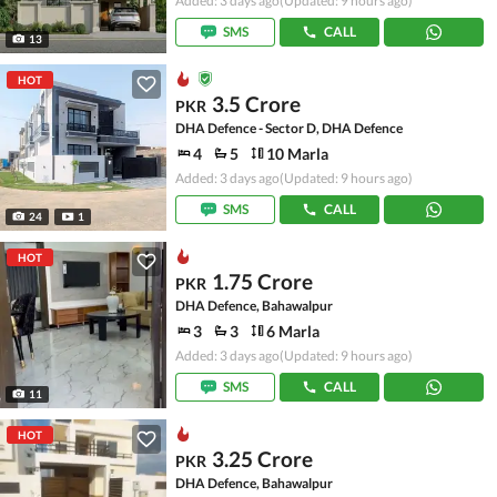
Added: 3 days ago
(Updated: 9 hours ago)
SMS
CALL
13
HOT
3.5 Crore
PKR
DHA Defence - Sector D, DHA Defence
4
5
10 Marla
Added: 3 days ago
(Updated: 9 hours ago)
SMS
CALL
24
1
HOT
1.75 Crore
PKR
DHA Defence, Bahawalpur
3
3
6 Marla
Added: 3 days ago
(Updated: 9 hours ago)
SMS
CALL
11
HOT
3.25 Crore
PKR
DHA Defence, Bahawalpur