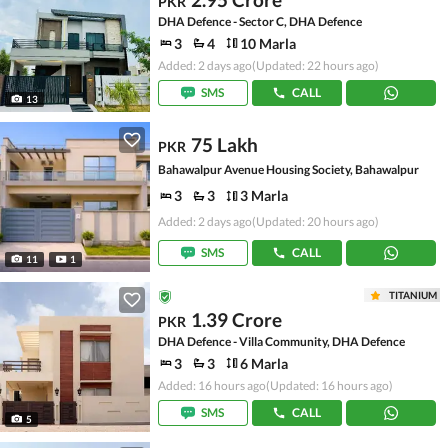
PKR
DHA Defence - Sector C, DHA Defence
3
4
10 Marla
Added: 2 days ago
(Updated: 22 hours ago)
SMS
CALL
13
75 Lakh
PKR
Bahawalpur Avenue Housing Society, Bahawalpur
3
3
3 Marla
Added: 2 days ago
(Updated: 20 hours ago)
SMS
CALL
11
1
TITANIUM
1.39 Crore
PKR
DHA Defence - Villa Community, DHA Defence
3
3
6 Marla
Added: 16 hours ago
(Updated: 16 hours ago)
SMS
CALL
5