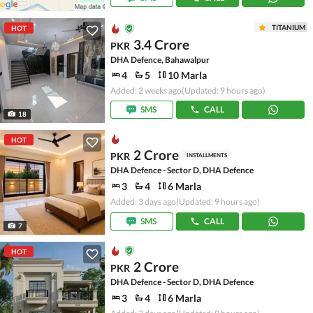
TITANIUM
HOT
3.4 Crore
PKR
DHA Defence, Bahawalpur
4
5
10 Marla
Added: 2 weeks ago
(Updated: 9 hours ago)
SMS
CALL
18
HOT
2 Crore
PKR
INSTALLMENTS
DHA Defence - Sector D, DHA Defence
3
4
6 Marla
Added: 3 days ago
(Updated: 9 hours ago)
SMS
CALL
7
HOT
2 Crore
PKR
DHA Defence - Sector D, DHA Defence
3
4
6 Marla