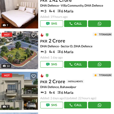
PKR
DHA Defence - Villa Community, DHA Defence
3
4
6 Marla
Added: 19 hours ago
SMS
CALL
7
TITANIUM
HOT
2 Crore
PKR
DHA Defence - Sector D, DHA Defence
3
4
6 Marla
Added: 1 day ago
SMS
CALL
14
TITANIUM
HOT
2 Crore
PKR
INSTALLMENTS
DHA Defence, Bahawalpur
3
4
6 Marla
Added: 2 days ago
(Updated: 22 hours ago)
SMS
CALL
7