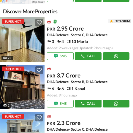
Discover More Properties
TITANIUM
SUPER HOT
2.95 Crore
PKR
DHA Defence - Sector C, DHA Defence
3
4
10 Marla
Added: 2 weeks ago
(Updated: 9 hours ago)
SMS
CALL
25
SUPER HOT
3.7 Crore
PKR
DHA Defence - Sector B, DHA Defence
6
6
1 Kanal
Added: 9 hours ago
SMS
CALL
2
SUPER HOT
2.3 Crore
PKR
DHA Defence - Sector C, DHA Defence