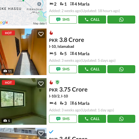
2
1
4 Marla
Added: 2 weeks ago
(Updated: 18 hours ago)
SMS
CALL
HOT
3.8 Crore
PKR
I-10, Islamabad
5
5
4 Marla
Added: 3 weeks ago
(Updated: 5 days ago)
SMS
CALL
11
HOT
3.75 Crore
PKR
I-10/2, I-10
4
3
6 Marla
Added: 3 weeks ago
(Updated: 1 day ago)
SMS
CALL
5
3.45 Crore