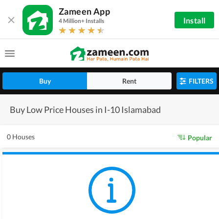
Zameen App
Install
4 Million+ Installs
Buy
Rent
FILTERS
Buy Low Price Houses in I-10 Islamabad
0 Houses
Popular