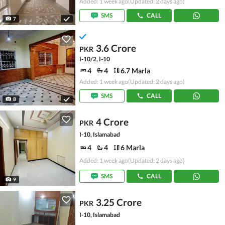
Added: 1 week ago
(Updated: 2 days ago)
SMS
CALL
7
3.6 Crore
PKR
I-10/2, I-10
4
4
6.7 Marla
Added: 1 week ago
(Updated: 2 days ago)
SMS
CALL
8
4 Crore
PKR
I-10, Islamabad
4
4
6 Marla
Added: 1 week ago
(Updated: 2 days ago)
SMS
CALL
9
3.25 Crore
PKR
I-10, Islamabad