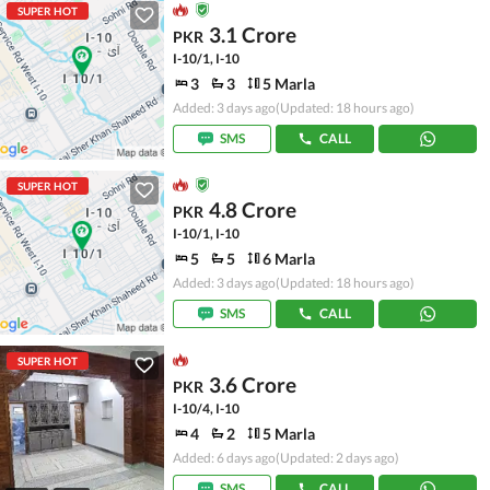
SUPER HOT
3.1 Crore
PKR
I-10/1, I-10
3
3
5 Marla
Added: 3 days ago
(Updated: 18 hours ago)
SMS
CALL
SUPER HOT
4.8 Crore
PKR
I-10/1, I-10
5
5
6 Marla
Added: 3 days ago
(Updated: 18 hours ago)
SMS
CALL
SUPER HOT
3.6 Crore
PKR
I-10/4, I-10
4
2
5 Marla
Added: 6 days ago
(Updated: 2 days ago)
SMS
CALL