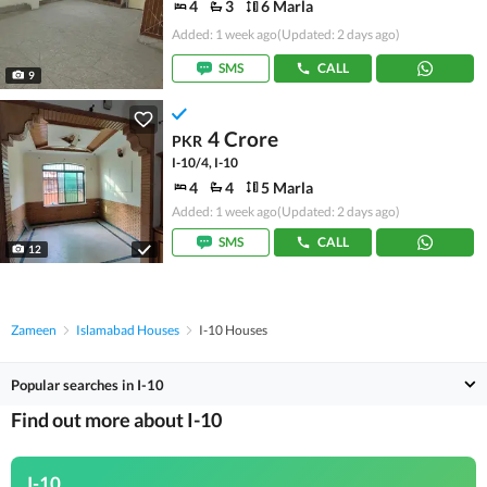
4
3
6 Marla
Added: 1 week ago
(Updated: 2 days ago)
SMS
CALL
9
4 Crore
PKR
I-10/4, I-10
4
4
5 Marla
Added: 1 week ago
(Updated: 2 days ago)
SMS
CALL
12
Zameen
Islamabad Houses
I-10 Houses
Popular searches in I-10
Find out more about I-10
I-10