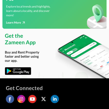
Explore local trends and highlights,
learn about a locality, and discover
more!
Learn More
Get the
Zameen App
Buy and Rent Property
faster and better using
our app.
Get Connected