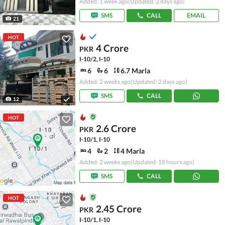
Added: 1 week ago
(Updated: 2 days ago)
SMS
CALL
EMAIL
21
HOT
4 Crore
PKR
I-10/2, I-10
6
6
6.7 Marla
Added: 2 weeks ago
(Updated: 2 days ago)
SMS
CALL
12
HOT
2.6 Crore
PKR
I-10/1, I-10
4
2
4 Marla
Added: 2 weeks ago
(Updated: 18 hours ago)
SMS
CALL
HOT
2.45 Crore
PKR
I-10/1, I-10