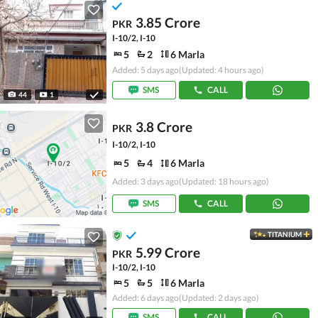
3.85 Crore
PKR
I-10/2, I-10
5
2
6 Marla
Added: 5 days ago
(Updated: 4 hours ago)
SMS
CALL
44
1
3.8 Crore
PKR
I-10/2, I-10
5
4
6 Marla
Added: 3 days ago
(Updated: 18 hours ago)
SMS
CALL
TITANIUM
5.99 Crore
PKR
I-10/2, I-10
5
5
6 Marla
Added: 6 days ago
(Updated: 2 days ago)
SMS
CALL