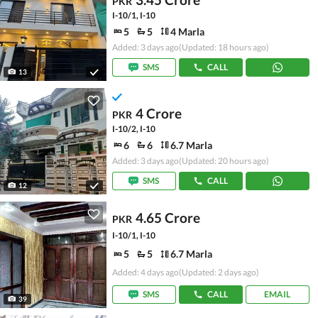
PKR
I-10/1, I-10
5
5
4 Marla
Added: 3 days ago
(Updated: 18 hours ago)
SMS
CALL
13
4 Crore
PKR
I-10/2, I-10
6
6
6.7 Marla
Added: 3 days ago
(Updated: 20 hours ago)
SMS
CALL
12
4.65 Crore
PKR
I-10/1, I-10
5
5
6.7 Marla
Added: 4 days ago
(Updated: 2 days ago)
SMS
CALL
EMAIL
39