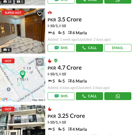
18
1
SUPER HOT
3.5 Crore
PKR
I-10/1, I-10
6
5
4 Marla
Added: 1 week ago
(Updated: 2 days ago)
SMS
CALL
EMAIL
8
HOT
4.7 Crore
PKR
I-10/1, I-10
5
5
6 Marla
Added: 6 days ago
(Updated: 2 days ago)
SMS
CALL
HOT
3.25 Crore
PKR
I-10/1, I-10
5
5
4 Marla