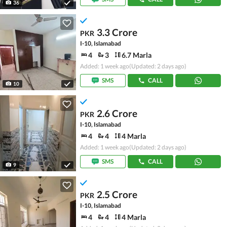
36
3.3 Crore
PKR
I-10, Islamabad
4
3
6.7 Marla
Added: 1 week ago
(Updated: 2 days ago)
SMS
CALL
10
2.6 Crore
PKR
I-10, Islamabad
4
4
4 Marla
Added: 1 week ago
(Updated: 2 days ago)
SMS
CALL
9
2.5 Crore
PKR
I-10, Islamabad
4
4
4 Marla