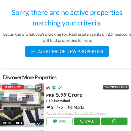
Sorry, there are no active properties
matching your criteria.
Let us know what you're looking for. Real estate agents on Zameen.com
will find properties for you.
ALERT ME OF NEW PROPERTIES
Discover More Properties
SUPER HOT
TITANIUM
5.99 Crore
PKR
I-10, Islamabad
5
5
6 Marla
Added: 6 days ago
(Updated: 2 days ago)
SMS
CALL
30
1