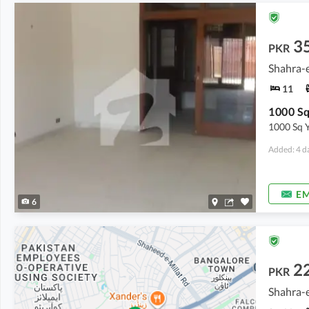
3
PKR
Shahra-e
11
1000 Sq 
Added: 4 d
EM
6
2
PKR
Shahra-e