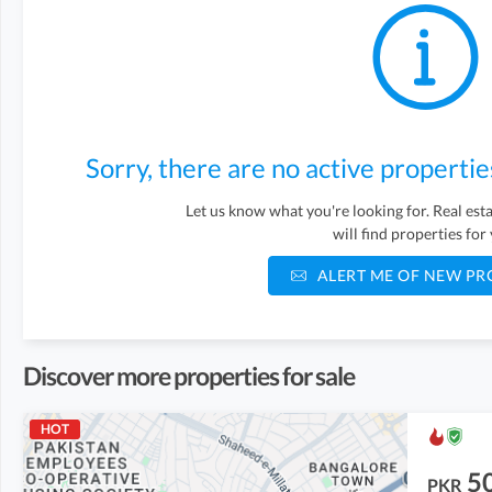
Sorry, there are no active propertie
Let us know what you're looking for. Real es
will find properties for
ALERT ME OF NEW PR
Discover more properties for sale
HOT
5
PKR