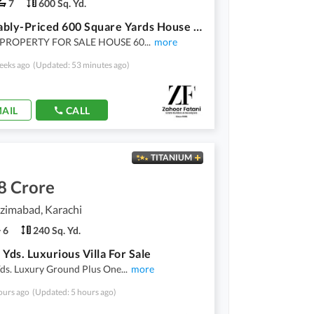
7
600 Sq. Yd.
Reasonably-Priced 600 Square Yards House In Shahra-E-Faisal, Shahra-E-Faisal Is Available As Of Now
PROPERTY FOR SALE HOUSE 60
...
more
eeks ago
(Updated: 53 minutes ago)
AIL
CALL
TITANIUM
8 Crore
zimabad, Karachi
6
240 Sq. Yd.
 Yds. Luxurious Villa For Sale
Yds. Luxury Ground Plus One
...
more
ours ago
(Updated: 5 hours ago)