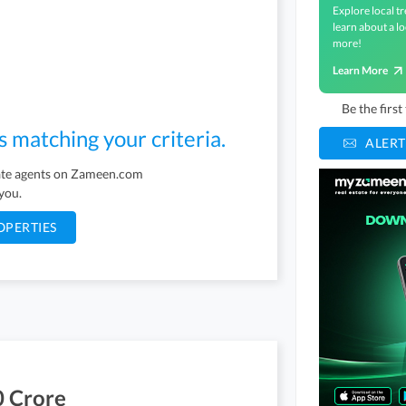
Explore local tr
learn about a lo
more!
Learn More
Be the firs
s matching your criteria.
ALERT
tate agents on Zameen.com
 you.
OPERTIES
0 Crore