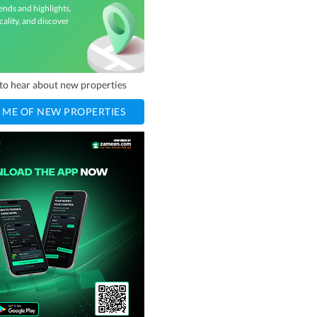
ends and highlights,
cality, and discover
t to hear about new properties
 ME OF NEW PROPERTIES