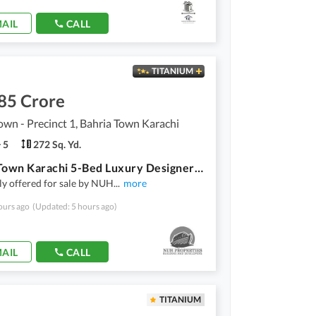
AIL
CALL
TITANIUM
85 Crore
own - Precinct 1, Bahria Town Karachi
5
272 Sq. Yd.
Bahria Town Karachi 5-Bed Luxury Designer Villa for Sale in Precinct-1 Overseas Block Near Main Entrance of Bahria Town Karachi!
ly offered for sale by NUH
...
more
ours ago
(Updated: 5 hours ago)
AIL
CALL
TITANIUM