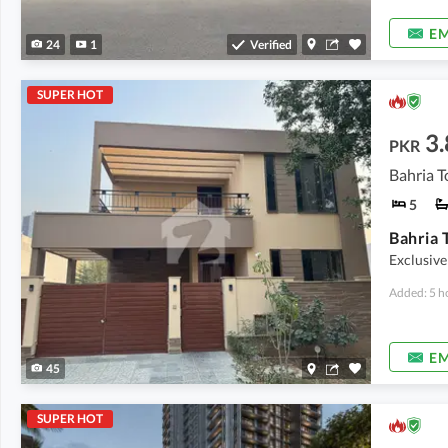
EM
24
1
Verified
SUPER HOT
3.
PKR
Bahria T
5
Exclusive
Added: 5 h
EM
45
SUPER HOT