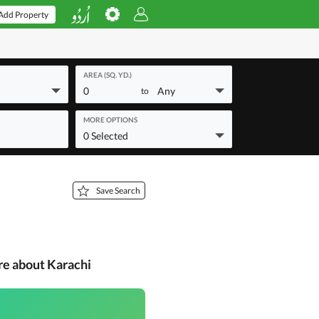
Add Property
AREA (SQ. YD.)
0
Any
to
MORE OPTIONS
0 Selected
Save Search
re about Karachi