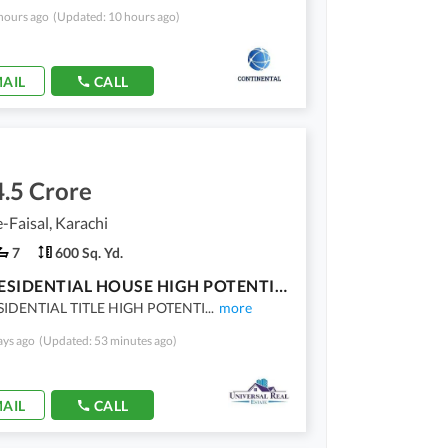
hours ago
(Updated: 10 hours ago)
AIL
CALL
.5 Crore
-Faisal, Karachi
7
600 Sq. Yd.
RARE RESIDENTIAL HOUSE HIGH POTENTIAL DEAL
SIDENTIAL TITLE HIGH POTENTI
...
more
ays ago
(Updated: 53 minutes ago)
AIL
CALL