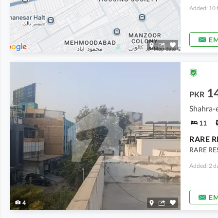
Added: 10 
EM
14
PKR
Shahra-e
11
RARE RE
Added: 2 d
EM
4