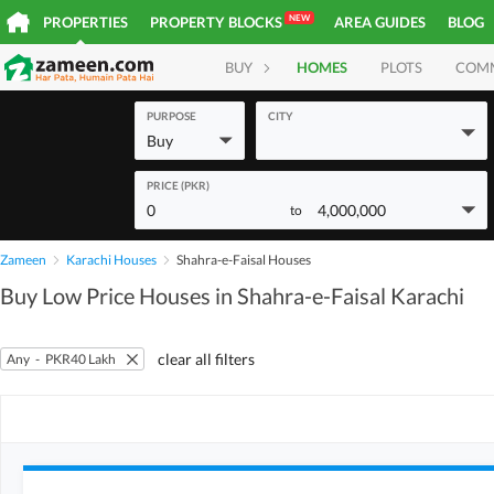
NEW
PROPERTIES
PROPERTY BLOCKS
AREA GUIDES
BLOG
BUY
HOMES
PLOTS
COM
PURPOSE
CITY
Buy
PRICE (PKR)
0
4,000,000
to
Zameen
Karachi Houses
Shahra-e-Faisal Houses
Buy Low Price Houses in Shahra-e-Faisal Karachi
clear all filters
Any
-
PKR
40 Lakh