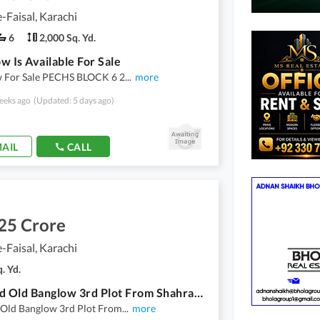
-Faisal, Karachi
6
2,000 Sq. Yd.
w Is Available For Sale
 For Sale PECHS BLOCK 6 2
...
more
eeks ago
(Updated: 5 days ago)
AIL
CALL
25 Crore
-Faisal, Karachi
. Yd.
200 Yard Old Banglow 3rd Plot From Shahrah E Faisal Near Dehli Sweet Use For Res Or Commercial Purpose
 Old Banglow 3rd Plot From
...
more