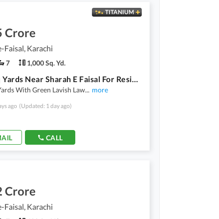
TITANIUM
5 Crore
-Faisal, Karachi
7
1,000 Sq. Yd.
1000 Sq Yards Near Sharah E Faisal For Residentaial Or Silent Commercial Use Ready Ground Plus 1 Constructed
Yards With Green Lavish Law
...
more
ays ago
(Updated: 1 day ago)
AIL
CALL
2 Crore
-Faisal, Karachi