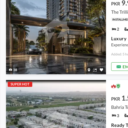
9.
PKR
The Tril
INSTALLME
2
Experienc
Added: 5 h
EM
38
SUPER HOT
1.
PKR
Bahria T
3