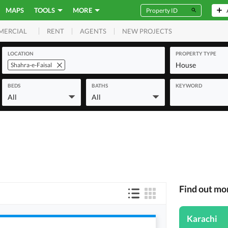
MAPS
TOOLS
MORE
RENT
AGENTS
NEW PROJECTS
MERCIAL
LOCATION
PROPERTY TYPE
House
Shahra-e-Faisal
BEDS
BATHS
KEYWORD
All
All
Find out mo
Karachi