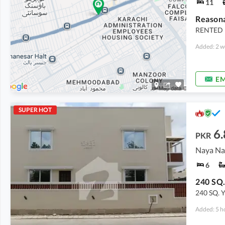
11
RENTED 
Added: 2 w
EM
SUPER HOT
6.
PKR
Naya Na
6
240 SQ.
240 SQ. 
Added: 5 h