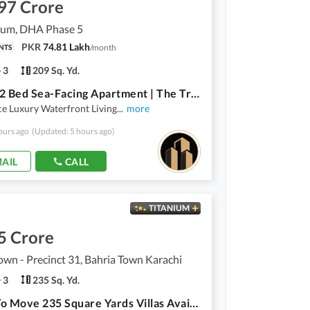
97 Crore
lium, DHA Phase 5
PKR
74.81 Lakh
/
month
NTS
3
209 Sq. Yd.
Luxury 2 Bed Sea-Facing Apartment | The Trillium | Gated Community | Flexible Payment Plan
e Luxury Waterfront Living
...
more
ours ago
(Updated: 5 hours ago)
AIL
CALL
TITANIUM
5 Crore
own - Precinct 31, Bahria Town Karachi
3
235 Sq. Yd.
Ready To Move 235 Square Yards Villas Available For Sale in Precinct-31 Bahria Town Karachi