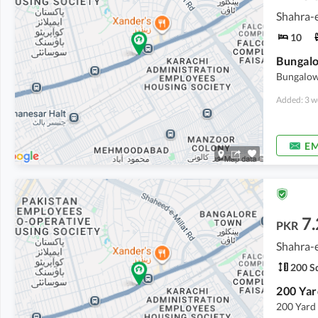
Shahra-e
10
Bungalo
Bungalow
Added: 3 w
EM
7.
PKR
Shahra-e
200 Sq
200 Yard