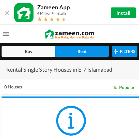
Zameen App
Install
4 Million+ Installs
Buy
Rent
FILTERS
Rental Single Story Houses in E-7 Islamabad
0 Houses
Popular