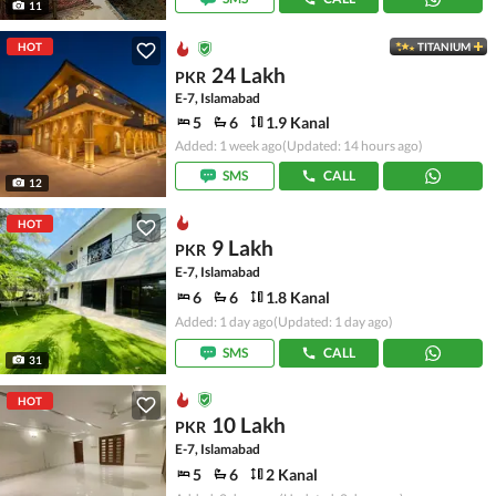
11
HOT
TITANIUM
24 Lakh
PKR
E-7, Islamabad
5
6
1.9 Kanal
Added: 1 week ago
(Updated: 14 hours ago)
SMS
CALL
12
HOT
9 Lakh
PKR
E-7, Islamabad
6
6
1.8 Kanal
Added: 1 day ago
(Updated: 1 day ago)
SMS
CALL
31
HOT
10 Lakh
PKR
E-7, Islamabad
5
6
2 Kanal