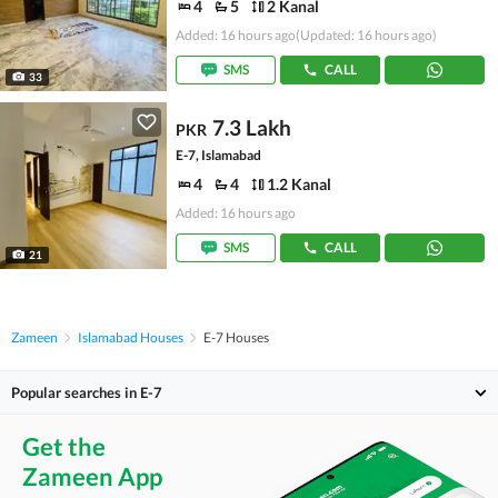
4
5
2 Kanal
Added: 16 hours ago
(Updated: 16 hours ago)
SMS
CALL
33
7.3 Lakh
PKR
E-7, Islamabad
4
4
1.2 Kanal
Added: 16 hours ago
SMS
CALL
21
Zameen
Islamabad Houses
E-7 Houses
Popular searches in E-7
Get the
Zameen App