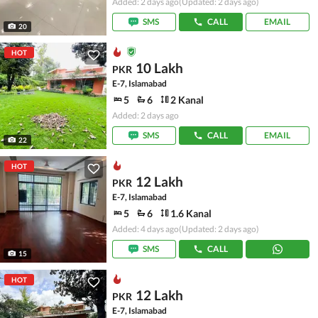
Added: 2 days ago
(Updated: 2 days ago)
SMS
CALL
EMAIL
20
HOT
10 Lakh
PKR
E-7, Islamabad
5
6
2 Kanal
Added: 2 days ago
SMS
CALL
EMAIL
22
HOT
12 Lakh
PKR
E-7, Islamabad
5
6
1.6 Kanal
Added: 4 days ago
(Updated: 2 days ago)
SMS
CALL
15
HOT
12 Lakh
PKR
E-7, Islamabad