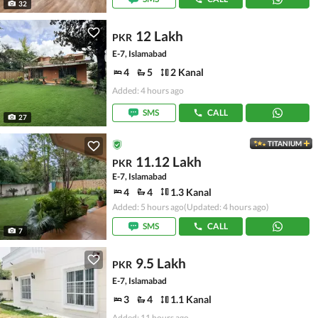
32
12 Lakh
PKR
E-7, Islamabad
4
5
2 Kanal
Added: 4 hours ago
SMS
CALL
27
TITANIUM
11.12 Lakh
PKR
E-7, Islamabad
4
4
1.3 Kanal
Added: 5 hours ago
(Updated: 4 hours ago)
SMS
CALL
7
9.5 Lakh
PKR
E-7, Islamabad
3
4
1.1 Kanal
Added: 11 hours ago