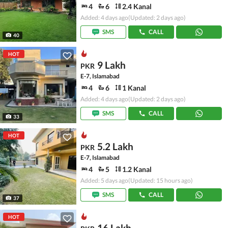
4
6
2.4 Kanal
Added: 4 days ago
(Updated: 2 days ago)
SMS
CALL
40
HOT
9 Lakh
PKR
E-7, Islamabad
4
6
1 Kanal
Added: 4 days ago
(Updated: 2 days ago)
SMS
CALL
33
HOT
5.2 Lakh
PKR
E-7, Islamabad
4
5
1.2 Kanal
Added: 5 days ago
(Updated: 15 hours ago)
SMS
CALL
37
HOT
16 Lakh