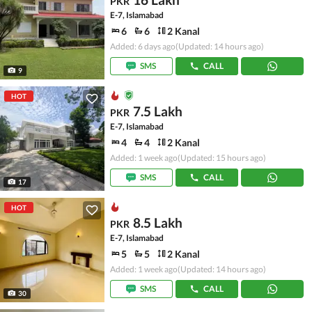
PKR
E-7, Islamabad
6
6
2 Kanal
Added: 6 days ago
(Updated: 14 hours ago)
SMS
CALL
9
HOT
7.5 Lakh
PKR
E-7, Islamabad
4
4
2 Kanal
Added: 1 week ago
(Updated: 15 hours ago)
SMS
CALL
17
HOT
8.5 Lakh
PKR
E-7, Islamabad
5
5
2 Kanal
Added: 1 week ago
(Updated: 14 hours ago)
SMS
CALL
30