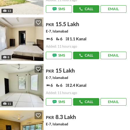
SMS
CALL
EMAIL
13
15.5 Lakh
PKR
E-7, Islamabad
6
6
1.1 Kanal
Added: 11 hours ago
SMS
CALL
EMAIL
8
15 Lakh
PKR
E-7, Islamabad
6
6
2.4 Kanal
Added: 11 hours ago
SMS
CALL
EMAIL
11
8.3 Lakh
PKR
E-7, Islamabad