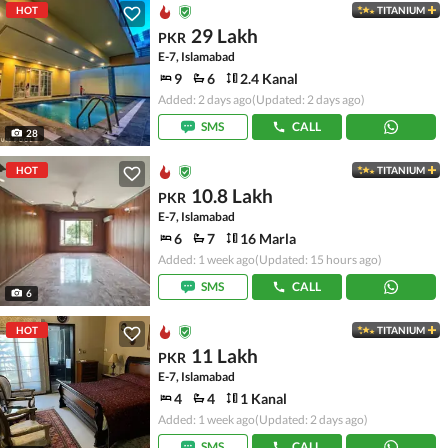
HOT
TITANIUM
29 Lakh
PKR
E-7, Islamabad
9
6
2.4 Kanal
Added: 2 days ago
(Updated: 2 days ago)
SMS
CALL
28
HOT
TITANIUM
10.8 Lakh
PKR
E-7, Islamabad
6
7
16 Marla
Added: 1 week ago
(Updated: 15 hours ago)
SMS
CALL
6
HOT
TITANIUM
11 Lakh
PKR
E-7, Islamabad
4
4
1 Kanal
Added: 1 week ago
(Updated: 2 days ago)
SMS
CALL