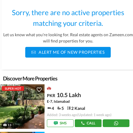
Sorry, there are no active properties
matching your criteria.
Let us know what you're looking for. Real estate agents on Zameen.com
will find properties for you.
ALERT ME OF NEW PROPERTIES
Discover More Properties
SUPER HOT
10.5 Lakh
PKR
E-7, Islamabad
4
5
2 Kanal
Added: 3 weeks ago
(Updated: 1 week ago)
SMS
CALL
13