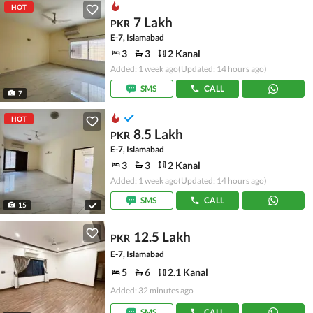
HOT
7 Lakh
PKR
E-7, Islamabad
3
3
2 Kanal
Added: 1 week ago
(Updated: 14 hours ago)
SMS
CALL
7
HOT
8.5 Lakh
PKR
E-7, Islamabad
3
3
2 Kanal
Added: 1 week ago
(Updated: 14 hours ago)
SMS
CALL
15
12.5 Lakh
PKR
E-7, Islamabad
5
6
2.1 Kanal
Added: 32 minutes ago
SMS
CALL